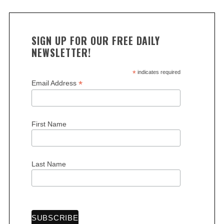
SIGN UP FOR OUR FREE DAILY
NEWSLETTER!
*
indicates required
*
Email Address
First Name
Last Name