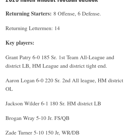
Returning Starters:
8 Offense, 6 Defense.
Returning Lettermen: 14
Key players:
Grant Patry 6-0 185 Sr. 1st Team All-League and
district LB, HM League and district tight end.
Aaron Logan 6-0 220 Sr. 2nd All league, HM district
OL
Jackson Wilder 6-1 180 Sr. HM district LB
Brogan Wray 5-10 Jr. FS/QB
Zade Turner 5-10 150 Jr, WR/DB