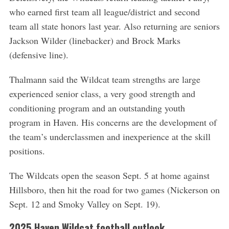
who earned first team all league/district and second
team all state honors last year. Also returning are seniors
Jackson Wilder (linebacker) and Brock Marks
(defensive line).
Thalmann said the Wildcat team strengths are large
experienced senior class, a very good strength and
conditioning program and an outstanding youth
program in Haven. His concerns are the development of
the team’s underclassmen and inexperience at the skill
positions.
The Wildcats open the season Sept. 5 at home against
Hillsboro, then hit the road for two games (Nickerson on
Sept. 12 and Smoky Valley on Sept. 19).
2025 Haven Wildcat football outlook