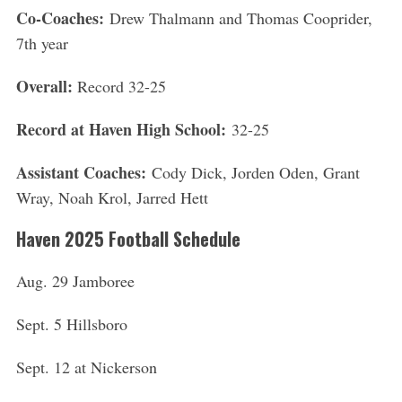
Co-Coaches:
Drew Thalmann and Thomas Cooprider,
7th year
Overall:
Record 32-25
Record at Haven High School:
32-25
Assistant Coaches:
Cody Dick, Jorden Oden, Grant
Wray, Noah Krol, Jarred Hett
Haven 2025 Football Schedule
Aug. 29 Jamboree
Sept. 5 Hillsboro
Sept. 12 at Nickerson