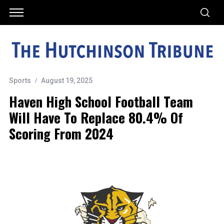
Sports
August 19, 2025
Haven High School Football Team
Will Have To Replace 80.4% Of
Scoring From 2024