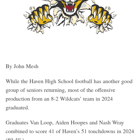
By John Mesh
While the Haven High School football has another good
group of seniors returning, most of the offensive
production from an 8-2 Wildcats’ team in 2024
graduated.
Graduates Van Loop, Aiden Hoopes and Nash Wray
combined to score 41 of Haven’s 51 touchdowns in 2024
(80.4%).