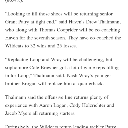
“Looking to fill those shoes will be returning senior
Grant Patry at tight end,” said Haven’s Drew Thalmann,
who along with Thomas Cooprider will be co-coaching
Haven for the seventh season. They have co-coached the
Wildcats to 32 wins and 25 losses.
“Replacing Loop and Wray will be challenging, but
sophomore Cole Brawner got a lot of game reps filling
in for Loop,” Thalmann said. Nash Wray’s younger
brother Brogan will replace him at quarterback.
Thalmann said the offensive line returns plenty of
experience with Aaron Logan, Cody Holzrichter and
Jacob Myers all returning starters.
Defensively, the Wildcats return leading tackler Patry,