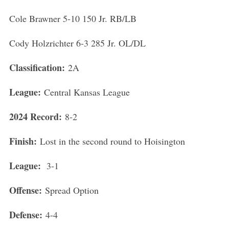
Cole Brawner 5-10 150 Jr. RB/LB
Cody Holzrichter 6-3 285 Jr. OL/DL
Classification:
2A
League:
Central Kansas League
S
e
2024 Record:
8-2
a
r
Finish:
Lost in the second round to Hoisington
c
h
League:
3-1
f
o
Offense:
Spread Option
r
:
Defense:
4-4