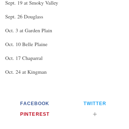
Sept. 19 at Smoky Valley
Sept. 26 Douglass
Oct. 3 at Garden Plain
Oct. 10 Belle Plaine
Oct. 17 Chaparral
Oct. 24 at Kingman
FACEBOOK
TWITTER
PINTEREST