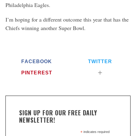
Philadelphia Eagles.
I’m hoping for a different outcome this year that has the
Chiefs winning another Super Bowl.
FACEBOOK
TWITTER
PINTEREST
SIGN UP FOR OUR FREE DAILY
NEWSLETTER!
*
indicates required