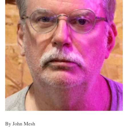
By John Mesh