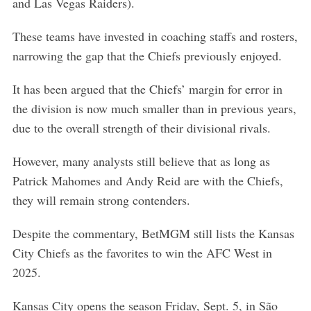
and Las Vegas Raiders).
These teams have invested in coaching staffs and rosters,
narrowing the gap that the Chiefs previously enjoyed.
It has been argued that the Chiefs’ margin for error in
the division is now much smaller than in previous years,
due to the overall strength of their divisional rivals.
However, many analysts still believe that as long as
Patrick Mahomes and Andy Reid are with the Chiefs,
they will remain strong contenders.
Despite the commentary, BetMGM still lists the Kansas
City Chiefs as the favorites to win the AFC West in
2025.
S
Kansas City opens the season Friday, Sept. 5, in São