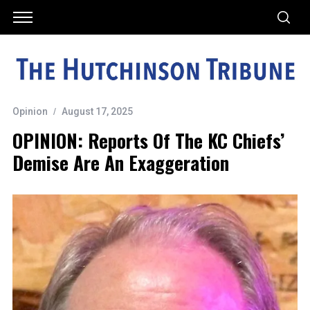
Opinion
August 17, 2025
OPINION: Reports Of The KC Chiefs’
Demise Are An Exaggeration