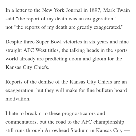
In a letter to the New York Journal in 1897, Mark Twain
said “the report of my death was an exaggeration” —
not “the reports of my death are greatly exaggerated.”
Despite three Super Bowl victories in six years and nine
straight AFC West titles, the talking heads in the sports
world already are predicting doom and gloom for the
Kansas City Chiefs.
Reports of the demise of the Kansas City Chiefs are an
exaggeration, but they will make for fine bulletin board
motivation.
I hate to break it to these prognosticators and
commentators, but the road to the AFC championship
still runs through Arrowhead Stadium in Kansas City —