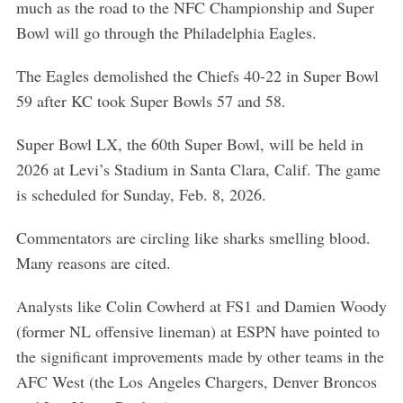
much as the road to the NFC Championship and Super
Bowl will go through the Philadelphia Eagles.
The Eagles demolished the Chiefs 40-22 in Super Bowl
59 after KC took Super Bowls 57 and 58.
Super Bowl LX, the 60th Super Bowl, will be held in
2026 at Levi’s Stadium in Santa Clara, Calif. The game
is scheduled for Sunday, Feb. 8, 2026.
Commentators are circling like sharks smelling blood.
Many reasons are cited.
Analysts like Colin Cowherd at FS1 and Damien Woody
(former NL offensive lineman) at ESPN have pointed to
the significant improvements made by other teams in the
AFC West (the Los Angeles Chargers, Denver Broncos