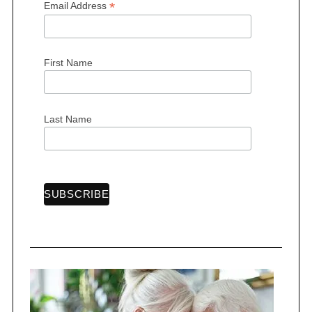
*
Email Address
First Name
Last Name