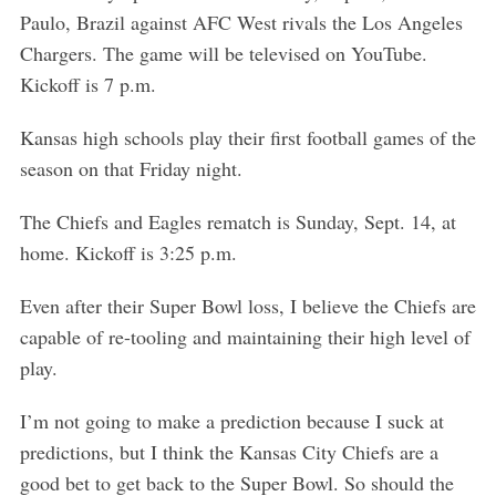
e
Paulo, Brazil against AFC West rivals the Los Angeles
a
Chargers. The game will be televised on YouTube.
r
c
Kickoff is 7 p.m.
h
f
Kansas high schools play their first football games of the
o
season on that Friday night.
r
:
The Chiefs and Eagles rematch is Sunday, Sept. 14, at
home. Kickoff is 3:25 p.m.
Even after their Super Bowl loss, I believe the Chiefs are
capable of re-tooling and maintaining their high level of
play.
I’m not going to make a prediction because I suck at
predictions, but I think the Kansas City Chiefs are a
good bet to get back to the Super Bowl. So should the