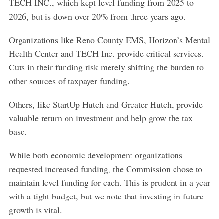
TECH INC., which kept level funding from 2025 to
2026, but is down over 20% from three years ago.
Organizations like Reno County EMS, Horizon’s Mental
Health Center and TECH Inc. provide critical services.
Cuts in their funding risk merely shifting the burden to
other sources of taxpayer funding.
Others, like StartUp Hutch and Greater Hutch, provide
valuable return on investment and help grow the tax
base.
While both economic development organizations
requested increased funding, the Commission chose to
maintain level funding for each. This is prudent in a year
with a tight budget, but we note that investing in future
growth is vital.