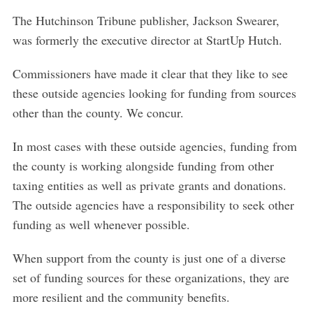
The Hutchinson Tribune publisher, Jackson Swearer,
S
e
was formerly the executive director at StartUp Hutch.
a
r
Commissioners have made it clear that they like to see
c
these outside agencies looking for funding from sources
h
other than the county. We concur.
f
o
In most cases with these outside agencies, funding from
r
:
the county is working alongside funding from other
taxing entities as well as private grants and donations.
The outside agencies have a responsibility to seek other
funding as well whenever possible.
When support from the county is just one of a diverse
set of funding sources for these organizations, they are
more resilient and the community benefits.