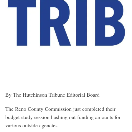
By The Hutchinson Tribune Editorial Board
The Reno County Commission just completed their
budget study session hashing out funding amounts for
various outside agencies.