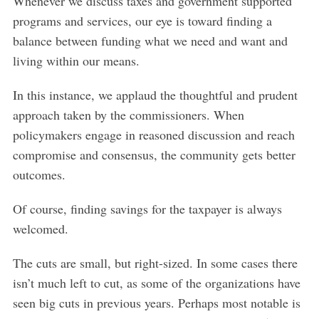
Whenever we discuss taxes and government supported
programs and services, our eye is toward finding a
balance between funding what we need and want and
living within our means.
In this instance, we applaud the thoughtful and prudent
approach taken by the commissioners. When
policymakers engage in reasoned discussion and reach
compromise and consensus, the community gets better
outcomes.
Of course, finding savings for the taxpayer is always
welcomed.
The cuts are small, but right-sized. In some cases there
isn’t much left to cut, as some of the organizations have
seen big cuts in previous years. Perhaps most notable is