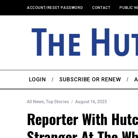
ACCOUNT/RESET PASSWORD
CONTACT
PUBLIC N
LOGIN
SUBSCRIBE OR RENEW
A
All News
,
Top Stories
August 16, 2025
Reporter With Hut
Stranger At The Wh