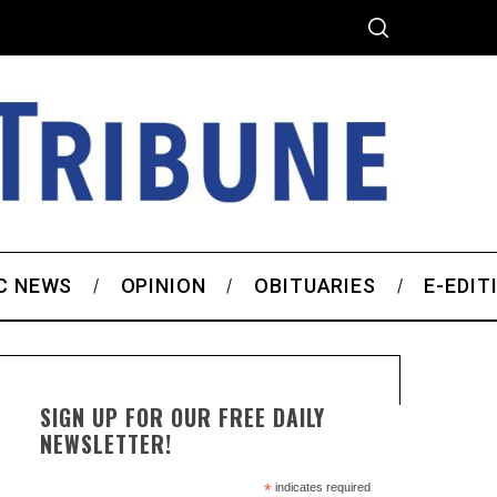
C NEWS
OPINION
OBITUARIES
E-EDIT
SIGN UP FOR OUR FREE DAILY
NEWSLETTER!
*
indicates required