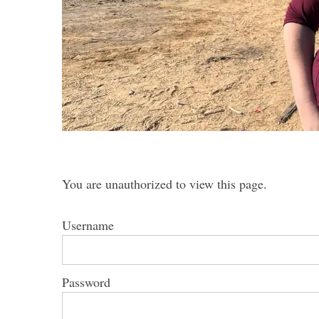
S
e
a
r
c
h
f
You are unauthorized to view this page.
o
r
Username
:
Password