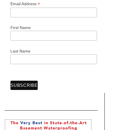
*
Email Address
First Name
Last Name