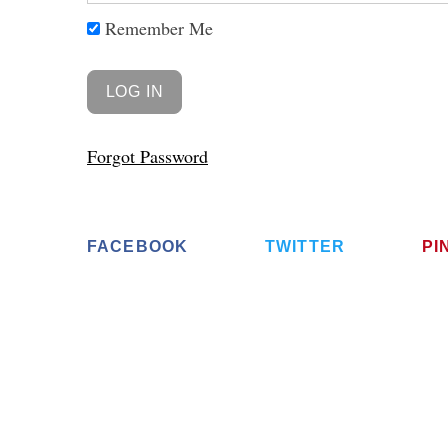
Remember Me
Forgot Password
FACEBOOK
TWITTER
PI