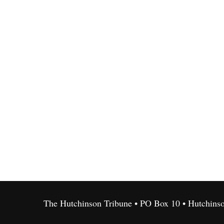
The Hutchinson Tribune • PO Box 10 • Hutchins