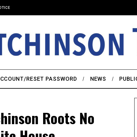
OTICE
CCOUNT/RESET PASSWORD
NEWS
PUBLI
chinson Roots No
ite House