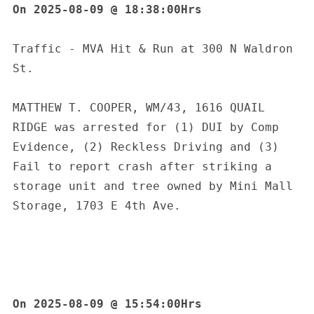
On 2025-08-09 @ 18:38:00Hrs
Traffic - MVA Hit & Run at 300 N Waldron 
St.
MATTHEW T. COOPER, WM/43, 1616 QUAIL 
RIDGE was arrested for (1) DUI by Comp 
Evidence, (2) Reckless Driving and (3) 
Fail to report crash after striking a 
storage unit and tree owned by Mini Mall 
Storage, 1703 E 4th Ave.
On 2025-08-09 @ 15:54:00Hrs