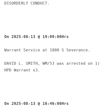
DISORDERLY CONDUCT.
On 2025-08-13 @ 19:09:00Hrs
Warrant Service at 1800 S Severance.
DAVID L. SMITH, WM/53 was arrested on 1) 
HPD Warrant x3.
On 2025-08-13 @ 16:46:00Hrs