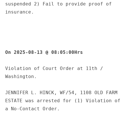
suspended 2) Fail to provide proof of 
insurance.
On 2025-08-13 @ 08:05:00Hrs
Violation of Court Order at 11th / 
Washington.
JENNIFER L. HINCK, WF/54, 1108 OLD FARM 
ESTATE was arrested for (1) Violation of 
a No-Contact Order.