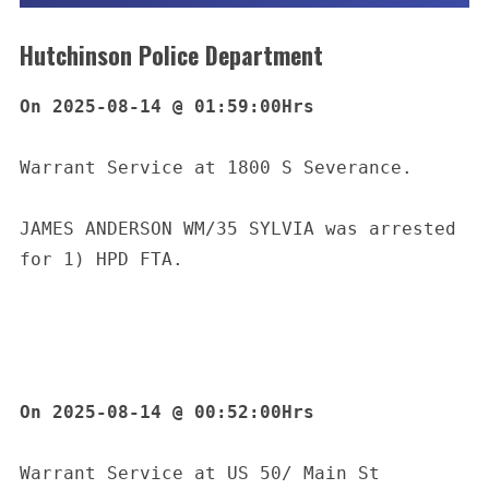
Hutchinson Police Department
On 2025-08-14 @ 01:59:00Hrs
Warrant Service at 1800 S Severance.
JAMES ANDERSON WM/35 SYLVIA was arrested 
for 1) HPD FTA.
On 2025-08-14 @ 00:52:00Hrs
Warrant Service at US 50/ Main St