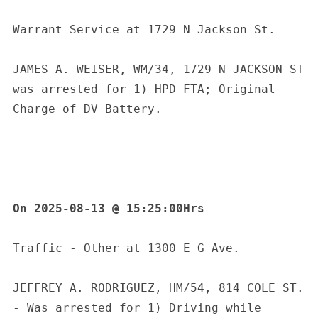
Warrant Service at 1729 N Jackson St.
JAMES A. WEISER, WM/34, 1729 N JACKSON ST 
was arrested for 1) HPD FTA; Original 
Charge of DV Battery.
On 2025-08-13 @ 15:25:00Hrs
Traffic - Other at 1300 E G Ave.
JEFFREY A. RODRIGUEZ, HM/54, 814 COLE ST. 
- Was arrested for 1) Driving while 