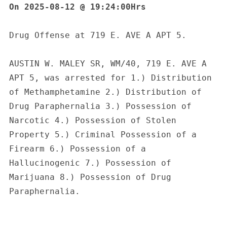
On 2025-08-12 @ 19:24:00Hrs
Drug Offense at 719 E. AVE A APT 5.
AUSTIN W. MALEY SR, WM/40, 719 E. AVE A 
APT 5, was arrested for 1.) Distribution 
of Methamphetamine 2.) Distribution of 
Drug Paraphernalia 3.) Possession of 
Narcotic 4.) Possession of Stolen 
Property 5.) Criminal Possession of a 
Firearm 6.) Possession of a 
Hallucinogenic 7.) Possession of 
Marijuana 8.) Possession of Drug 
Paraphernalia.