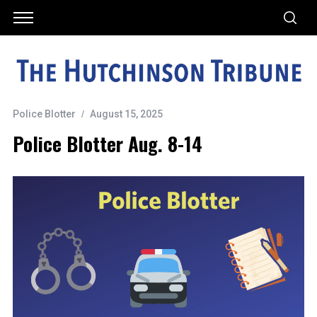
Police Blotter
August 15, 2025
Police Blotter Aug. 8-14