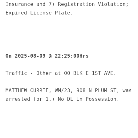
Insurance and 7) Registration Violation; 
Expired License Plate.
On 2025-08-09 @ 22:25:00Hrs
Traffic - Other at 00 BLK E 1ST AVE.
MATTHEW CURRIE, WM/23, 908 N PLUM ST, was 
arrested for 1.) No DL in Possession.