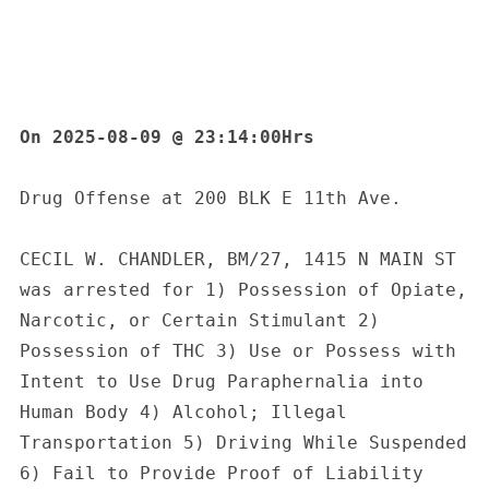
On 2025-08-09 @ 23:14:00Hrs
Drug Offense at 200 BLK E 11th Ave.
CECIL W. CHANDLER, BM/27, 1415 N MAIN ST 
was arrested for 1) Possession of Opiate, 
Narcotic, or Certain Stimulant 2) 
Possession of THC 3) Use or Possess with 
Intent to Use Drug Paraphernalia into 
Human Body 4) Alcohol; Illegal 
Transportation 5) Driving While Suspended 
6) Fail to Provide Proof of Liability 