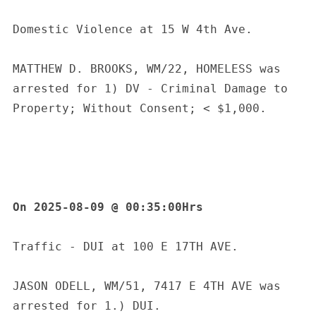
Domestic Violence at 15 W 4th Ave.
MATTHEW D. BROOKS, WM/22, HOMELESS was 
arrested for 1) DV - Criminal Damage to 
Property; Without Consent; < $1,000.
On 2025-08-09 @ 00:35:00Hrs
Traffic - DUI at 100 E 17TH AVE.
JASON ODELL, WM/51, 7417 E 4TH AVE was 
arrested for 1.) DUI.