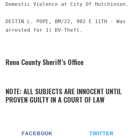
Domestic Violence at City Of Hutchinson.
DESTIN L. POPE, BM/22, 902 E 11TH - Was 
arrested for 1) DV-Theft.
Reno County Sheriff’s Office
NOTE: ALL SUBJECTS ARE INNOCENT UNTIL
PROVEN GUILTY IN A COURT OF LAW
FACEBOOK
TWITTER