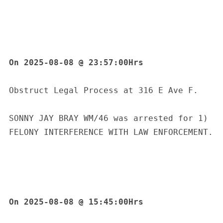
On 2025-08-08 @ 23:57:00Hrs
Obstruct Legal Process at 316 E Ave F.
SONNY JAY BRAY WM/46 was arrested for 1) 
FELONY INTERFERENCE WITH LAW ENFORCEMENT.
On 2025-08-08 @ 15:45:00Hrs