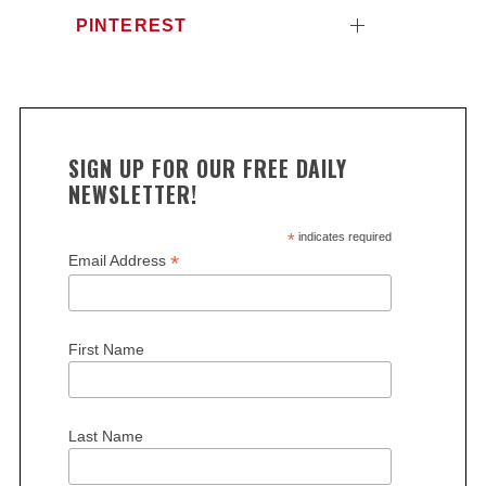
PINTEREST
SIGN UP FOR OUR FREE DAILY
NEWSLETTER!
*
indicates required
*
Email Address
First Name
Last Name