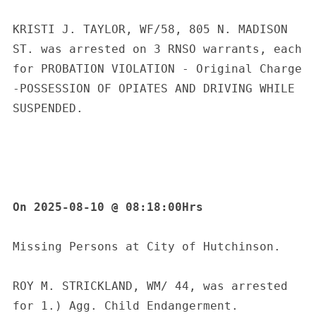
e
a
KRISTI J. TAYLOR, WF/58, 805 N. MADISON 
r
c
ST. was arrested on 3 RNSO warrants, each 
h
for PROBATION VIOLATION - Original Charge 
f
-POSSESSION OF OPIATES AND DRIVING WHILE 
o
SUSPENDED.
r
:
On 2025-08-10 @ 08:18:00Hrs
Missing Persons at City of Hutchinson.
ROY M. STRICKLAND, WM/ 44, was arrested 
for 1.) Agg. Child Endangerment.