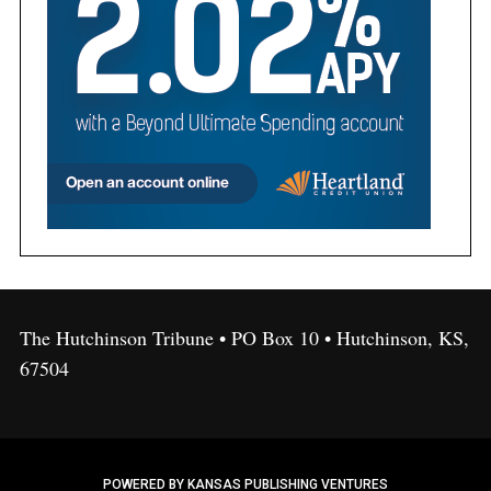
The Hutchinson Tribune • PO Box 10 • Hutchinson, KS,
67504
POWERED BY KANSAS PUBLISHING VENTURES