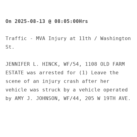
On 2025-08-13 @ 08:05:00Hrs
Traffic - MVA Injury at 11th / Washington 
St.
JENNIFER L. HINCK, WF/54, 1108 OLD FARM 
ESTATE was arrested for (1) Leave the 
scene of an injury crash after her 
vehicle was struck by a vehicle operated 
by AMY J. JOHNSON, WF/44, 205 W 19TH AVE.