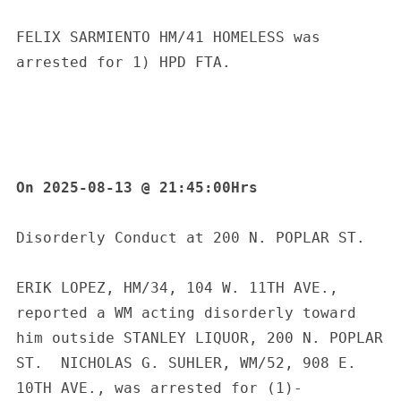
FELIX SARMIENTO HM/41 HOMELESS was 
arrested for 1) HPD FTA.
On 2025-08-13 @ 21:45:00Hrs
Disorderly Conduct at 200 N. POPLAR ST.
ERIK LOPEZ, HM/34, 104 W. 11TH AVE., 
reported a WM acting disorderly toward 
him outside STANLEY LIQUOR, 200 N. POPLAR 
ST.  NICHOLAS G. SUHLER, WM/52, 908 E. 
10TH AVE., was arrested for (1)-