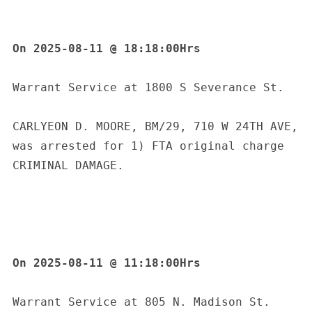
On 2025-08-11 @ 18:18:00Hrs
Warrant Service at 1800 S Severance St.
CARLYEON D. MOORE, BM/29, 710 W 24TH AVE, 
was arrested for 1) FTA original charge 
CRIMINAL DAMAGE.
On 2025-08-11 @ 11:18:00Hrs
S
Warrant Service at 805 N. Madison St. 