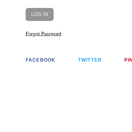
Forgot Password
FACEBOOK
TWITTER
PI