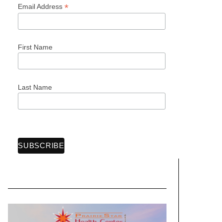
*
Email Address
First Name
Last Name