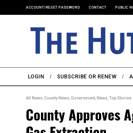
ACCOUNT/RESET PASSWORD
CONTACT
PUBLIC N
LOGIN
SUBSCRIBE OR RENEW
A
All News
,
County News
,
Government
,
News
,
Top Stories
County Approves Ag
Gas Extraction