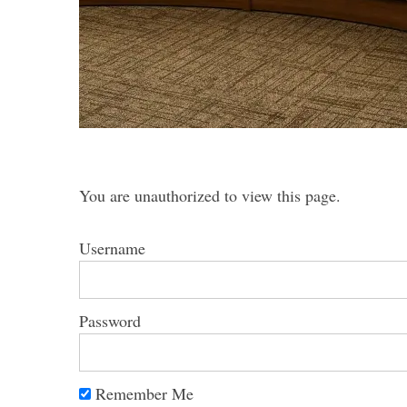
S
e
a
r
You are unauthorized to view this page.
c
h
f
Username
o
r
:
Password
Remember Me