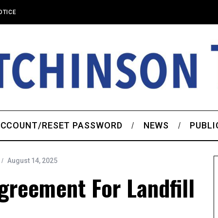
OTICE
CCOUNT/RESET PASSWORD
NEWS
PUBLI
August 14, 2025
reement For Landfill