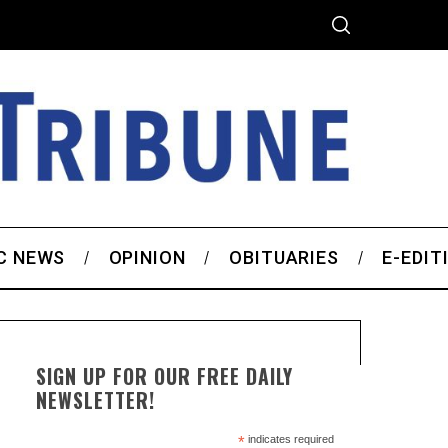
C NEWS
OPINION
OBITUARIES
E-EDIT
SIGN UP FOR OUR FREE DAILY
NEWSLETTER!
*
indicates required