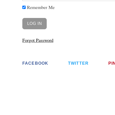
Remember Me
Forgot Password
FACEBOOK
TWITTER
PI