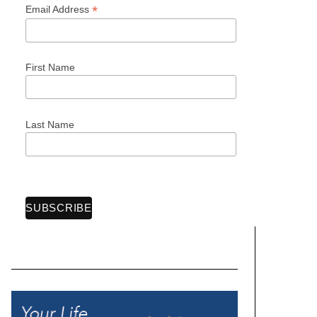
*
Email Address
First Name
Last Name