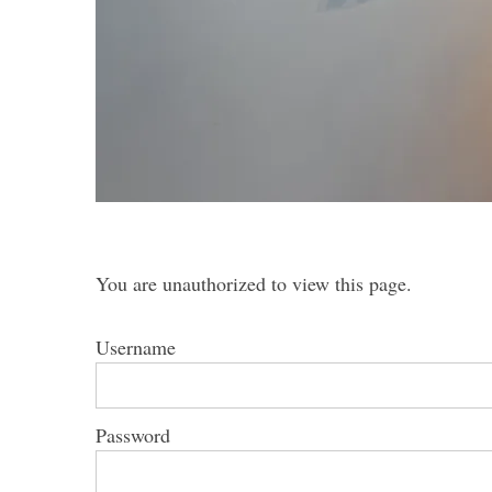
S
e
a
r
c
h
You are unauthorized to view this page.
f
o
r
Username
:
Password