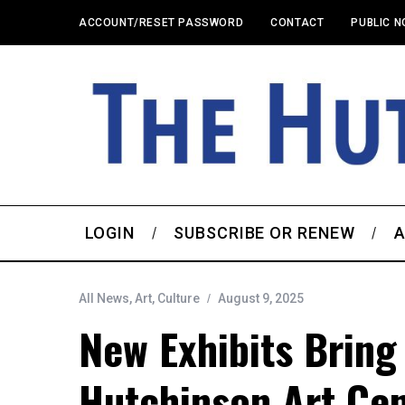
ACCOUNT/RESET PASSWORD
CONTACT
PUBLIC N
LOGIN
SUBSCRIBE OR RENEW
A
All News
,
Art
,
Culture
August 9, 2025
New Exhibits Bring
Hutchinson Art Ce