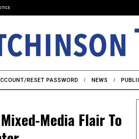
OTICE
CCOUNT/RESET PASSWORD
NEWS
PUBLI
 Mixed-Media Flair To
nter