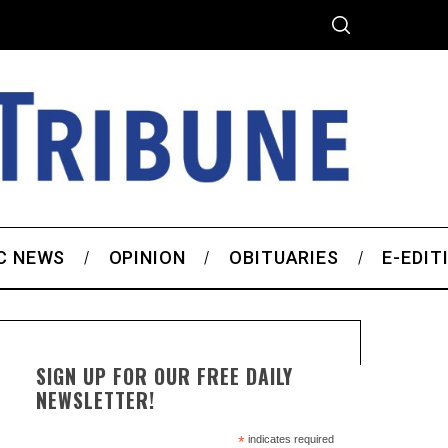
C NEWS
OPINION
OBITUARIES
E-EDIT
SIGN UP FOR OUR FREE DAILY
NEWSLETTER!
*
indicates required