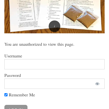
You are unauthorized to view this page.
Username
Password
Remember Me