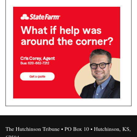
The Hutchinson Tribune • PO Box 10 • Hutchinson, KS,