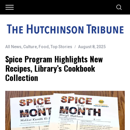
All News
,
Culture
,
Food
,
Top Stories
August 8, 2025
Spice Program Highlights New
Recipes, Library’s Cookbook
Collection