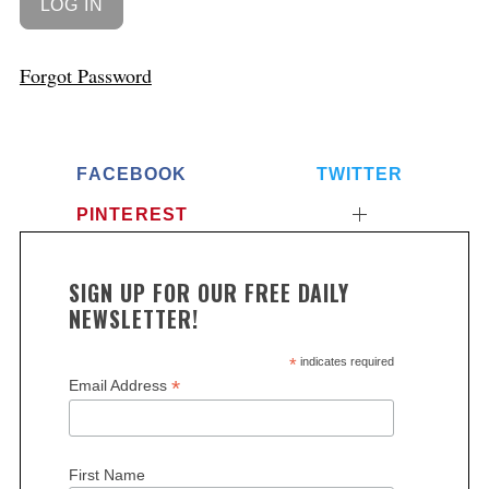
Forgot Password
FACEBOOK
TWITTER
PINTEREST
SIGN UP FOR OUR FREE DAILY
NEWSLETTER!
*
indicates required
*
Email Address
First Name