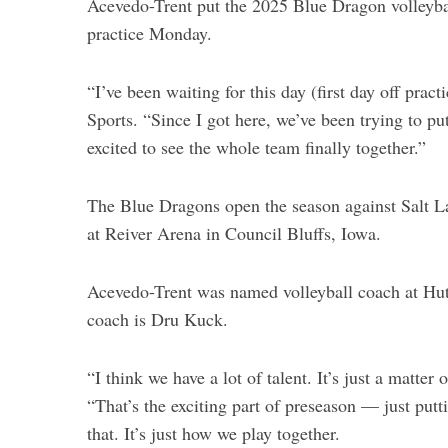
Acevedo-Trent put the 2025 Blue Dragon volleyball
practice Monday.
“I’ve been waiting for this day (first day off pra
Sports. “Since I got here, we’ve been trying to put
excited to see the whole team finally together.”
The Blue Dragons open the season against Salt
at Reiver Arena in Council Bluffs, Iowa.
Acevedo-Trent was named volleyball coach at Hu
coach is Dru Kuck.
S
“I think we have a lot of talent. It’s just a matte
e
“That’s the exciting part of preseason — just putt
a
that. It’s just how we play together.
r