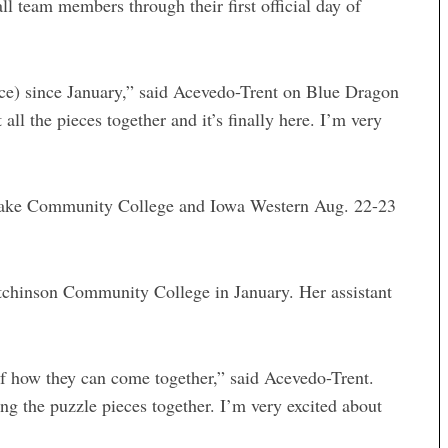
 team members through their first official day of
ctice) since January,” said Acevedo-Trent on Blue Dragon
 all the pieces together and it’s finally here. I’m very
 Lake Community College and Iowa Western Aug. 22-23
tchinson Community College in January. Her assistant
r of how they can come together,” said Acevedo-Trent.
ing the puzzle pieces together. I’m very excited about