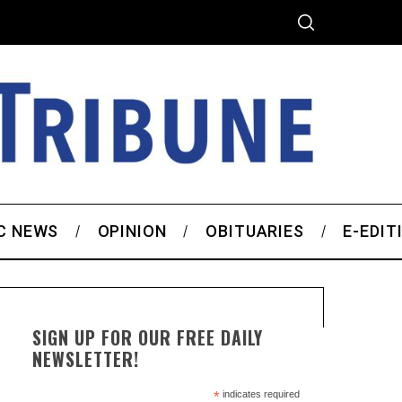
C NEWS
OPINION
OBITUARIES
E-EDIT
SIGN UP FOR OUR FREE DAILY
NEWSLETTER!
*
indicates required