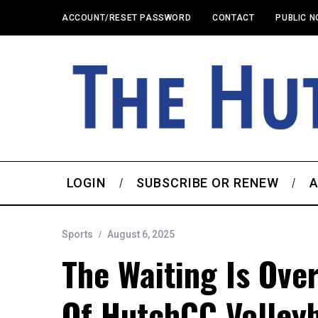
ACCOUNT/RESET PASSWORD
CONTACT
PUBLIC N
LOGIN
SUBSCRIBE OR RENEW
A
Sports
August 6, 2025
The Waiting Is Ove
Of HutchCC Volleyb