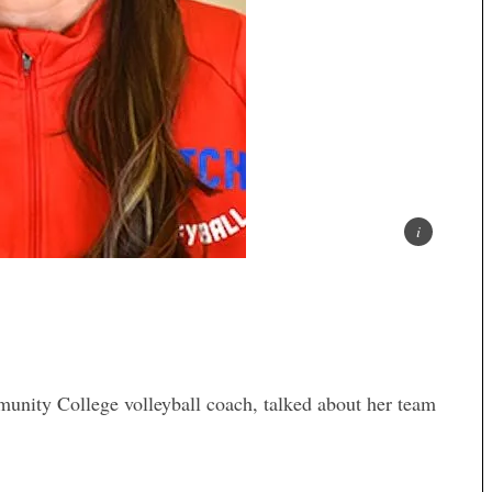
nity College volleyball coach, talked about her team