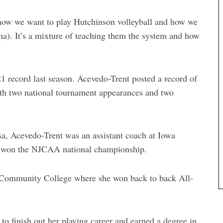
 how we want to play Hutchinson volleyball and how we
na). It’s a mixture of teaching them the system and how
 record last season. Acevedo-Trent posted a record of
ith two national tournament appearances and two
sa, Acevedo-Trent was an assistant coach at Iowa
 won the NJCAA national championship.
n Community College where she won back to back All-
 to finish out her playing career and earned a degree in