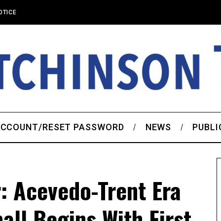
OTICE
CCOUNT/RESET PASSWORD
NEWS
PUBLI
r: Acevedo-Trent Era
all Begins With First