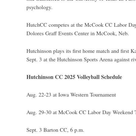
psychology.
HutchCC competes at the McCook CC Labor Day 
Dolores Graff Events Center in McCook, Neb.
Hutchinson plays its first home match and firs
Sept. 3 at the Hutchinson Sports Arena against 
Hutchinson CC 2025 Volleyball Schedule
Aug. 22-23 at Iowa Western Tournament
Aug. 29-30 at McCook CC Labor Day Weekend 
Sept. 3 Barton CC, 6 p.m.