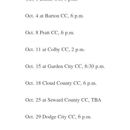
Oct. 4 at Barton CC, 6 p.m.
Oct. 8 Pratt CC, 6 p.m.
Oct. 11 at Colby CC, 2 p.m.
Oct. 15 at Garden City CC, 6:30 p.m.
Oct. 18 Cloud County CC, 6 p.m.
Oct. 25 at Seward County CC, TBA
Oct. 29 Dodge City CC, 6 p.m.