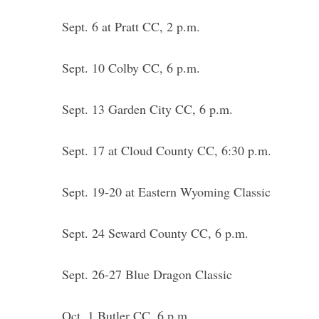
Sept. 6 at Pratt CC, 2 p.m.
Sept. 10 Colby CC, 6 p.m.
Sept. 13 Garden City CC, 6 p.m.
Sept. 17 at Cloud County CC, 6:30 p.m.
Sept. 19-20 at Eastern Wyoming Classic
Sept. 24 Seward County CC, 6 p.m.
Sept. 26-27 Blue Dragon Classic
Oct. 1 Butler CC, 6 p.m.