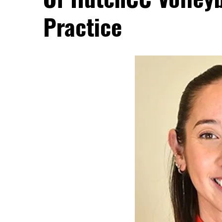
Practice