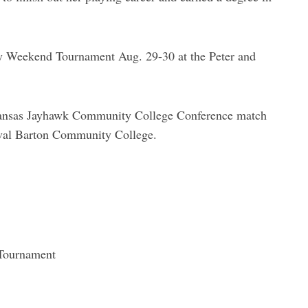
Weekend Tournament Aug. 29-30 at the Peter and
t Kansas Jayhawk Community College Conference match
rival Barton Community College.
Tournament