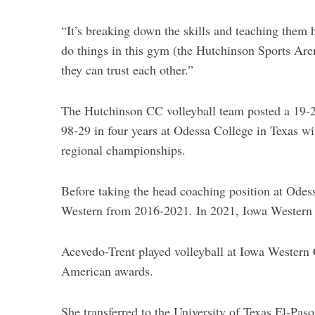
c
h
“It’s breaking down the skills and teaching them
f
do things in this gym (the Hutchinson Sports Are
o
they can trust each other.”
r
:
The Hutchinson CC volleyball team posted a 19-21
98-29 in four years at Odessa College in Texas w
regional championships.
Before taking the head coaching position at Odes
Western from 2016-2021. In 2021, Iowa Western
Acevedo-Trent played volleyball at Iowa Wester
American awards.
She transferred to the University of Texas El-Paso