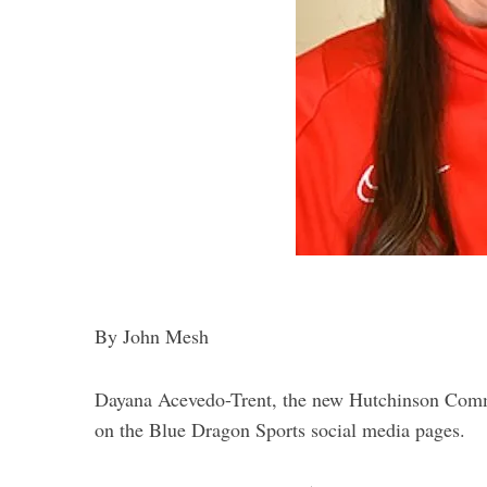
By John Mesh
Dayana Acevedo-Trent, the new Hutchinson Commu
on the Blue Dragon Sports social media pages.