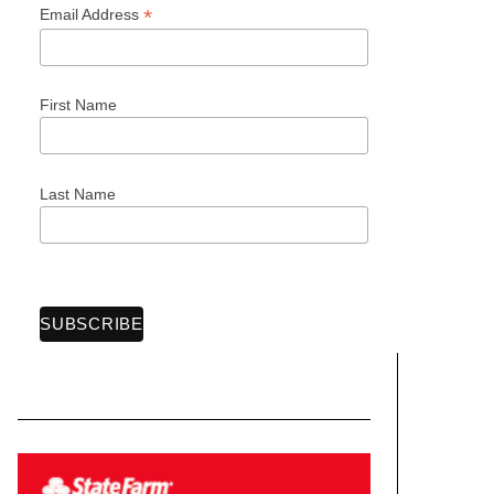
*
Email Address
First Name
Last Name