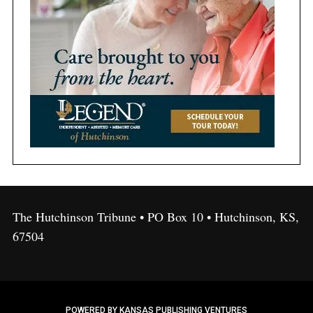
The Hutchinson Tribune • PO Box 10 • Hutchinson, KS,
67504
POWERED BY KANSAS PUBLISHING VENTURES