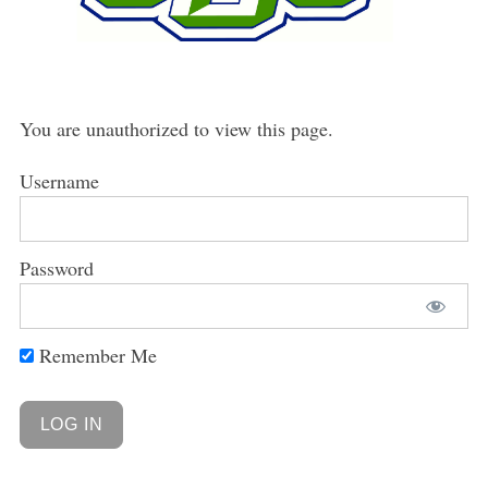
You are unauthorized to view this page.
Username
Password
Remember Me