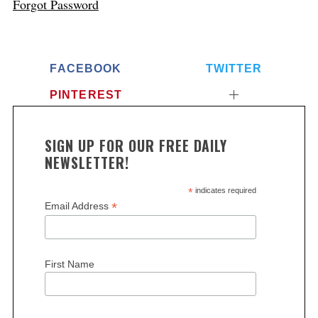
Forgot Password
FACEBOOK
TWITTER
PINTEREST
SIGN UP FOR OUR FREE DAILY
NEWSLETTER!
*
indicates required
*
Email Address
First Name