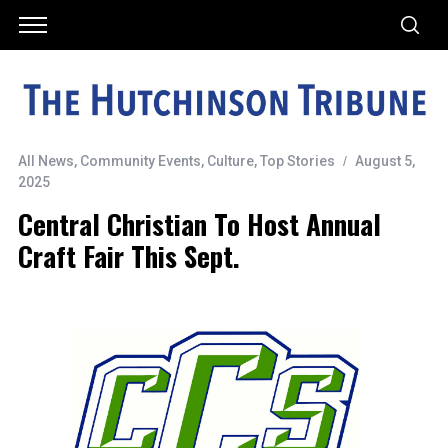
All News
,
Community Events
,
Culture
,
Top Stories
August 5,
2025
Central Christian To Host Annual
Craft Fair This Sept.