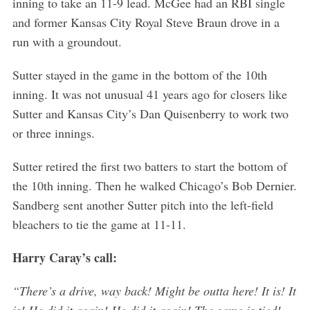
inning to take an 11-9 lead. McGee had an RBI single
and former Kansas City Royal Steve Braun drove in a
run with a groundout.
Sutter stayed in the game in the bottom of the 10th
inning. It was not unusual 41 years ago for closers like
Sutter and Kansas City’s Dan Quisenberry to work two
or three innings.
Sutter retired the first two batters to start the bottom of
the 10th inning. Then he walked Chicago’s Bob Dernier.
Sandberg sent another Sutter pitch into the left-field
bleachers to tie the game at 11-11.
Harry Caray’s call:
“There’s a drive, way back! Might be outta here! It is! It
S
is! He did it again! He did it again! The game is tied!
e