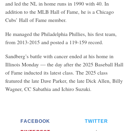
and led the NL in home runs in 1990 with 40. In
addition to the MLB Hall of Fame, he is a Chicago
Cubs’ Hall of Fame member.
He managed the Philadelphia Phillies, his first team,
from 2013-2015 and posted a 119-159 record.
Sandberg’s battle with cancer ended at his home in
Illinois Monday — the day after the 2025 Baseball Hall
of Fame inducted its latest class. The 2025 class
featured the late Dave Parker, the late Dick Allen, Billy
Wagner, CC Sabathia and Ichiro Suzuki.
FACEBOOK
TWITTER