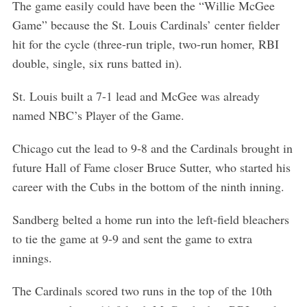
The game easily could have been the “Willie McGee
Game” because the St. Louis Cardinals’ center fielder
hit for the cycle (three-run triple, two-run homer, RBI
double, single, six runs batted in).
St. Louis built a 7-1 lead and McGee was already
named NBC’s Player of the Game.
Chicago cut the lead to 9-8 and the Cardinals brought in
future Hall of Fame closer Bruce Sutter, who started his
career with the Cubs in the bottom of the ninth inning.
Sandberg belted a home run into the left-field bleachers
to tie the game at 9-9 and sent the game to extra
innings.
The Cardinals scored two runs in the top of the 10th