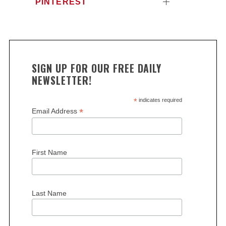
PINTEREST
SIGN UP FOR OUR FREE DAILY
NEWSLETTER!
*
indicates required
*
Email Address
First Name
Last Name