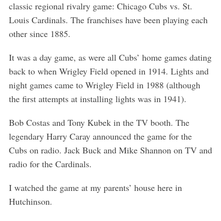
classic regional rivalry game: Chicago Cubs vs. St.
Louis Cardinals. The franchises have been playing each
other since 1885.
It was a day game, as were all Cubs’ home games dating
back to when Wrigley Field opened in 1914. Lights and
night games came to Wrigley Field in 1988 (although
the first attempts at installing lights was in 1941).
Bob Costas and Tony Kubek in the TV booth. The
legendary Harry Caray announced the game for the
Cubs on radio. Jack Buck and Mike Shannon on TV and
radio for the Cardinals.
I watched the game at my parents’ house here in
Hutchinson.