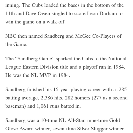
inning. The Cubs loaded the bases in the bottom of the
11th and Dave Owen singled to score Leon Durham to
win the game on a walk-off.
NBC then named Sandberg and McGee Co-Players of
the Game.
The “Sandberg Game” sparked the Cubs to the National
League Eastern Division title and a playoff run in 1984.
He was the NL MVP in 1984.
Sandberg finished his 15-year playing career with a .285
batting average, 2,386 hits, 282 homers (277 as a second
baseman) and 1,061 runs batted in.
Sandberg was a 10-time NL All-Star, nine-time Gold
Glove Award winner, seven-time Silver Slugger winner