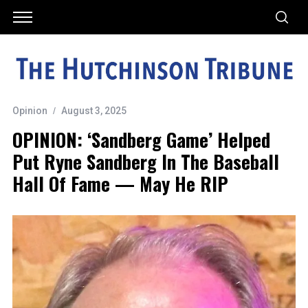
Opinion
August 3, 2025
OPINION: ‘Sandberg Game’ Helped
Put Ryne Sandberg In The Baseball
Hall Of Fame — May He RIP