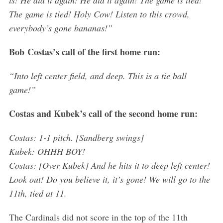
a
The game is tied! Holy Cow! Listen to this crowd,
r
everybody’s gone bananas!”
c
h
Bob
Costas’s call of the first home run:
f
o
“Into left center field, and deep. This is a tie ball
r
game!”
:
Costas and Kubek’s call of the second home run:
Costas: 1-1 pitch. [Sandberg swings]
Kubek: OHHH BOY!
Costas: [Over Kubek] And he hits it to deep left center!
Look out! Do you believe it, it’s gone! We will go to the
11th, tied at 11.
The Cardinals did not score in the top of the 11th