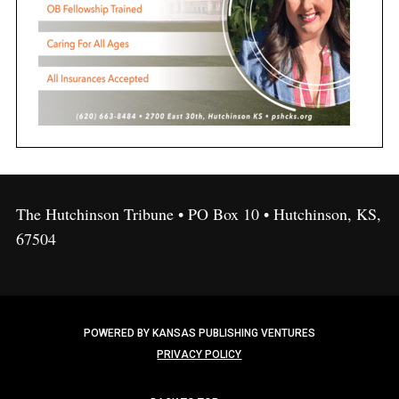
The Hutchinson Tribune • PO Box 10 • Hutchinson, KS,
67504
POWERED BY KANSAS PUBLISHING VENTURES
PRIVACY POLICY