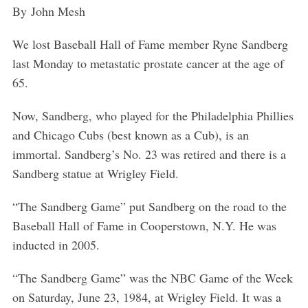
By
John Mesh
We lost Baseball Hall of Fame member Ryne Sandberg
last Monday to metastatic prostate cancer at the age of
65.
Now, Sandberg, who played for the Philadelphia Phillies
and Chicago Cubs (best known as a Cub), is an
immortal. Sandberg’s No. 23 was retired and there is a
Sandberg statue at Wrigley Field.
“The Sandberg Game” put Sandberg on the road to the
Baseball Hall of Fame in Cooperstown, N.Y. He was
inducted in 2005.
“The Sandberg Game” was the NBC Game of the Week
on Saturday, June 23, 1984, at Wrigley Field. It was a