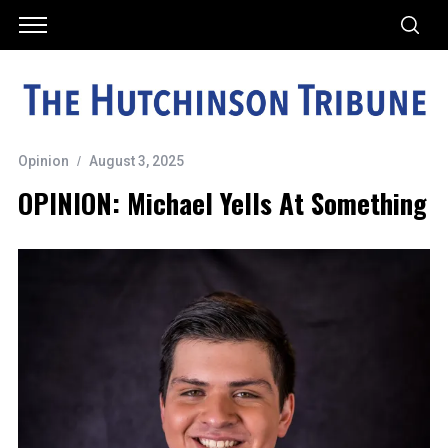
Opinion
August 3, 2025
OPINION: Michael Yells At Something