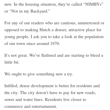
o
new. In the housing situation, they’re called “NIMBYs”
r
or “Not in my Backyard.”
:
For any of our readers who are cautious, uninterested or
opposed to making Hutch a denser, attractive place for
young people, I ask you to take a look at the population
of our town since around 1970.
It’s not great. We’ve flatlined and are starting to bleed a
little bit.
We ought to give something new a try.
Infilled, dense development is better for residents and
the city. The city doesn’t have to pay for new roads,
sewer and water lines. Residents live closer to
commerce and entertainment.