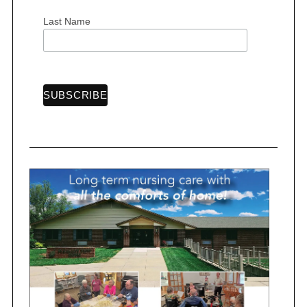
Last Name