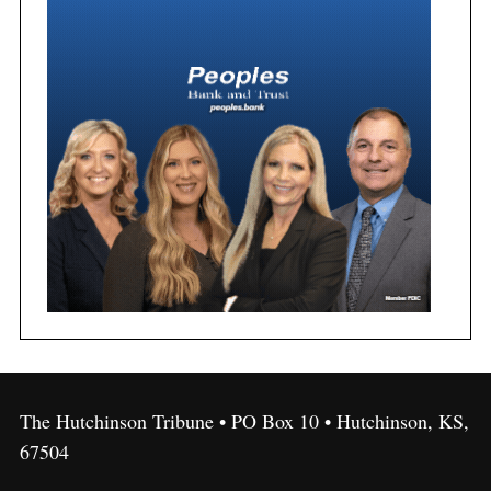
The Hutchinson Tribune • PO Box 10 • Hutchinson, KS,
67504