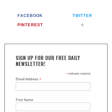
FACEBOOK
TWITTER
PINTEREST
SIGN UP FOR OUR FREE DAILY
NEWSLETTER!
*
indicates required
*
Email Address
First Name