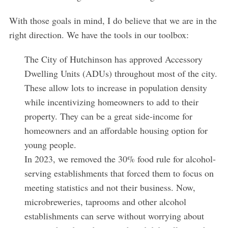
With those goals in mind, I do believe that we are in the
right direction. We have the tools in our toolbox:
The City of Hutchinson has approved Accessory
Dwelling Units (ADUs) throughout most of the city.
These allow lots to increase in population density
while incentivizing homeowners to add to their
property. They can be a great side-income for
homeowners and an affordable housing option for
young people.
In 2023, we removed the 30% food rule for alcohol-
serving establishments that forced them to focus on
meeting statistics and not their business. Now,
microbreweries, taprooms and other alcohol
establishments can serve without worrying about