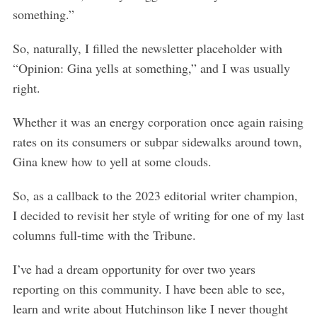
something.”
So, naturally, I filled the newsletter placeholder with
“Opinion: Gina yells at something,” and I was usually
right.
Whether it was an energy corporation once again raising
rates on its consumers or subpar sidewalks around town,
Gina knew how to yell at some clouds.
So, as a callback to the 2023 editorial writer champion,
I decided to revisit her style of writing for one of my last
columns full-time with the Tribune.
I’ve had a dream opportunity for over two years
reporting on this community. I have been able to see,
learn and write about Hutchinson like I never thought