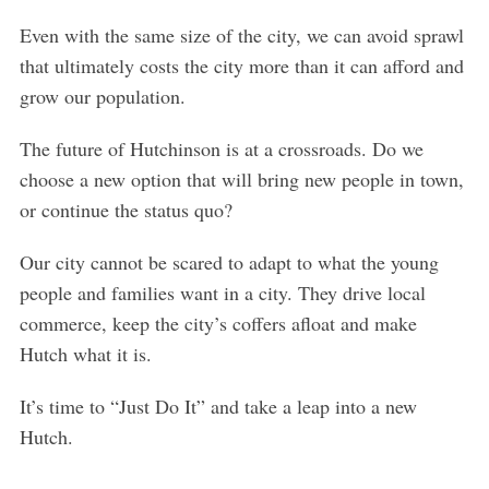
Even with the same size of the city, we can avoid sprawl
that ultimately costs the city more than it can afford and
grow our population.
The future of Hutchinson is at a crossroads. Do we
choose a new option that will bring new people in town,
or continue the status quo?
Our city cannot be scared to adapt to what the young
people and families want in a city. They drive local
commerce, keep the city’s coffers afloat and make
Hutch what it is.
It’s time to “Just Do It” and take a leap into a new
Hutch.