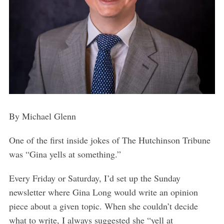
By Michael Glenn
One of the first inside jokes of The Hutchinson Tribune
was “Gina yells at something.”
Every Friday or Saturday, I’d set up the Sunday
newsletter where Gina Long would write an opinion
piece about a given topic. When she couldn’t decide
what to write, I always suggested she “yell at