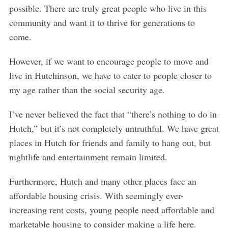
possible. There are truly great people who live in this
community and want it to thrive for generations to
come.
However, if we want to encourage people to move and
live in Hutchinson, we have to cater to people closer to
my age rather than the social security age.
I’ve never believed the fact that “there’s nothing to do in
Hutch,” but it’s not completely untruthful. We have great
places in Hutch for friends and family to hang out, but
nightlife and entertainment remain limited.
Furthermore, Hutch and many other places face an
affordable housing crisis. With seemingly ever-
increasing rent costs, young people need affordable and
marketable housing to consider making a life here.