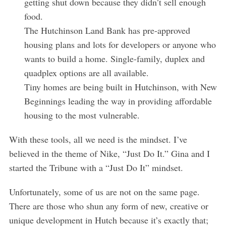
getting shut down because they didn’t sell enough
food.
The Hutchinson Land Bank has pre-approved
housing plans and lots for developers or anyone who
wants to build a home. Single-family, duplex and
quadplex options are all available.
Tiny homes are being built in Hutchinson, with New
Beginnings leading the way in providing affordable
housing to the most vulnerable.
With these tools, all we need is the mindset. I’ve
S
believed in the theme of Nike, “Just Do It.” Gina and I
e
started the Tribune with a “Just Do It” mindset.
a
r
Unfortunately, some of us are not on the same page.
c
There are those who shun any form of new, creative or
h
f
unique development in Hutch because it’s exactly that;