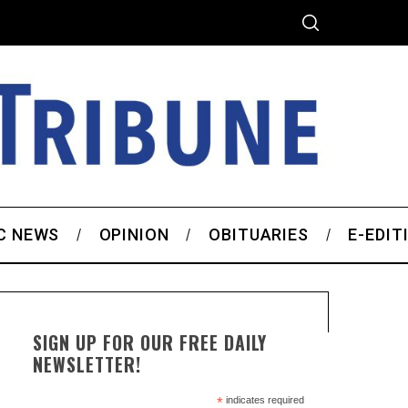
C NEWS
OPINION
OBITUARIES
E-EDIT
SIGN UP FOR OUR FREE DAILY
NEWSLETTER!
*
indicates required