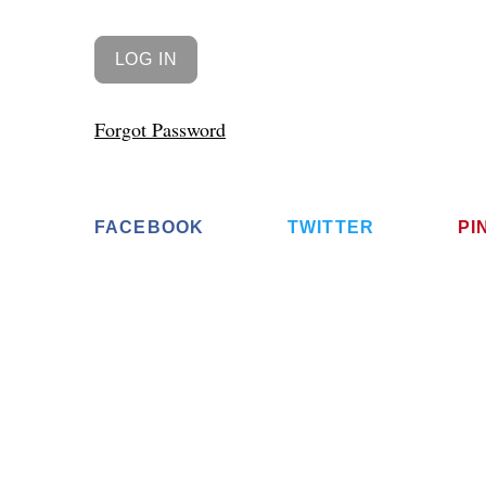
Forgot Password
FACEBOOK
TWITTER
PI