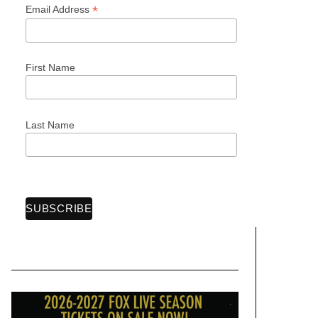
*
Email Address
First Name
Last Name