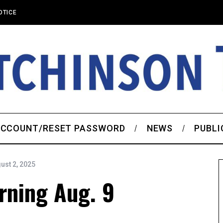
OTICE
CCOUNT/RESET PASSWORD
NEWS
PUBLI
ust 2, 2025
rning Aug. 9