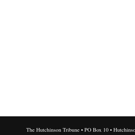
The Hutchinson Tribune • PO Box 10 • Hutchins