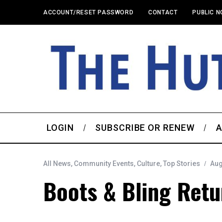
ACCOUNT/RESET PASSWORD
CONTACT
PUBLIC N
LOGIN
SUBSCRIBE OR RENEW
A
All News
,
Community Events
,
Culture
,
Top Stories
Aug
Boots & Bling Retu