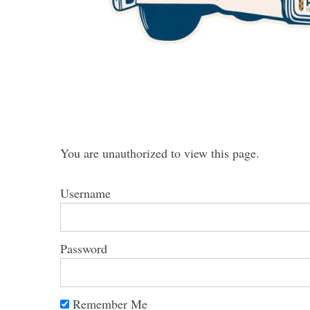
S
e
a
r
c
You are unauthorized to view this page.
h
f
Username
o
r
:
Password
Remember Me