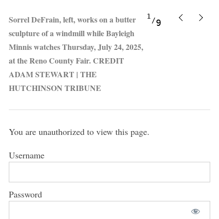
1
Sorrel DeFrain, left, works on a butter
9
sculpture of a windmill while Bayleigh
Minnis watches Thursday, July 24, 2025,
at the Reno County Fair. CREDIT
ADAM STEWART | THE
HUTCHINSON TRIBUNE
You are unauthorized to view this page.
Username
Password