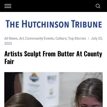
All News
,
Art
,
Community Events
,
Culture
,
Top Stories
July 25,
2025
Artists Sculpt From Butter At County
Fair