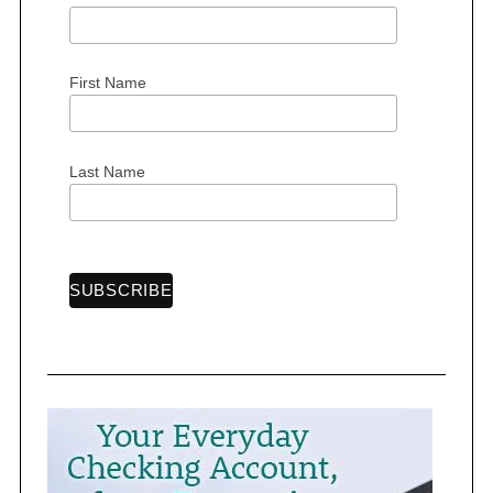
o
r
:
First Name
Last Name