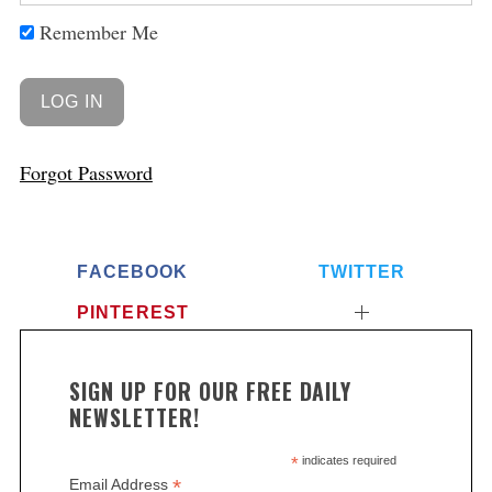
Remember Me
Forgot Password
FACEBOOK
TWITTER
PINTEREST
S
e
a
SIGN UP FOR OUR FREE DAILY
r
NEWSLETTER!
c
h
*
indicates required
f
*
Email Address