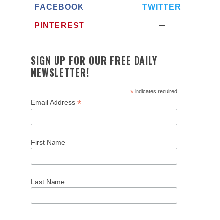
FACEBOOK
TWITTER
PINTEREST
SIGN UP FOR OUR FREE DAILY
NEWSLETTER!
*
indicates required
S
*
Email Address
e
a
r
First Name
c
h
f
o
Last Name
r
: