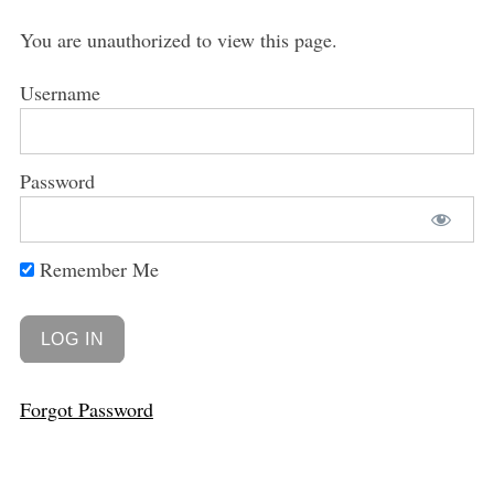
You are unauthorized to view this page.
Username
Password
Remember Me
Forgot Password