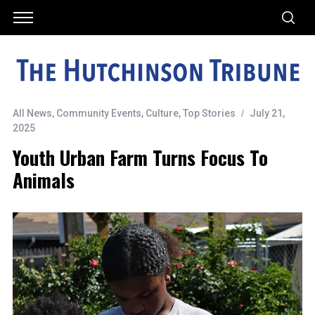
All News
,
Community Events
,
Culture
,
Top Stories
July 21,
2025
Youth Urban Farm Turns Focus To
Animals