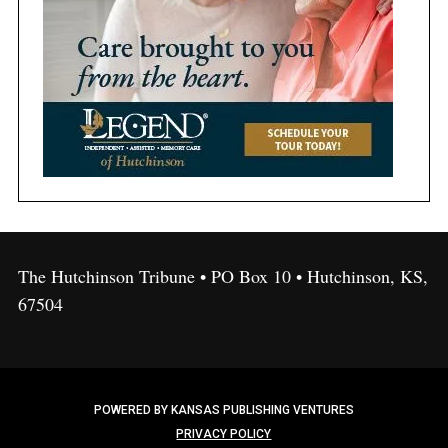
The Hutchinson Tribune • PO Box 10 • Hutchinson, KS,
67504
POWERED BY KANSAS PUBLISHING VENTURES
PRIVACY POLICY