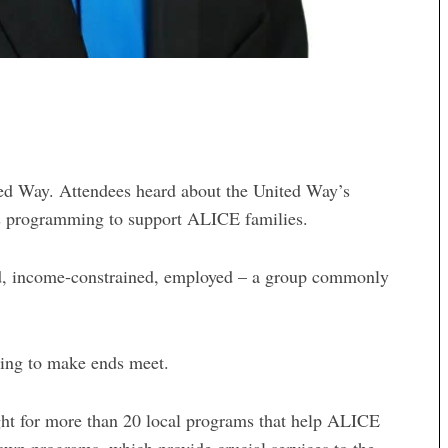
ted Way. Attendees heard about the United Way’s
as programming to support ALICE families.
ed, income-constrained, employed – a group commonly
gling to make ends meet.
ght for more than 20 local programs that help ALICE