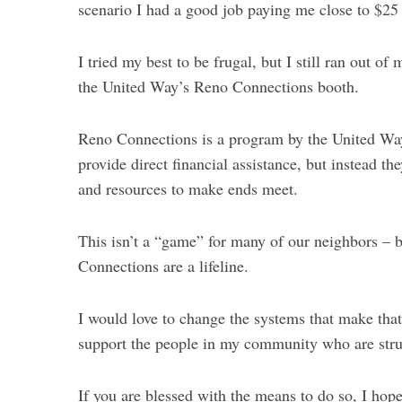
scenario I had a good job paying me close to $25
I tried my best to be frugal, but I still ran out o
the United Way’s Reno Connections booth.
Reno Connections is a program by the United Way 
provide direct financial assistance, but instead t
and resources to make ends meet.
This isn’t a “game” for many of our neighbors – 
Connections are a lifeline.
I would love to change the systems that make that
support the people in my community who are stru
If you are blessed with the means to do so, I hope