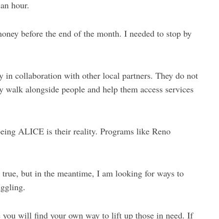
 an hour.
f money before the end of the month. I needed to stop by
in collaboration with other local partners. They do not
hey walk alongside people and help them access services
being ALICE is their reality. Programs like Reno
 true, but in the meantime, I am looking for ways to
ggling.
 you will find your own way to lift up those in need. If