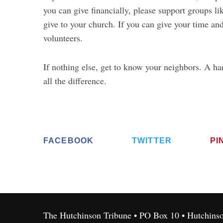
you can give financially, please support groups li
give to your church. If you can give your time and
volunteers.
If nothing else, get to know your neighbors. A h
all the difference.
FACEBOOK
TWITTER
PI
The Hutchinson Tribune • PO Box 10 • Hutchins