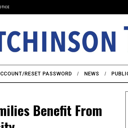
OTICE
CCOUNT/RESET PASSWORD
NEWS
PUBLI
ilies Benefit From
ity