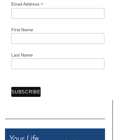
*
Email Address
First Name
Last Name