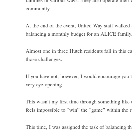
families in various ways. They also operate their
community.
At the end of the event, United Way staff walked a
balancing a monthly budget for an ALICE family
Almost one in three Hutch residents fall in this 
those challenges.
If you have not, however, I would encourage you to
very eye-opening.
This wasn’t my first time through something like t
feels impossible to “win” the “game” within the r
This time, I was assigned the task of balancing th