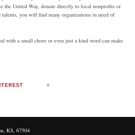
ke the United Way, donate directly to local nonprofits or
 talents, you will find many organizations in need of
and with a small chore or even just a kind word can make
NTEREST
on, KS, 67504