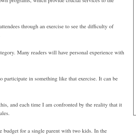
 own programs, which provide crucial services to the
ttendees through an exercise to see the difficulty of
.
category. Many readers will have personal experience with
 participate in something like that exercise. It can be
his, and each time I am confronted by the reality that it
ules.
e budget for a single parent with two kids. In the