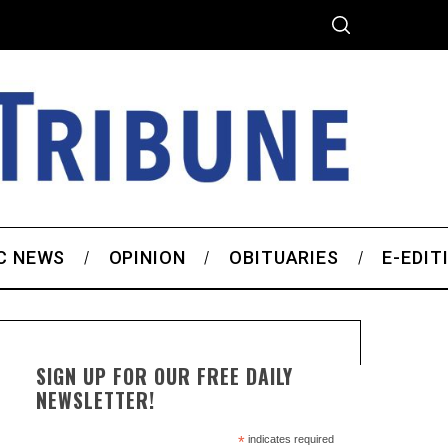
C NEWS
OPINION
OBITUARIES
E-EDIT
SIGN UP FOR OUR FREE DAILY
NEWSLETTER!
*
indicates required