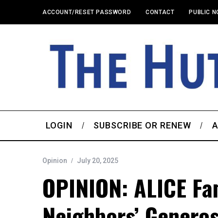
ACCOUNT/RESET PASSWORD
CONTACT
PUBLIC N
LOGIN
SUBSCRIBE OR RENEW
A
Opinion
July 20, 2025
OPINION: ALICE Fam
Neighbors’ Generos