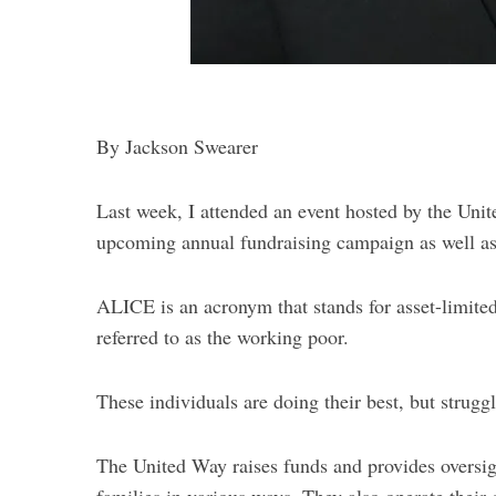
S
e
a
r
By Jackson Swearer
c
h
Last week, I attended an event hosted by the Uni
f
o
upcoming annual fundraising campaign as well 
r
:
ALICE is an acronym that stands for asset-limit
referred to as the working poor.
These individuals are doing their best, but strug
The United Way raises funds and provides oversi