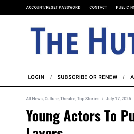
ACCOUNT/RESET PASSWORD
CONTACT
PUBLIC N
LOGIN
SUBSCRIBE OR RENEW
A
All News
,
Culture
,
Theatre
,
Top Stories
July 17, 2025
Young Actors To P
Layers