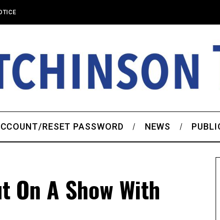
OTICE
CCOUNT/RESET PASSWORD
NEWS
PUBLI
ut On A Show With