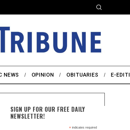
C NEWS
OPINION
OBITUARIES
E-EDIT
SIGN UP FOR OUR FREE DAILY
NEWSLETTER!
*
indicates required