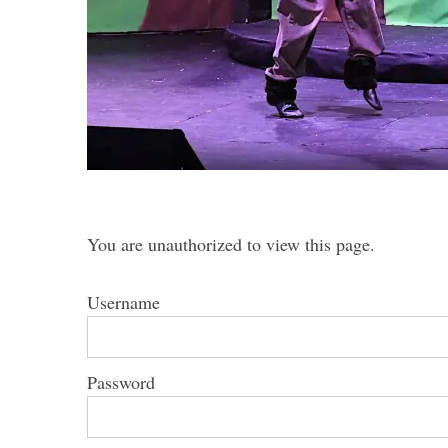
S
e
a
r
c
You are unauthorized to view this page.
h
f
o
Username
r
:
Password