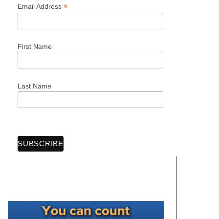
*
Email Address
First Name
Last Name