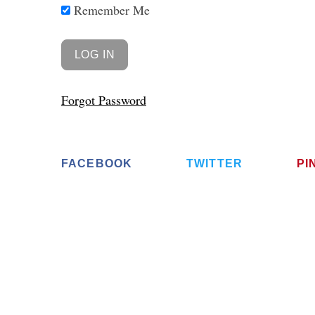
Remember Me
Forgot Password
FACEBOOK
TWITTER
PI