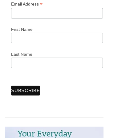
*
Email Address
First Name
Last Name