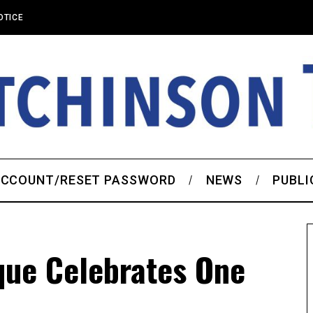
OTICE
CCOUNT/RESET PASSWORD
NEWS
PUBLI
que Celebrates One