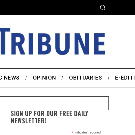
C NEWS
OPINION
OBITUARIES
E-EDIT
SIGN UP FOR OUR FREE DAILY
NEWSLETTER!
*
indicates required