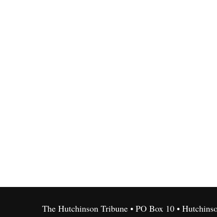
The Hutchinson Tribune • PO Box 10 • Hutchins