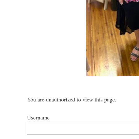
S
e
a
r
c
h
f
o
r
You are unauthorized to view this page.
:
Username