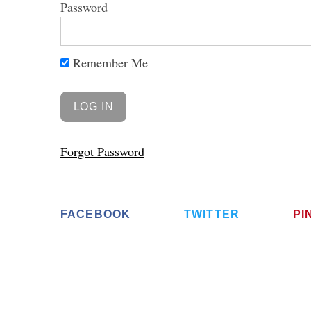
Password
Remember Me
Forgot Password
FACEBOOK
TWITTER
PI