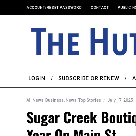
ACCOUNT/RESET PASSWORD
CONTACT
PUBLIC N
LOGIN
SUBSCRIBE OR RENEW
A
All News
,
Business
,
News
,
Top Stories
July 17, 2025
Sugar Creek Bouti
Year On Main St.