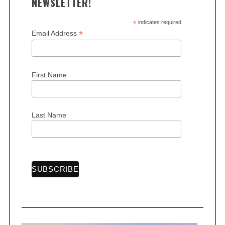
NEWSLETTER!
*
indicates required
*
Email Address
S
First Name
e
a
r
Last Name
c
h
f
o
r
: