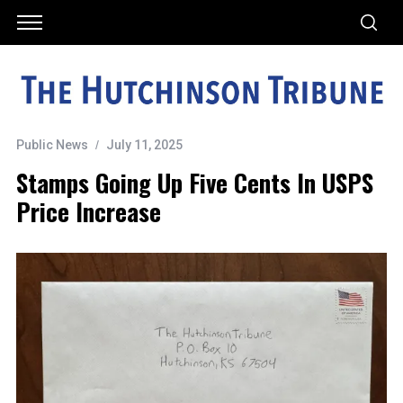
Public News
July 11, 2025
Stamps Going Up Five Cents In USPS
Price Increase