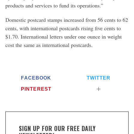
products and services to fund its operations.”
Domestic postcard stamps increased from 56 cents to 62
cents, with international postcards rising five cents to
$1.70. International letters under one ounce in weight
cost the same as international postcards.
FACEBOOK
TWITTER
PINTEREST
SIGN UP FOR OUR FREE DAILY