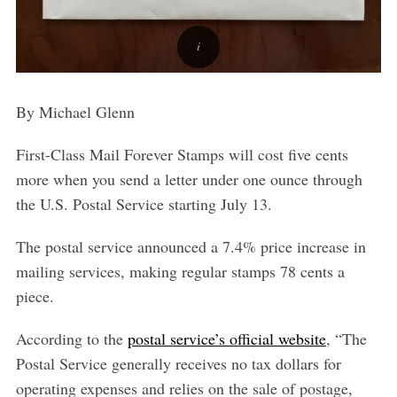
By Michael Glenn
First-Class Mail Forever Stamps will cost five cents
more when you send a letter under one ounce through
the U.S. Postal Service starting July 13.
The postal service announced a 7.4% price increase in
mailing services, making regular stamps 78 cents a
piece.
According to the
postal service’s official website
, “
The
Postal Service generally receives no tax dollars for
operating expenses and relies on the sale of postage,