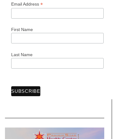
*
Email Address
First Name
Last Name