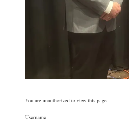
S
e
a
r
c
h
f
o
r
:
You are unauthorized to view this page.
Username