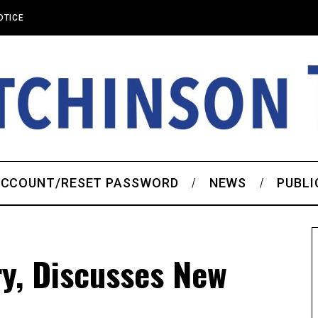
OTICE
CCOUNT/RESET PASSWORD
NEWS
PUBLI
ry, Discusses New