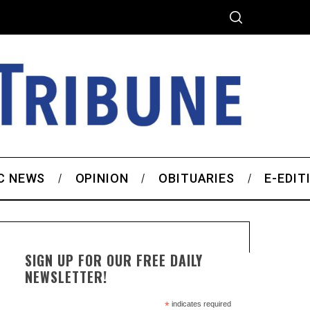
C NEWS
OPINION
OBITUARIES
E-EDIT
SIGN UP FOR OUR FREE DAILY
NEWSLETTER!
*
indicates required