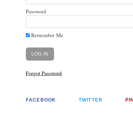
Password
Remember Me
Forgot Password
FACEBOOK
TWITTER
PI