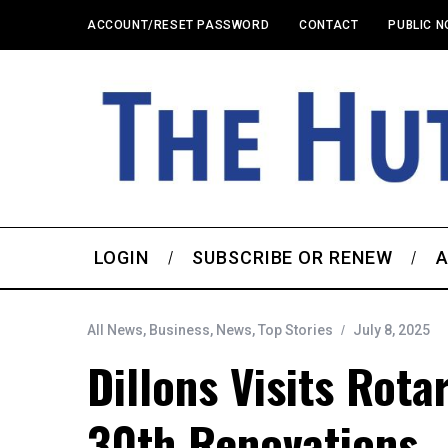
ACCOUNT/RESET PASSWORD
CONTACT
PUBLIC N
LOGIN
SUBSCRIBE OR RENEW
A
All News
,
Business
,
News
,
Top Stories
July 8, 2025
Dillons Visits Rota
30th Renovations