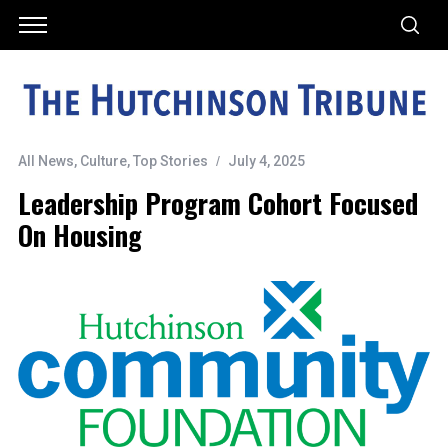
All News
,
Culture
,
Top Stories
July 4, 2025
Leadership Program Cohort Focused
On Housing