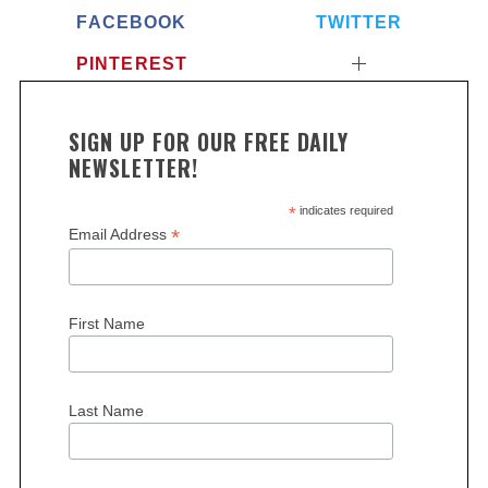
FACEBOOK
TWITTER
PINTEREST
SIGN UP FOR OUR FREE DAILY
NEWSLETTER!
*
indicates required
*
Email Address
First Name
Last Name