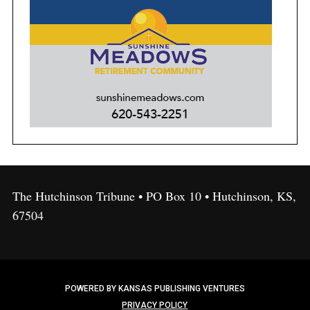
The Hutchinson Tribune • PO Box 10 • Hutchinson, KS,
67504
POWERED BY KANSAS PUBLISHING VENTURES
PRIVACY POLICY