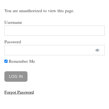
You are unauthorized to view this page.
Username
Password
Remember Me
Forgot Password