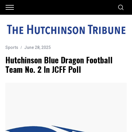
Sports
June 28, 2025
Hutchinson Blue Dragon Football
Team No. 2 In JCFF Poll