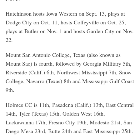
Hutchinson hosts Iowa Western on Sept. 13, plays at
Dodge City on Oct. 11, hosts Coffeyville on Oct. 25,
plays at Butler on Nov. 1 and hosts Garden City on Nov.
22.
Mount San Antonio College, Texas (also known as
Mount Sac) is fourth, followed by Georgia Military 5th,
Riverside (Calif.) 6th, Northwest Mississippi 7th, Snow
College, Navarro (Texas) 8th and Mississippi Gulf Coast
9th.
Holmes CC is 11th, Pasadena (Calif.) 13th, East Central
14th, Tyler (Texas) 15th, Golden West 16th,
Lackawanna 17th, Fresno City 19th, Modesto 21st, San
Diego Mesa 23rd, Butte 24th and East Mississippi 25th.