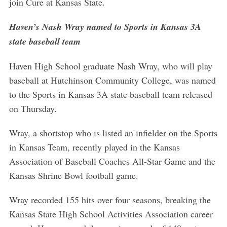
join Cure at Kansas State.
Haven’s Nash Wray named to Sports in Kansas 3A
state baseball team
Haven High School graduate Nash Wray, who will play
baseball at Hutchinson Community College, was named
to the Sports in Kansas 3A state baseball team released
on Thursday.
Wray, a shortstop who is listed an infielder on the Sports
in Kansas Team, recently played in the Kansas
Association of Baseball Coaches All-Star Game and the
Kansas Shrine Bowl football game.
Wray recorded 155 hits over four seasons, breaking the
Kansas State High School Activities Association career