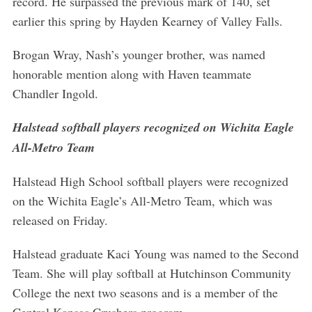
record. He surpassed the previous mark of 140, set
earlier this spring by Hayden Kearney of Valley Falls.
Brogan Wray, Nash’s younger brother, was named
honorable mention along with Haven teammate
Chandler Ingold.
Halstead softball players recognized on Wichita Eagle
All-Metro Team
Halstead High School softball players were recognized
on the Wichita Eagle’s All-Metro Team, which was
released on Friday.
Halstead graduate Kaci Young was named to the Second
Team. She will play softball at Hutchinson Community
College the next two seasons and is a member of the
Central Kansas Crushers program.