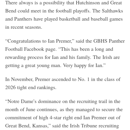
There always is a possibility that Hutchinson and Great
Bend could meet in the football playoffs. The Salthawks
and Panthers have played basketball and baseball games
in recent seasons.
“Congratulations to Ian Premer,” said the GBHS Panther
Football Facebook page. “This has been a long and
rewarding process for Ian and his family. The Irish are
getting a great young man. Very happy for Ian.”
In November, Premer ascended to No. 1 in the class of
2026 tight end rankings.
“Notre Dame’s dominance on the recruiting trail in the
month of June continues, as they managed to secure the
commitment of high 4-star right end Ian Premer out of
Great Bend, Kansas,” said the Irish Tribune recruiting