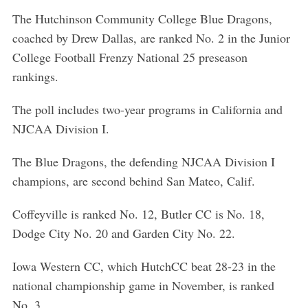
The Hutchinson Community College Blue Dragons,
coached by Drew Dallas, are ranked No. 2 in the Junior
College Football Frenzy National 25 preseason
rankings.
The poll includes two-year programs in California and
NJCAA Division I.
The Blue Dragons, the defending NJCAA Division I
champions, are second behind San Mateo, Calif.
Coffeyville is ranked No. 12, Butler CC is No. 18,
Dodge City No. 20 and Garden City No. 22.
Iowa Western CC, which HutchCC beat 28-23 in the
national championship game in November, is ranked
No. 3.