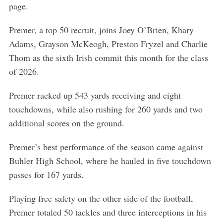
page.
Premer, a top 50 recruit, joins Joey O’Brien, Khary
Adams, Grayson McKeogh, Preston Fryzel and Charlie
Thom as the sixth Irish commit this month for the class
of 2026.
Premer racked up 543 yards receiving and eight
touchdowns, while also rushing for 260 yards and two
additional scores on the ground.
S
Premer’s best performance of the season came against
e
Buhler High School, where he hauled in five touchdown
a
r
passes for 167 yards.
c
h
Playing free safety on the other side of the football,
f
Premer totaled 50 tackles and three interceptions in his
o