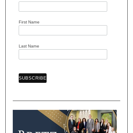
First Name
Last Name