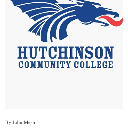
By John Mesh