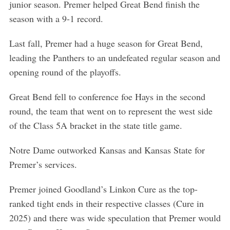
junior season. Premer helped Great Bend finish the
r
:
season with a 9-1 record.
Last fall, Premer had a huge season for Great Bend,
leading the Panthers to an undefeated regular season and
opening round of the playoffs.
Great Bend fell to conference foe Hays in the second
round, the team that went on to represent the west side
of the Class 5A bracket in the state title game.
Notre Dame outworked Kansas and Kansas State for
Premer’s services.
Premer joined Goodland’s Linkon Cure as the top-
ranked tight ends in their respective classes (Cure in
2025) and there was wide speculation that Premer would