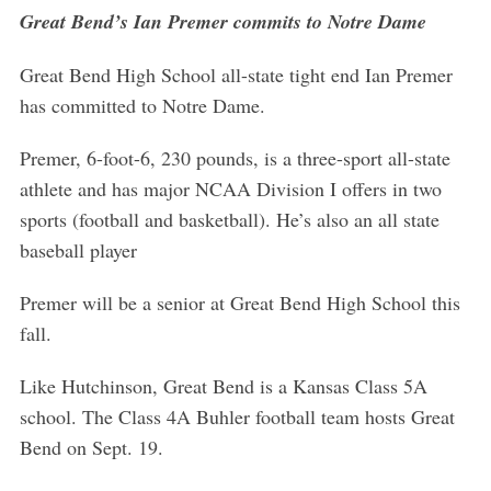
Great Bend’s Ian Premer commits to Notre Dame
Great Bend High School all-state tight end Ian Premer
has committed to Notre Dame.
Premer, 6-foot-6, 230 pounds, is a three-sport all-state
athlete and has major NCAA Division I offers in two
sports (football and basketball). He’s also an all state
baseball player
Premer will be a senior at Great Bend High School this
fall.
Like Hutchinson, Great Bend is a Kansas Class 5A
school. The Class 4A Buhler football team hosts Great
Bend on Sept. 19.