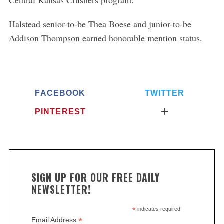
Halstead senior-to-be Thea Boese and junior-to-be
Addison Thompson earned honorable mention status.
FACEBOOK
TWITTER
PINTEREST
SIGN UP FOR OUR FREE DAILY
NEWSLETTER!
*
indicates required
*
Email Address