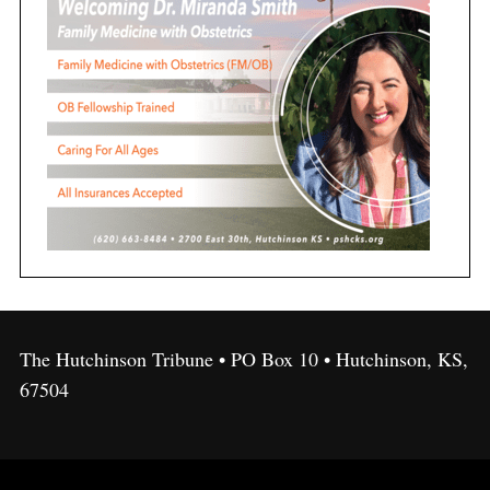
The Hutchinson Tribune • PO Box 10 • Hutchinson, KS,
67504