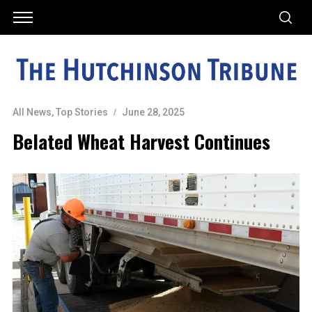
All News
,
Top Stories
June 28, 2025
Belated Wheat Harvest Continues