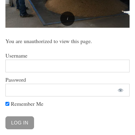
You are unauthorized to view this page.
Username
Password
Remember Me