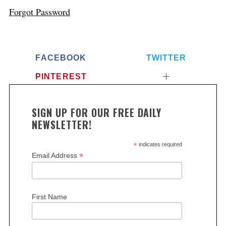
Forgot Password
FACEBOOK
TWITTER
PINTEREST
SIGN UP FOR OUR FREE DAILY
NEWSLETTER!
*
indicates required
*
Email Address
First Name