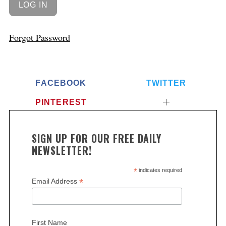
Forgot Password
FACEBOOK
TWITTER
PINTEREST
SIGN UP FOR OUR FREE DAILY
NEWSLETTER!
*
indicates required
*
Email Address
First Name