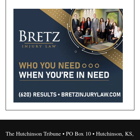
The Hutchinson Tribune • PO Box 10 • Hutchinson, KS,