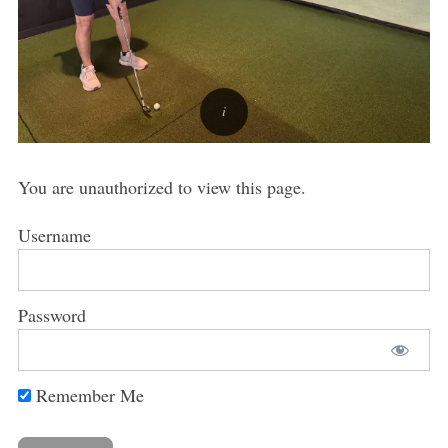
You are unauthorized to view this page.
Username
Password
Remember Me