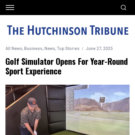
All News
,
Business
,
News
,
Top Stories
June 27, 2025
Golf Simulator Opens For Year-Round
Sport Experience