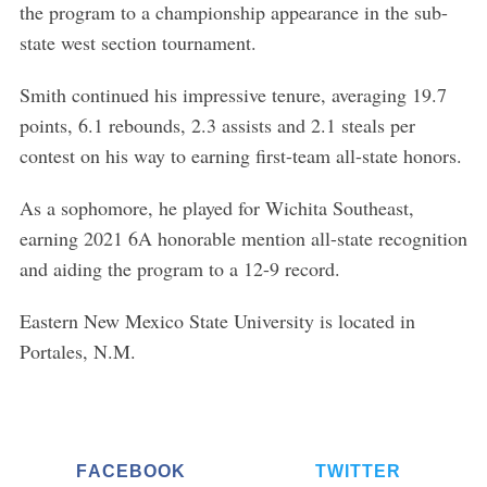
the program to a championship appearance in the sub-
state west section tournament.
Smith continued his impressive tenure, averaging 19.7
points, 6.1 rebounds, 2.3 assists and 2.1 steals per
contest on his way to earning first-team all-state honors.
As a sophomore, he played for Wichita Southeast,
earning 2021 6A honorable mention all-state recognition
and aiding the program to a 12-9 record.
Eastern New Mexico State University is located in
Portales, N.M.
FACEBOOK
TWITTER