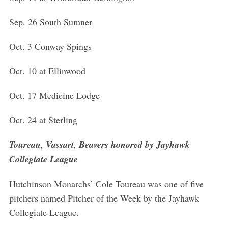
Sep. 26 South Sumner
Oct. 3 Conway Spings
Oct. 10 at Ellinwood
Oct. 17 Medicine Lodge
Oct. 24 at Sterling
Toureau, Vassart, Beavers honored by Jayhawk
Collegiate League
Hutchinson Monarchs’ Cole Toureau was one of five
pitchers named Pitcher of the Week by the Jayhawk
Collegiate League.