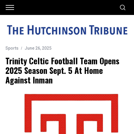
Sports
June 26, 2025
Trinity Celtic Football Team Opens
2025 Season Sept. 5 At Home
Against Inman