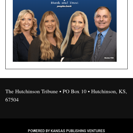
The Hutchinson Tribune • PO Box 10 • Hutchinson, KS,
67504
POWERED BY KANSAS PUBLISHING VENTURES