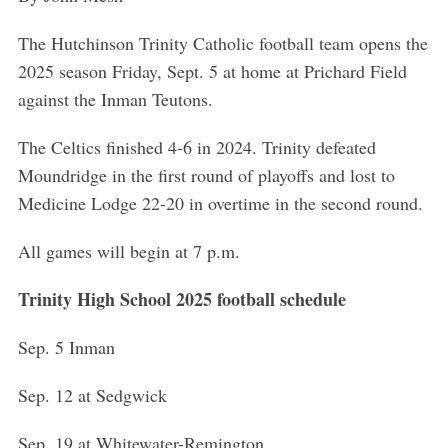
The Hutchinson Trinity Catholic football team opens the
2025 season Friday, Sept. 5 at home at Prichard Field
against the Inman Teutons.
The Celtics finished 4-6 in 2024. Trinity defeated
Moundridge in the first round of playoffs and lost to
Medicine Lodge 22-20 in overtime in the second round.
All games will begin at 7 p.m.
Trinity High School 2025 football schedule
Sep. 5 Inman
Sep. 12 at Sedgwick
Sep. 19 at Whitewater-Remington