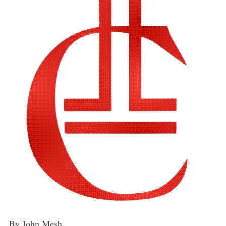
By John Mesh