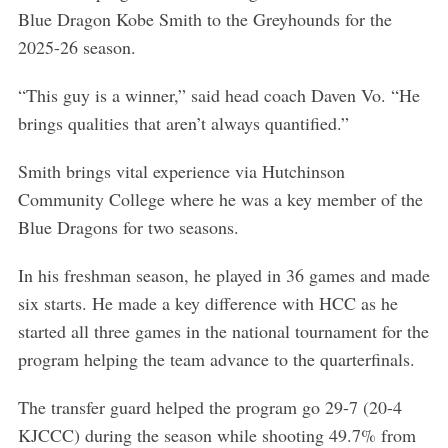
S
Blue Dragon Kobe Smith to the Greyhounds for the
e
2025-26 season.
a
r
“This guy is a winner,” said head coach Daven Vo. “He
c
h
brings qualities that aren’t always quantified.”
f
o
Smith brings vital experience via Hutchinson
r
Community College where he was a key member of the
:
Blue Dragons for two seasons.
In his freshman season, he played in 36 games and made
six starts. He made a key difference with HCC as he
started all three games in the national tournament for the
program helping the team advance to the quarterfinals.
The transfer guard helped the program go 29-7 (20-4
KJCCC) during the season while shooting 49.7% from