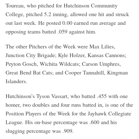
Toureau, who pitched for Hutchinson Community
College, pitched 5.2 inning, allowed one hit and struck
out last week. He posted 0.00 earned run average and
opposing teams batted .059 against him.
The other Pitchers of the Week were Max Lilies,
Junction City Brigade; Kyle Holzer, Kansas Cannons;
Peyton Gosch, Wichita Wildcats; Carson Umphres,
Great Bend Bat Cats; and Cooper Tannahill, Kingman
Islanders.
Hutchinson’s Tyson Vassart, who batted .455 with one
homer, two doubles and four runs batted in, is one of the
Position Players of the Week for the Jayhawk Collegiate
League. His on-base percentage was .600 and his
slugging percentage was .909.