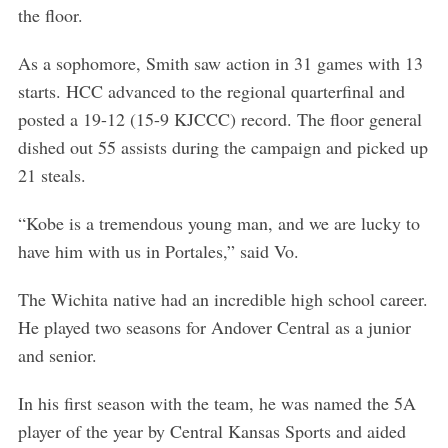
the floor.
As a sophomore, Smith saw action in 31 games with 13
starts. HCC advanced to the regional quarterfinal and
posted a 19-12 (15-9 KJCCC) record. The floor general
dished out 55 assists during the campaign and picked up
21 steals.
“Kobe is a tremendous young man, and we are lucky to
have him with us in Portales,” said Vo.
The Wichita native had an incredible high school career.
He played two seasons for Andover Central as a junior
and senior.
In his first season with the team, he was named the 5A
player of the year by Central Kansas Sports and aided