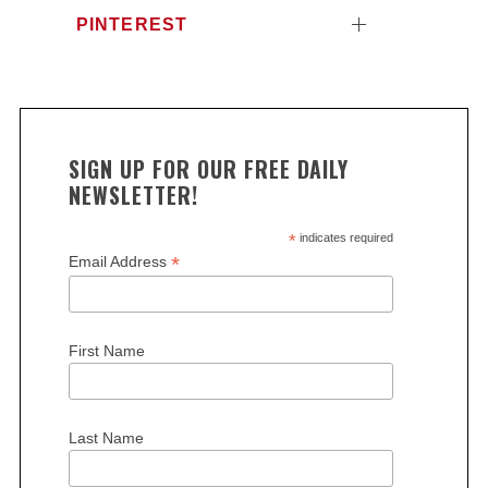
PINTEREST
SIGN UP FOR OUR FREE DAILY
NEWSLETTER!
*
indicates required
*
Email Address
First Name
Last Name