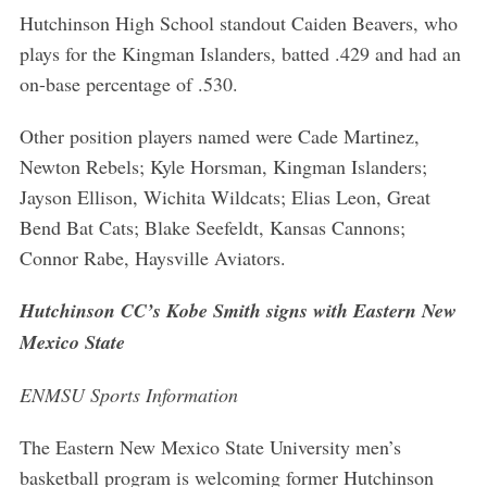
Hutchinson High School standout Caiden Beavers, who
plays for the Kingman Islanders, batted .429 and had an
on-base percentage of .530.
Other position players named were Cade Martinez,
Newton Rebels; Kyle Horsman, Kingman Islanders;
Jayson Ellison, Wichita Wildcats; Elias Leon, Great
Bend Bat Cats; Blake Seefeldt, Kansas Cannons;
Connor Rabe, Haysville Aviators.
Hutchinson CC’s Kobe Smith signs with Eastern New
Mexico State
ENMSU Sports Information
The Eastern New Mexico State University men’s
basketball program is welcoming former Hutchinson