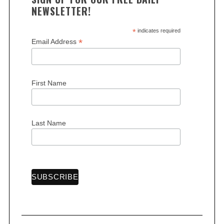
NEWSLETTER!
*
indicates required
*
Email Address
First Name
Last Name