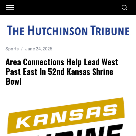
Sports
June 24, 2025
Area Connections Help Lead West
Past East In 52nd Kansas Shrine
Bowl