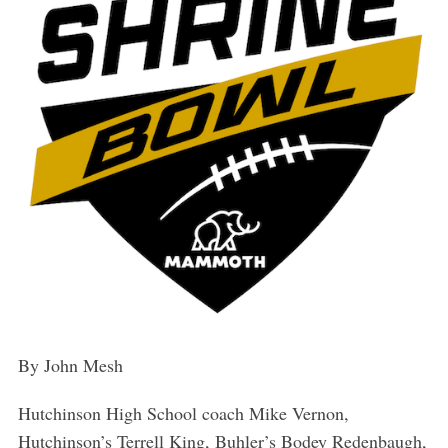
By John Mesh
Hutchinson High School coach Mike Vernon,
Hutchinson’s Terrell King, Buhler’s Bodey Redenbaugh,