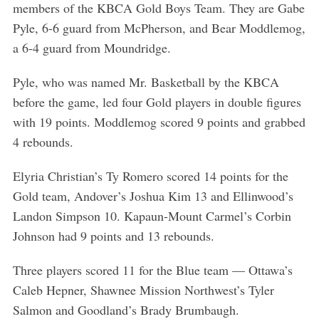
members of the KBCA Gold Boys Team. They are Gabe
Pyle, 6-6 guard from McPherson, and Bear Moddlemog,
a 6-4 guard from Moundridge.
Pyle, who was named Mr. Basketball by the KBCA
before the game, led four Gold players in double figures
with 19 points. Moddlemog scored 9 points and grabbed
4 rebounds.
Elyria Christian’s Ty Romero scored 14 points for the
Gold team, Andover’s Joshua Kim 13 and Ellinwood’s
Landon Simpson 10. Kapaun-Mount Carmel’s Corbin
Johnson had 9 points and 13 rebounds.
Three players scored 11 for the Blue team — Ottawa’s
Caleb Hepner, Shawnee Mission Northwest’s Tyler
Salmon and Goodland’s Brady Brumbaugh.