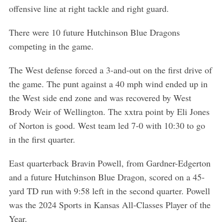
offensive line at right tackle and right guard.
There were 10 future Hutchinson Blue Dragons
competing in the game.
The West defense forced a 3-and-out on the first drive of
the game. The punt against a 40 mph wind ended up in
the West side end zone and was recovered by West
Brody Weir of Wellington. The xxtra point by Eli Jones
of Norton is good. West team led 7-0 with 10:30 to go
in the first quarter.
East quarterback Bravin Powell, from Gardner-Edgerton
and a future Hutchinson Blue Dragon, scored on a 45-
yard TD run with 9:58 left in the second quarter. Powell
was the 2024 Sports in Kansas All-Classes Player of the
Year.