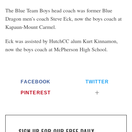
The Blue Team Boys head coach was former Blue
Dragon men’s coach Steve Eck, now the boys coach at
Kapaun-Mount Carmel.
Eck was assisted by HutchCC alum Kurt Kinnamon,
now the boys coach at McPherson High School.
FACEBOOK
TWITTER
PINTEREST
SIGN UP FOR OUR FREE DAILY