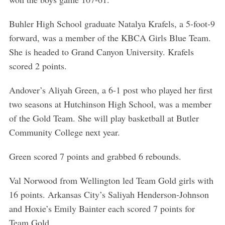
Buhler High School graduate Natalya Krafels, a 5-foot-9
forward, was a member of the KBCA Girls Blue Team.
She is headed to Grand Canyon University. Krafels
S
scored 2 points.
e
a
Andover’s Aliyah Green, a 6-1 post who played her first
r
two seasons at Hutchinson High School, was a member
c
of the Gold Team. She will play basketball at Butler
h
Community College next year.
f
o
r
Green scored 7 points and grabbed 6 rebounds.
:
Val Norwood from Wellington led Team Gold girls with
16 points. Arkansas City’s Saliyah Henderson-Johnson
and Hoxie’s Emily Bainter each scored 7 points for
Team Gold.