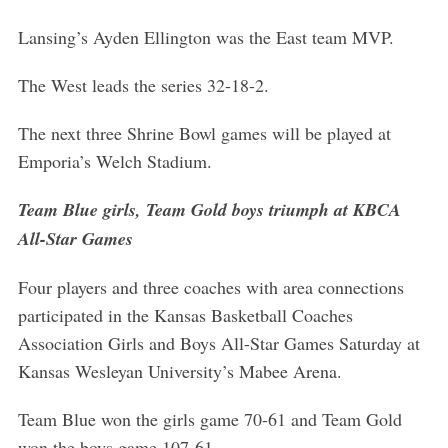
Lansing’s Ayden Ellington was the East team MVP.
The West leads the series 32-18-2.
The next three Shrine Bowl games will be played at
Emporia’s Welch Stadium.
Team Blue girls, Team Gold boys triumph at KBCA
All-Star Games
Four players and three coaches with area connections
participated in the Kansas Basketball Coaches
Association Girls and Boys All-Star Games Saturday at
Kansas Wesleyan University’s Mabee Arena.
Team Blue won the girls game 70-61 and Team Gold
won the boys game 107-61.