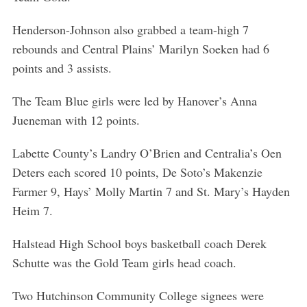
Henderson-Johnson also grabbed a team-high 7
rebounds and Central Plains’ Marilyn Soeken had 6
points and 3 assists.
The Team Blue girls were led by Hanover’s Anna
Jueneman with 12 points.
Labette County’s Landry O’Brien and Centralia’s Oen
Deters each scored 10 points, De Soto’s Makenzie
Farmer 9, Hays’ Molly Martin 7 and St. Mary’s Hayden
Heim 7.
Halstead High School boys basketball coach Derek
Schutte was the Gold Team girls head coach.
Two Hutchinson Community College signees were