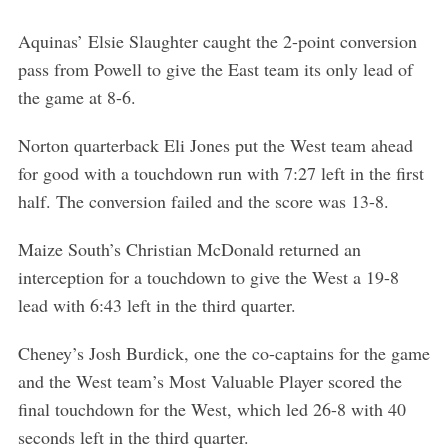
Aquinas’ Elsie Slaughter caught the 2-point conversion
pass from Powell to give the East team its only lead of
the game at 8-6.
Norton quarterback Eli Jones put the West team ahead
for good with a touchdown run with 7:27 left in the first
half. The conversion failed and the score was 13-8.
Maize South’s Christian McDonald returned an
interception for a touchdown to give the West a 19-8
lead with 6:43 left in the third quarter.
Cheney’s Josh Burdick, one the co-captains for the game
and the West team’s Most Valuable Player scored the
final touchdown for the West, which led 26-8 with 40
seconds left in the third quarter.