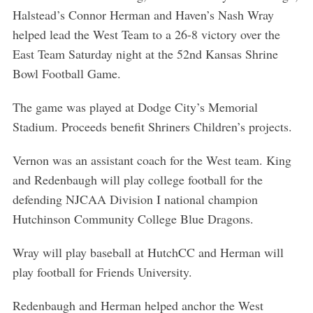
Halstead’s Connor Herman and Haven’s Nash Wray
helped lead the West Team to a 26-8 victory over the
East Team Saturday night at the 52nd Kansas Shrine
Bowl Football Game.
The game was played at Dodge City’s Memorial
Stadium. Proceeds benefit Shriners Children’s projects.
Vernon was an assistant coach for the West team. King
and Redenbaugh will play college football for the
defending NJCAA Division I national champion
Hutchinson Community College Blue Dragons.
Wray will play baseball at HutchCC and Herman will
play football for Friends University.
Redenbaugh and Herman helped anchor the West