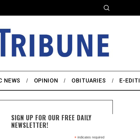
C NEWS
OPINION
OBITUARIES
E-EDIT
SIGN UP FOR OUR FREE DAILY
NEWSLETTER!
*
indicates required