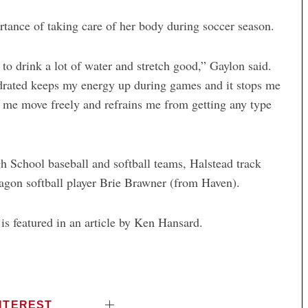
tance of taking care of her body during soccer season.
to drink a lot of water and stretch good,” Gaylon said.
ydrated keeps my energy up during games and it stops me
s me move freely and refrains me from getting any type
h School baseball and softball teams, Halstead track
gon softball player Brie Brawner (from Haven).
is featured in an article by Ken Hansard.
NTEREST