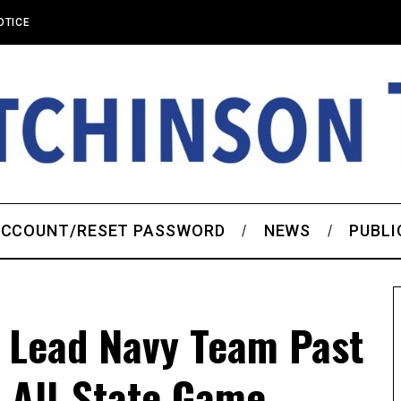
OTICE
CCOUNT/RESET PASSWORD
NEWS
PUBLI
s Lead Navy Team Past
 All-State Game