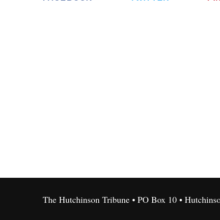
The Hutchinson Tribune • PO Box 10 • Hutchins