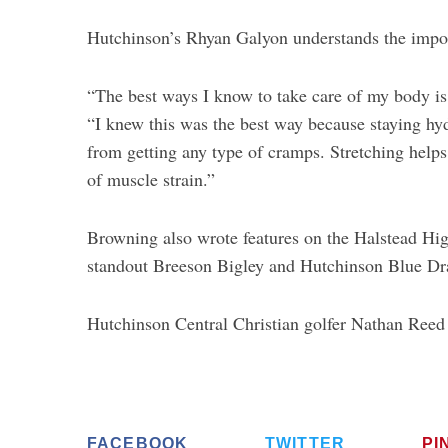
Hutchinson’s Rhyan Galyon understands the impor
“The best ways I know to take care of my body is 
“I knew this was the best way because staying h
from getting any type of cramps. Stretching help
of muscle strain.”
Browning also wrote features on the Halstead Hig
standout Breeson Bigley and Hutchinson Blue Dra
Hutchinson Central Christian golfer Nathan Reed 
FACEBOOK
TWITTER
PI