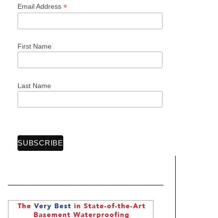
*
Email Address
First Name
Last Name