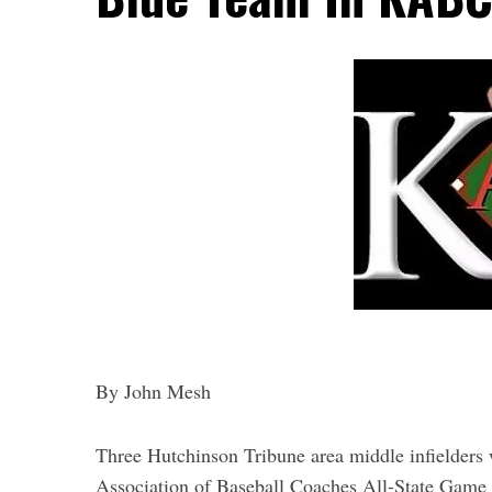
By John Mesh
Three Hutchinson Tribune area middle infielders
Association of Baseball Coaches All-State Game