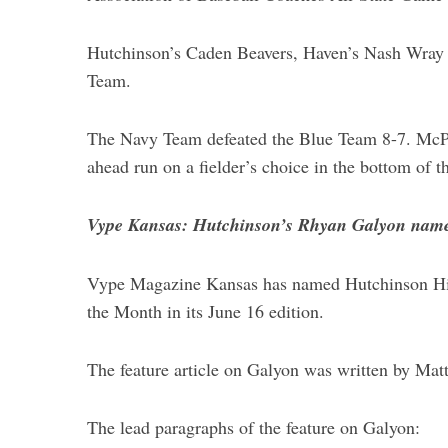
Hutchinson’s Caden Beavers, Haven’s Nash Wray 
Team.
S
The Navy Team defeated the Blue Team 8-7. McPh
e
a
ahead run on a fielder’s choice in the bottom of t
r
c
Vype Kansas: Hutchinson’s Rhyan Galyon name
h
f
o
Vype Magazine Kansas has named Hutchinson High
r
the Month in its June 16 edition.
:
The feature article on Galyon was written by Mat
The lead paragraphs of the feature on Galyon: