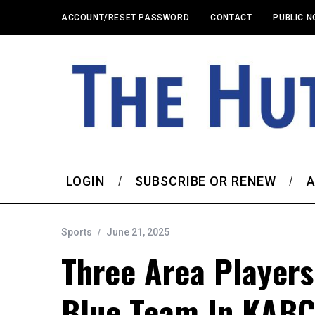
ACCOUNT/RESET PASSWORD
CONTACT
PUBLIC N
LOGIN
SUBSCRIBE OR RENEW
A
Sports
June 21, 2025
Three Area Player
Blue Team In KABC