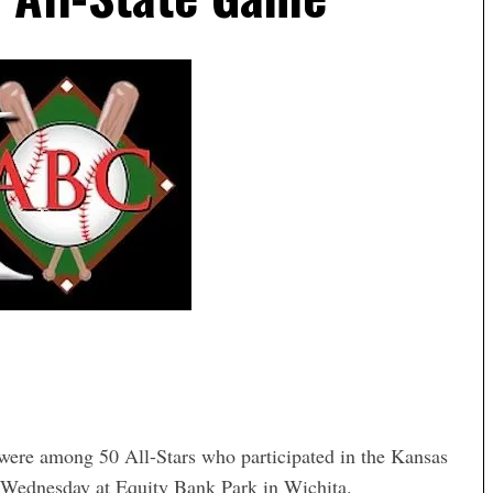
 were among 50 All-Stars who participated in the Kansas
 Wednesday at Equity Bank Park in Wichita.