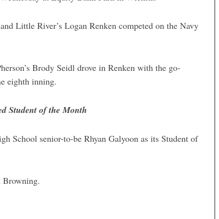
and Little River’s Logan Renken competed on the Navy
erson’s Brody Seidl drove in Renken with the go-
he eighth inning.
d Student of the Month
 School senior-to-be Rhyan Galyoon as its Student of
t Browning.