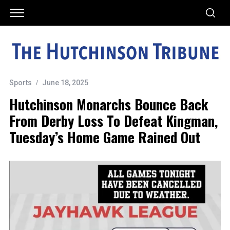
Sports
June 18, 2025
Hutchinson Monarchs Bounce Back
From Derby Loss To Defeat Kingman,
Tuesday’s Home Game Rained Out