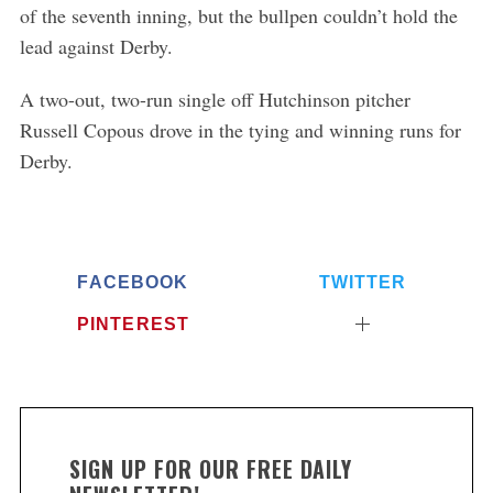
of the seventh inning, but the bullpen couldn’t hold the
lead against Derby.
S
A two-out, two-run single off Hutchinson pitcher
e
Russell Copous drove in the tying and winning runs for
a
r
Derby.
c
h
f
o
r
FACEBOOK
TWITTER
:
PINTEREST
SIGN UP FOR OUR FREE DAILY