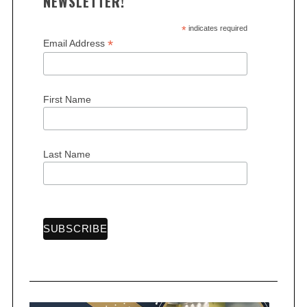
NEWSLETTER!
*
indicates required
*
Email Address
First Name
Last Name