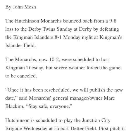
By John Mesh
The Hutchinson Monarchs bounced back from a 9-8
loss to the Derby Twins Sunday at Derby by defeating
the Kingman Islanders 8-1 Monday night at Kingman’s
Islander Field.
The Monarchs, now 10-2, were scheduled to host
Kingman Tuesday, but severe weather forced the game
to be canceled.
“Once it has been rescheduled, we will publish the new
date,” said Monarchs’ general manager/owner Marc
Blackim. “Stay safe, everyone.”
Hutchinson is scheduled to play the Junction City
Brigade Wednesday at Hobart-Detter Field. First pitch is