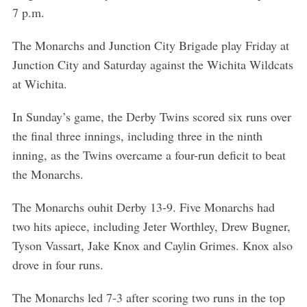
7 p.m.
The Monarchs and Junction City Brigade play Friday at
Junction City and Saturday against the Wichita Wildcats
at Wichita.
In Sunday’s game, the Derby Twins scored six runs over
the final three innings, including three in the ninth
inning, as the Twins overcame a four-run deficit to beat
the Monarchs.
The Monarchs ouhit Derby 13-9. Five Monarchs had
two hits apiece, including Jeter Worthley, Drew Bugner,
Tyson Vassart, Jake Knox and Caylin Grimes. Knox also
drove in four runs.
The Monarchs led 7-3 after scoring two runs in the top