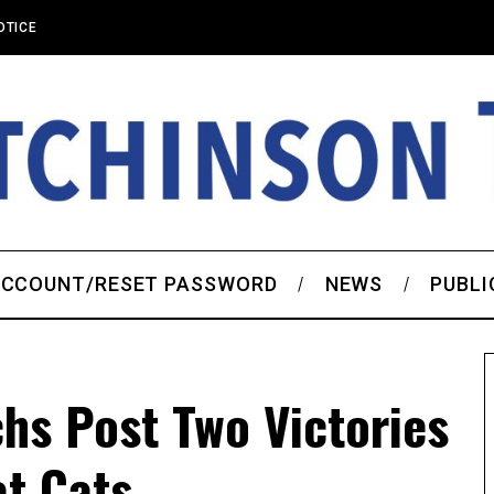
OTICE
CCOUNT/RESET PASSWORD
NEWS
PUBLI
hs Post Two Victories
t Cats