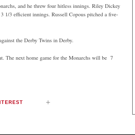
archs, and he threw four hitless innings. Riley Dickey
 3 1/3 efficient innings. Russell Copous pitched a five-
gainst the Derby Twins in Derby.
t. The next home game for the Monarchs will be 7
NTEREST