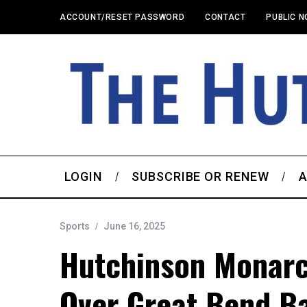
ACCOUNT/RESET PASSWORD
CONTACT
PUBLIC N
LOGIN
SUBSCRIBE OR RENEW
A
Sports
June 16, 2025
Hutchinson Monarc
Over Great Bend Ba