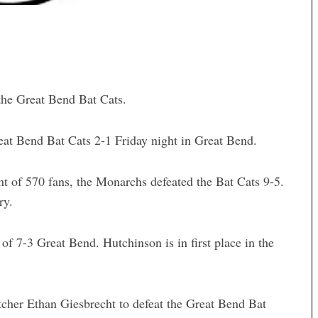
he Great Bend Bat Cats.
eat Bend Bat Cats 2-1 Friday night in Great Bend.
t of 570 fans, the Monarchs defeated the Bat Cats 9-5.
ry.
 7-3 Great Bend. Hutchinson is in first place in the
tcher Ethan Giesbrecht to defeat the Great Bend Bat