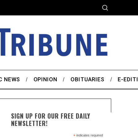
C NEWS
OPINION
OBITUARIES
E-EDIT
SIGN UP FOR OUR FREE DAILY
NEWSLETTER!
*
indicates required