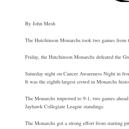
By John Mesh
The Hutchinson Monarchs took two games from t
S
e
a
Friday, the Hutchinson Monarchs defeated the Gr
r
c
Saturday night on Cancer Awareness Night in fron
h
It was the eighth-largest crowd in Monarchs histo
f
o
r
The Monarchs improved to 9-1, two games ahead of
:
Jayhawk Collegiate League standings.
The Monarchs got a strong effort from starting pi