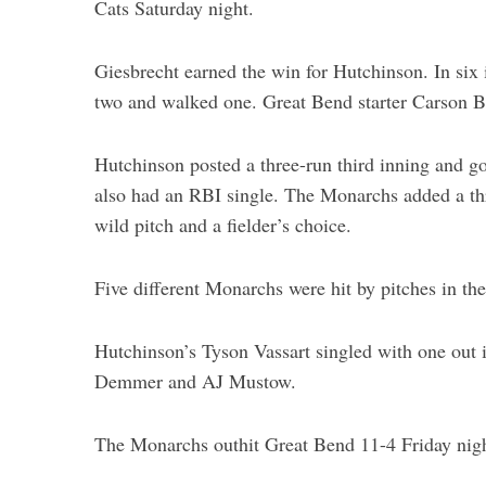
Cats Saturday night.
Giesbrecht earned the win for Hutchinson. In six i
two and walked one. Great Bend starter Carson B
Hutchinson posted a three-run third inning and g
also had an RBI single. The Monarchs added a thre
wild pitch and a fielder’s choice.
Five different Monarchs were hit by pitches in th
Hutchinson’s Tyson Vassart singled with one out i
Demmer and AJ Mustow.
The Monarchs outhit Great Bend 11-4 Friday nigh