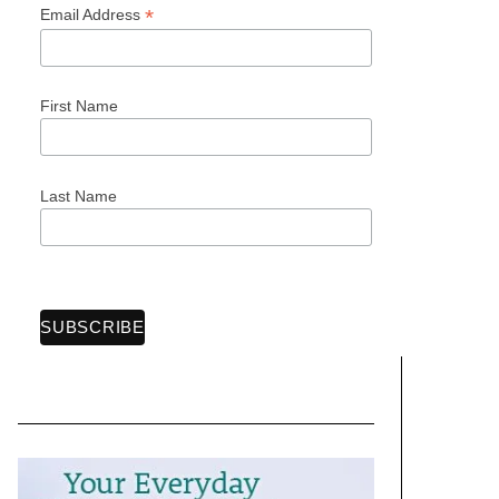
*
Email Address
First Name
Last Name