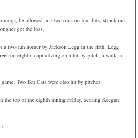
nnings, he allowed just two runs on four hits, struck out
ougher got the loss.
ot a two-run homer by Jackson Legg in the fifth. Legg
e-run eighth, capitalizing on a hit-by-pitch, a walk, a
e game. Two Bat Cats were also hit by pitches.
n the top of the eighth inning Friday, scoring Keegan
t.