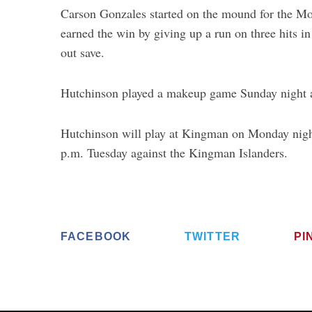
Carson Gonzales started on the mound for the Mon
earned the win by giving up a run on three hits in
out save.
Hutchinson played a makeup game Sunday night a
Hutchinson will play at Kingman on Monday nigh
p.m. Tuesday against the Kingman Islanders.
FACEBOOK
TWITTER
PI