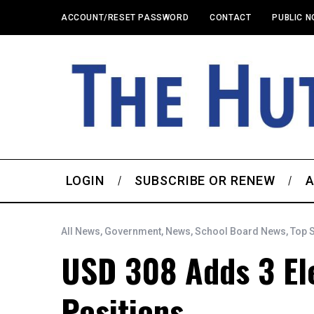
ACCOUNT/RESET PASSWORD
CONTACT
PUBLIC N
LOGIN
SUBSCRIBE OR RENEW
A
All News
,
Government
,
News
,
School Board News
,
Top 
USD 308 Adds 3 El
Positions