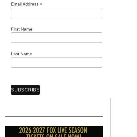
*
Email Address
First Name
Last Name