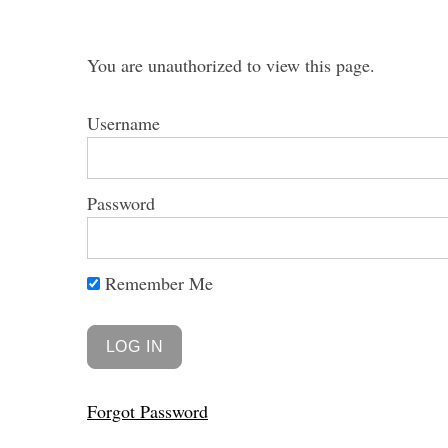
You are unauthorized to view this page.
Username
S
e
a
Password
r
c
h
f
Remember Me
o
r
:
Forgot Password