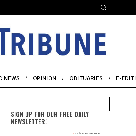
C NEWS
OPINION
OBITUARIES
E-EDIT
SIGN UP FOR OUR FREE DAILY
NEWSLETTER!
*
indicates required