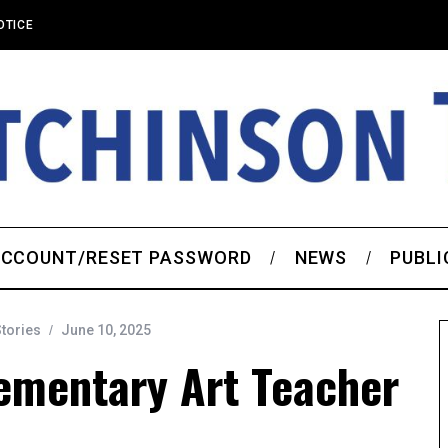
OTICE
CCOUNT/RESET PASSWORD
NEWS
PUBLI
Stories
June 10, 2025
ementary Art Teacher