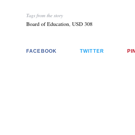
Tags from the story
Board of Education
,
USD 308
FACEBOOK
TWITTER
PI