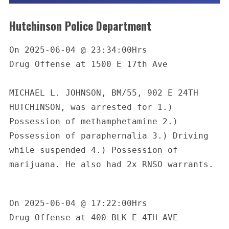
Hutchinson Police Department
On 2025-06-04 @ 23:34:00Hrs

Drug Offense at 1500 E 17th Ave

MICHAEL L. JOHNSON, BM/55, 902 E 24TH 
HUTCHINSON, was arrested for 1.) 
Possession of methamphetamine 2.) 
Possession of paraphernalia 3.) Driving 
while suspended 4.) Possession of 
marijuana. He also had 2x RNSO warrants.

On 2025-06-04 @ 17:22:00Hrs

Drug Offense at 400 BLK E 4TH AVE
