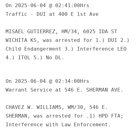
On 2025-06-04 @ 02:41:00Hrs

Traffic - DUI at 400 E 1st Ave

MISAEL GUTIERREZ, HM/34, 6025 IDA ST 
WICHITA KS, was arrested for 1.) DUI 2.) 
Child Endangerment 3.) Interference LEO 
4.) ITOL 5.) No DL.

On 2025-06-04 @ 02:34:00Hrs

Warrant Service at 546 E. SHERMAN AVE.

CHAVEZ W. WILLIAMS, WM/30, 546 E. 
SHERMAN, was arrested for .1) HPD FTA; 
Interference with Law Enforcement.
