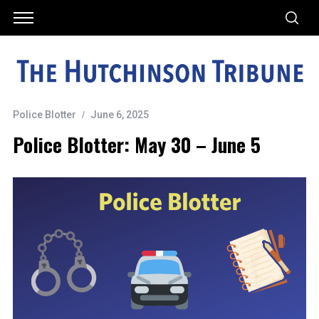
Police Blotter
June 6, 2025
Police Blotter: May 30 – June 5