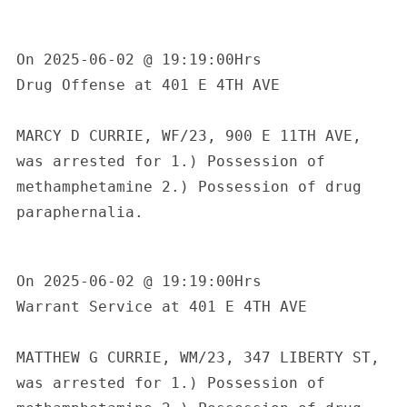
On 2025-06-02 @ 19:19:00Hrs

Drug Offense at 401 E 4TH AVE

MARCY D CURRIE, WF/23, 900 E 11TH AVE, 
was arrested for 1.) Possession of 
methamphetamine 2.) Possession of drug 
paraphernalia.

On 2025-06-02 @ 19:19:00Hrs

Warrant Service at 401 E 4TH AVE

S
MATTHEW G CURRIE, WM/23, 347 LIBERTY ST, 
e
a
was arrested for 1.) Possession of 
r