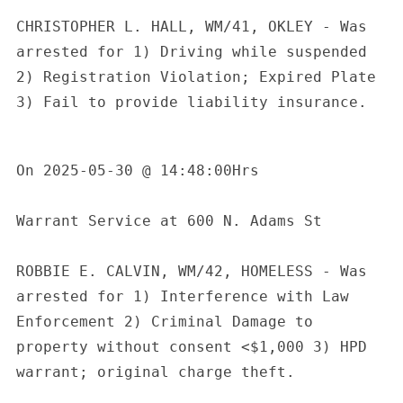
CHRISTOPHER L. HALL, WM/41, OKLEY - Was 
arrested for 1) Driving while suspended 
2) Registration Violation; Expired Plate 
3) Fail to provide liability insurance.

On 2025-05-30 @ 14:48:00Hrs 

Warrant Service at 600 N. Adams St

ROBBIE E. CALVIN, WM/42, HOMELESS - Was 
arrested for 1) Interference with Law 
Enforcement 2) Criminal Damage to 
property without consent <$1,000 3) HPD 
warrant; original charge theft.