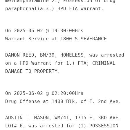
methamphetamine 2.) Possession of drug 
c
paraphernalia 3.) HPD FTA Warrant.

h
f
o
On 2025-06-02 @ 14:30:00Hrs

r
:
Warrant Service at 1800 S SEVERANCE

DAMON REED, BM/39, HOMELESS, was arrested 
on a HPD Warrant for 1.) FTA; CRIMINAL 
DAMAGE TO PROPERTY.

On 2025-06-02 @ 02:20:00Hrs

Drug Offense at 1400 Blk. of E. 2nd Ave.

AUSTIN T. MASON, WM/41, 1715 E. 3RD AVE. 
LOT# 6, was arrested for (1)-POSSESSION 