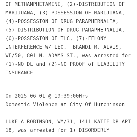
OF METHAMPHETAMINE, (2)-DISTRIBUTION OF 
MARIJUANA, (3)-POSSESSION OF MARIJUANA, 
(4)-POSSESSION OF DRUG PARAPHERNALIA, 
(5)-DISTRIBUTION OF DRUG PARAPHERNALIA, 
(6)-POSSESSION OF THC, (7)-FELONY 
INTERFERENCE W/ LEO.  BRANDI M. ALVIS, 
WF/50, 801 N. ADAMS ST., was arrested for 
(1)-NO DL and (2)-NO PROOF of LIABILITY 
INSURANCE.

On 2025-06-01 @ 19:39:00Hrs

Domestic Violence at City Of Hutchinson

LUKE A ROBINSON, WM/31, 1411 KATIE DR APT 
18, was arrested for 1) DISORDERLY 