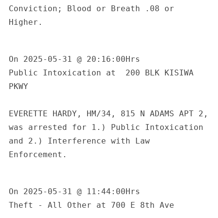
Conviction; Blood or Breath .08 or 
Higher.

On 2025-05-31 @ 20:16:00Hrs

Public Intoxication at  200 BLK KISIWA 
PKWY

EVERETTE HARDY, HM/34, 815 N ADAMS APT 2, 
was arrested for 1.) Public Intoxication 
and 2.) Interference with Law 
Enforcement.

On 2025-05-31 @ 11:44:00Hrs

Theft - All Other at 700 E 8th Ave
