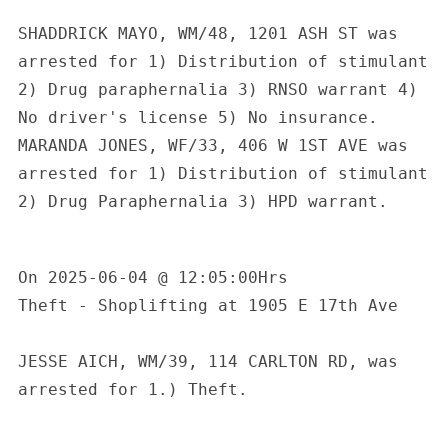
SHADDRICK MAYO, WM/48, 1201 ASH ST was 
arrested for 1) Distribution of stimulant 
2) Drug paraphernalia 3) RNSO warrant 4) 
No driver's license 5) No insurance. 
MARANDA JONES, WF/33, 406 W 1ST AVE was 
arrested for 1) Distribution of stimulant 
2) Drug Paraphernalia 3) HPD warrant.

On 2025-06-04 @ 12:05:00Hrs

Theft - Shoplifting at 1905 E 17th Ave

JESSE AICH, WM/39, 114 CARLTON RD, was 
arrested for 1.) Theft.
