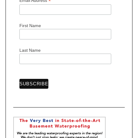
*
Email Address
First Name
Last Name