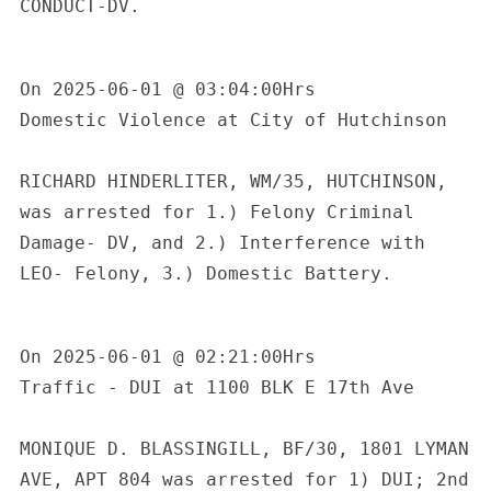
CONDUCT-DV. 

On 2025-06-01 @ 03:04:00Hrs

Domestic Violence at City of Hutchinson

RICHARD HINDERLITER, WM/35, HUTCHINSON, 
was arrested for 1.) Felony Criminal 
Damage- DV, and 2.) Interference with 
LEO- Felony, 3.) Domestic Battery.

On 2025-06-01 @ 02:21:00Hrs

Traffic - DUI at 1100 BLK E 17th Ave

MONIQUE D. BLASSINGILL, BF/30, 1801 LYMAN 
AVE, APT 804 was arrested for 1) DUI; 2nd 