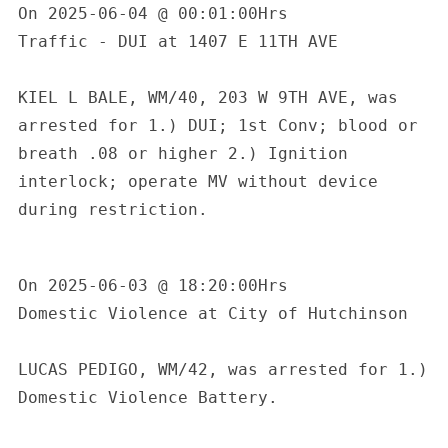
On 2025-06-04 @ 00:01:00Hrs

Traffic - DUI at 1407 E 11TH AVE

KIEL L BALE, WM/40, 203 W 9TH AVE, was 
arrested for 1.) DUI; 1st Conv; blood or 
breath .08 or higher 2.) Ignition 
interlock; operate MV without device 
during restriction.

On 2025-06-03 @ 18:20:00Hrs

Domestic Violence at City of Hutchinson

LUCAS PEDIGO, WM/42, was arrested for 1.) 
Domestic Violence Battery.
