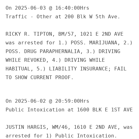
On 2025-06-03 @ 16:40:00Hrs

Traffic - Other at 200 Blk W 5th Ave.

RICKY R. TIPTON, BM/57, 1021 E 2ND AVE 
was arrested for 1.) POSS. MARIJUANA, 2.) 
POSS. DRUG PARAPHERNALIA, 3.) DRIVING 
WHILE REVOKED, 4.) DRIVING WHILE 
HABITUAL, 5.) LIABILITY INSURANCE; FAIL 
TO SHOW CURRENT PROOF.

On 2025-06-02 @ 20:59:00Hrs

Public Intoxication at 1600 BLK E 1ST AVE

JUSTIN HARGIS, WM/46, 1610 E 2ND AVE, was 
arrested for 1) Public Intoxication.
