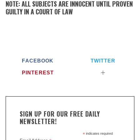
NOTE: ALL SUBJECTS ARE INNOCENT UNTIL PROVEN
GUILTY IN A COURT OF LAW
FACEBOOK
TWITTER
PINTEREST
SIGN UP FOR OUR FREE DAILY
NEWSLETTER!
*
indicates required