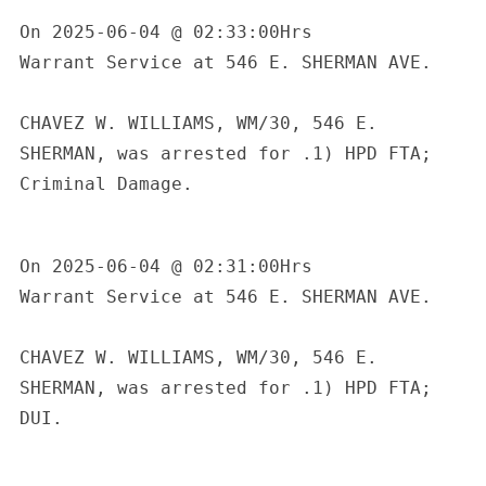
On 2025-06-04 @ 02:33:00Hrs

Warrant Service at 546 E. SHERMAN AVE.

CHAVEZ W. WILLIAMS, WM/30, 546 E. 
SHERMAN, was arrested for .1) HPD FTA; 
Criminal Damage.

On 2025-06-04 @ 02:31:00Hrs

Warrant Service at 546 E. SHERMAN AVE.

CHAVEZ W. WILLIAMS, WM/30, 546 E. 
SHERMAN, was arrested for .1) HPD FTA; 
DUI.
