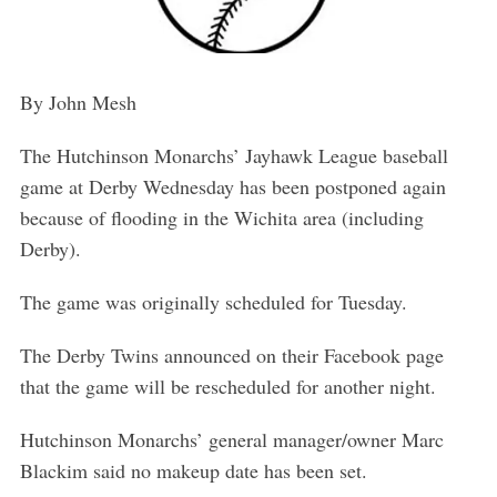
By John Mesh
The Hutchinson Monarchs’ Jayhawk League baseball
game at Derby Wednesday has been postponed again
because of flooding in the Wichita area (including
Derby).
The game was originally scheduled for Tuesday.
The Derby Twins announced on their Facebook page
that the game will be rescheduled for another night.
Hutchinson Monarchs’ general manager/owner Marc
Blackim said no makeup date has been set.