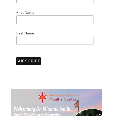
First Name
Last Name