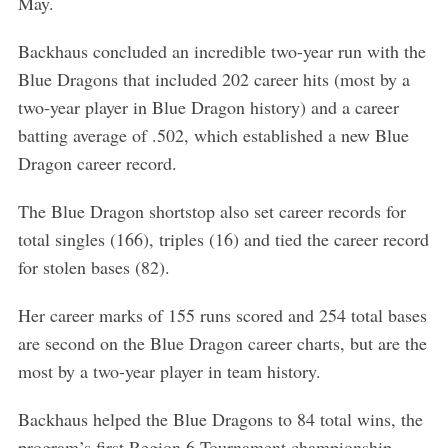
May.
Backhaus concluded an incredible two-year run with the
Blue Dragons that included 202 career hits (most by a
two-year player in Blue Dragon history) and a career
batting average of .502, which established a new Blue
Dragon career record.
The Blue Dragon shortstop also set career records for
total singles (166), triples (16) and tied the career record
for stolen bases (82).
Her career marks of 155 runs scored and 254 total bases
are second on the Blue Dragon career charts, but are the
most by a two-year player in team history.
S
e
Backhaus helped the Blue Dragons to 84 total wins, the
a
program’s first Region 6 Tournament championship