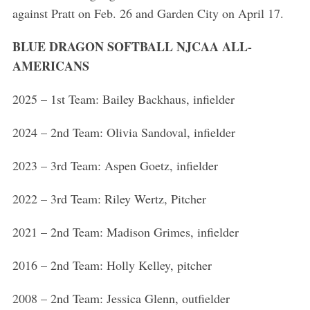
against Pratt on Feb. 26 and Garden City on April 17.
BLUE DRAGON SOFTBALL NJCAA ALL-
AMERICANS
2025 – 1st Team: Bailey Backhaus, infielder
2024 – 2nd Team: Olivia Sandoval, infielder
2023 – 3rd Team: Aspen Goetz, infielder
2022 – 3rd Team: Riley Wertz, Pitcher
2021 – 2nd Team: Madison Grimes, infielder
2016 – 2nd Team: Holly Kelley, pitcher
2008 – 2nd Team: Jessica Glenn, outfielder