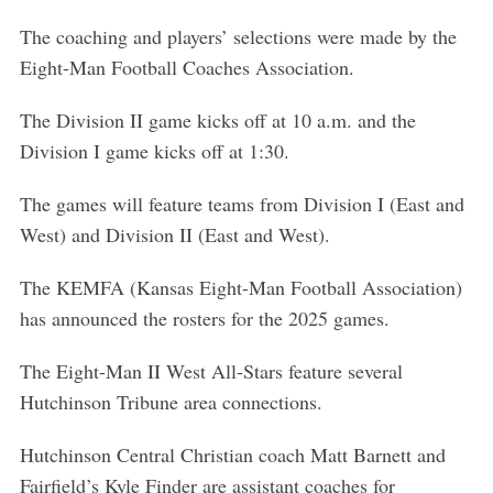
The coaching and players’ selections were made by the
Eight-Man Football Coaches Association.
The Division II game kicks off at 10 a.m. and the
Division I game kicks off at 1:30.
The games will feature teams from Division I (East and
West) and Division II (East and West).
The KEMFA (Kansas Eight-Man Football Association)
has announced the rosters for the 2025 games.
The Eight-Man II West All-Stars feature several
Hutchinson Tribune area connections.
Hutchinson Central Christian coach Matt Barnett and
Fairfield’s Kyle Finder are assistant coaches for