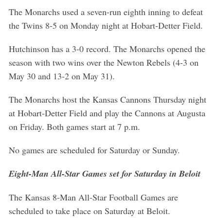
The Monarchs used a seven-run eighth inning to defeat
the Twins 8-5 on Monday night at Hobart-Detter Field.
Hutchinson has a 3-0 record. The Monarchs opened the
season with two wins over the Newton Rebels (4-3 on
May 30 and 13-2 on May 31).
The Monarchs host the Kansas Cannons Thursday night
at Hobart-Detter Field and play the Cannons at Augusta
on Friday. Both games start at 7 p.m.
No games are scheduled for Saturday or Sunday.
Eight-Man All-Star Games set for Saturday in Beloit
The Kansas 8-Man All-Star Football Games are
scheduled to take place on Saturday at Beloit.