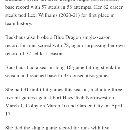
base record with 57 steals in 58 attempts. Her 82 career
steals tied Lexi Williams (2020-21) for first place in
team history.
Backhaus also broke a Blue Dragon single-season
record for runs scored with 78, again surpassing her own
record of 77 set last season.
Backhaus had a season-long 16-game hitting streak this
season and reached base in 33 consecutive games.
She had 31 multi-hit games this season, including three
five-hit games against Fort Hays Tech Northwest on
March 1, Colby on March 16 and Garden City on April
17.
She tied the single-game record for runs with five