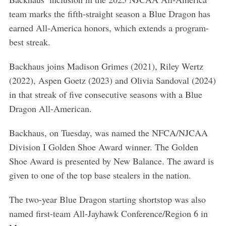
team marks the fifth-straight season a Blue Dragon has
earned All-America honors, which extends a program-
best streak.
Backhaus joins Madison Grimes (2021), Riley Wertz
(2022), Aspen Goetz (2023) and Olivia Sandoval (2024)
in that streak of five consecutive seasons with a Blue
Dragon All-American.
Backhaus, on Tuesday, was named the NFCA/NJCAA
Division I Golden Shoe Award winner. The Golden
Shoe Award is presented by New Balance. The award is
given to one of the top base stealers in the nation.
The two-year Blue Dragon starting shortstop was also
named first-team All-Jayhawk Conference/Region 6 in