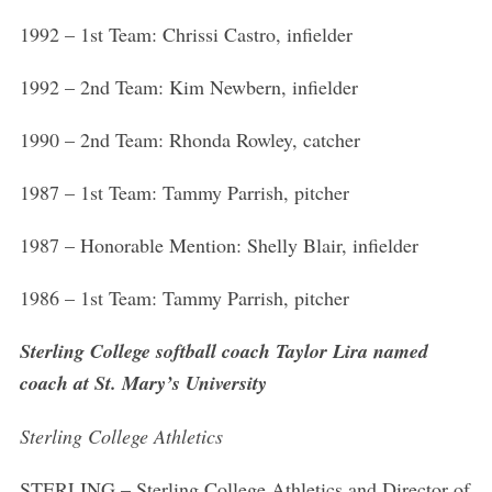
1992 – 1st Team: Chrissi Castro, infielder
1992 – 2nd Team: Kim Newbern, infielder
1990 – 2nd Team: Rhonda Rowley, catcher
1987 – 1st Team: Tammy Parrish, pitcher
1987 – Honorable Mention: Shelly Blair, infielder
1986 – 1st Team: Tammy Parrish, pitcher
Sterling College softball coach Taylor Lira named
coach at St. Mary’s University
Sterling College Athletics
STERLING – Sterling College Athletics and Director of