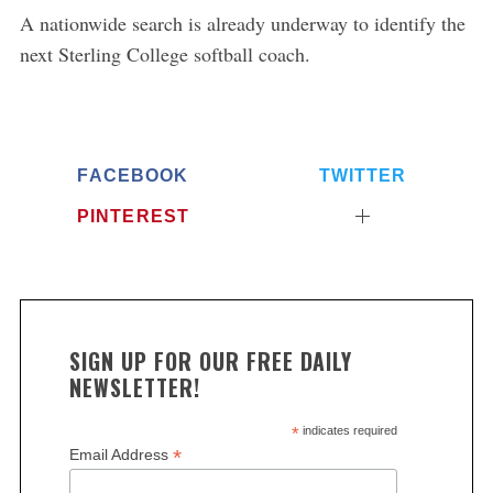
A nationwide search is already underway to identify the
next Sterling College softball coach.
FACEBOOK
TWITTER
PINTEREST
SIGN UP FOR OUR FREE DAILY
NEWSLETTER!
*
indicates required
*
Email Address