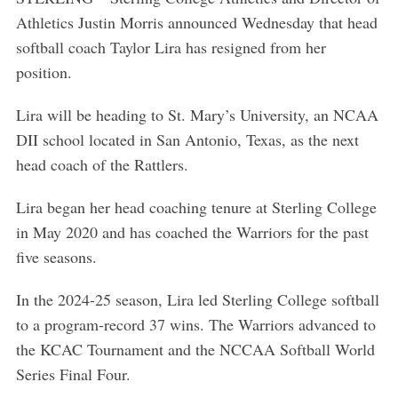
Athletics Justin Morris announced Wednesday that head
softball coach Taylor Lira has resigned from her
position.
Lira will be heading to St. Mary’s University, an NCAA
DII school located in San Antonio, Texas, as the next
head coach of the Rattlers.
Lira began her head coaching tenure at Sterling College
in May 2020 and has coached the Warriors for the past
five seasons.
In the 2024-25 season, Lira led Sterling College softball
to a program-record 37 wins. The Warriors advanced to
the KCAC Tournament and the NCCAA Softball World
Series Final Four.