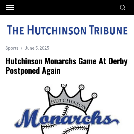
Sports
June 5, 2025
Hutchinson Monarchs Game At Derby
Postponed Again