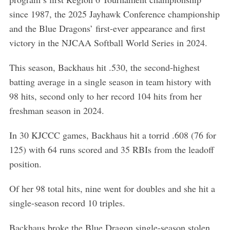
r
c
since 1987, the 2025 Jayhawk Conference championship
h
and the Blue Dragons’ first-ever appearance and first
f
victory in the NJCAA Softball World Series in 2024.
o
r
This season, Backhaus hit .530, the second-highest
:
batting average in a single season in team history with
98 hits, second only to her record 104 hits from her
freshman season in 2024.
In 30 KJCCC games, Backhaus hit a torrid .608 (76 for
125) with 64 runs scored and 35 RBIs from the leadoff
position.
Of her 98 total hits, nine went for doubles and she hit a
single-season record 10 triples.
Backhaus broke the Blue Dragon single-season stolen