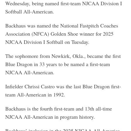
Wednesday, being named first-team NJCAA Division I
Softball All-American.
Backhaus was named the National Fastpitch Coaches
Association (NFCA) Golden Shoe winner for 2025
NJCAA Division I Softball on Tuesday.
The sophomore from Newkirk, Okla., became the first
Blue Dragon in 33 years to be named a first-team
NJCAA All-American.
Infielder Chrissi Castro was the last Blue Dragon first-
team All-American in 1992.
Backhaus is the fourth first-team and 13th all-time
NJCAA All-American in program history.
Backhaus’ inclusion in the 2025 NJCAA All-America