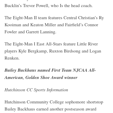
Bucklin’s Trevor Powell, who Is the head coach.
The Eight-Man II team features Central Christian’s Ry
Kooiman and Keaton Miller and Fairfield’s Connor
Fowler and Garrett Lanning.
The Eight-Man I East All-Stars feature Little River
players Kyle Bergkamp, Ruxton Birdsong and Logan
Renken.
Bailey Backhaus named First Team NJCAA All-
American, Golden Shoe Award winner
Hutchinson CC Sports Information
Hutchinson Community College sophomore shortstop
Bailey Backhaus earned another postseason award