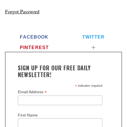
Forgot Password
FACEBOOK
TWITTER
PINTEREST
SIGN UP FOR OUR FREE DAILY
NEWSLETTER!
*
indicates required
*
Email Address
First Name