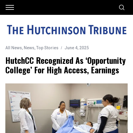
All News
,
News
,
Top Stories
June 4, 2025
HutchCC Recognized As ‘Opportunity
College’ For High Access, Earnings