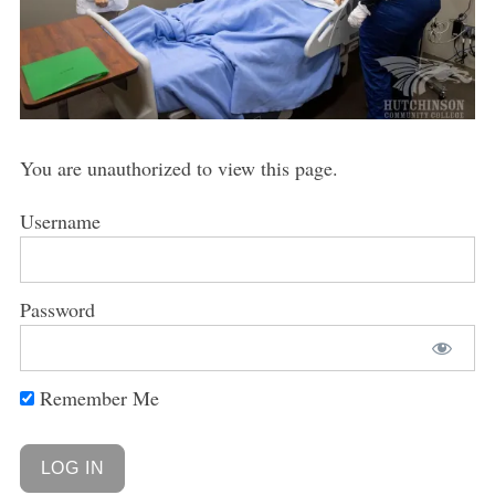
You are unauthorized to view this page.
Username
Password
Remember Me