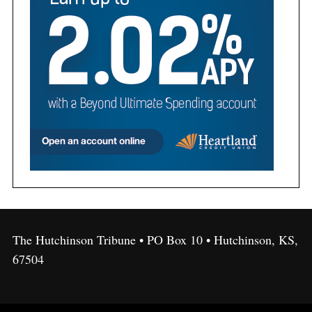
The Hutchinson Tribune • PO Box 10 • Hutchinson, KS,
67504