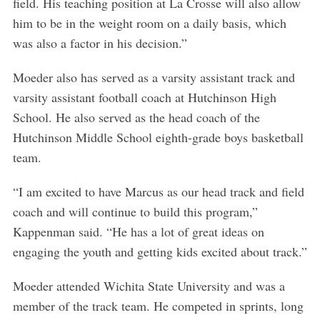
field. His teaching position at La Crosse will also allow
him to be in the weight room on a daily basis, which
was also a factor in his decision.”
Moeder also has served as a varsity assistant track and
varsity assistant football coach at Hutchinson High
School. He also served as the head coach of the
Hutchinson Middle School eighth-grade boys basketball
team.
“I am excited to have Marcus as our head track and field
coach and will continue to build this program,”
Kappenman said. “He has a lot of great ideas on
engaging the youth and getting kids excited about track.”
Moeder attended Wichita State University and was a
member of the track team. He competed in sprints, long