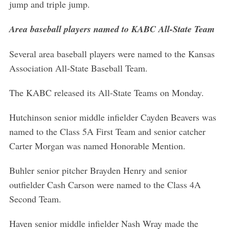
jump and triple jump.
Area baseball players named to KABC All-State Team
Several area baseball players were named to the Kansas
Association All-State Baseball Team.
The KABC released its All-State Teams on Monday.
Hutchinson senior middle infielder Cayden Beavers was
named to the Class 5A First Team and senior catcher
Carter Morgan was named Honorable Mention.
S
e
Buhler senior pitcher Brayden Henry and senior
a
outfielder Cash Carson were named to the Class 4A
r
Second Team.
c
h
f
Haven senior middle infielder Nash Wray made the