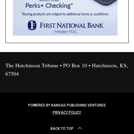
The Hutchinson Tribune • PO Box 10 • Hutchinson, KS,
67504
POWERED BY KANSAS PUBLISHING VENTURES
PRIVACY POLICY
BACK TO TOP