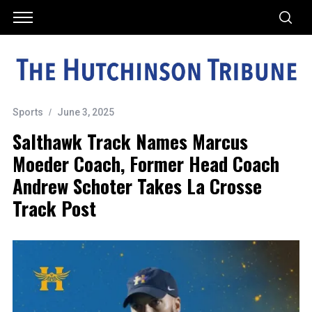
Sports
June 3, 2025
Salthawk Track Names Marcus
Moeder Coach, Former Head Coach
Andrew Schoter Takes La Crosse
Track Post