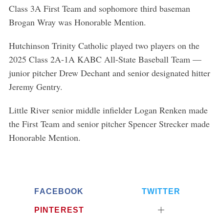
o
Class 3A First Team and sophomore third baseman
r
Brogan Wray was Honorable Mention.
:
Hutchinson Trinity Catholic played two players on the
2025 Class 2A-1A KABC All-State Baseball Team —
junior pitcher Drew Dechant and senior designated hitter
Jeremy Gentry.
Little River senior middle infielder Logan Renken made
the First Team and senior pitcher Spencer Strecker made
Honorable Mention.
FACEBOOK
TWITTER
PINTEREST