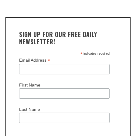
SIGN UP FOR OUR FREE DAILY
NEWSLETTER!
*
indicates required
*
Email Address
First Name
Last Name