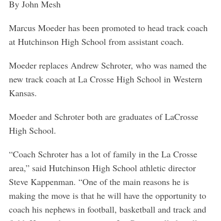
By John Mesh
Marcus Moeder has been promoted to head track coach
at Hutchinson High School from assistant coach.
Moeder replaces Andrew Schroter, who was named the
new track coach at La Crosse High School in Western
Kansas.
Moeder and Schroter both are graduates of LaCrosse
High School.
“Coach Schroter has a lot of family in the La Crosse
area,” said Hutchinson High School athletic director
Steve Kappenman. “One of the main reasons he is
making the move is that he will have the opportunity to
coach his nephews in football, basketball and track and