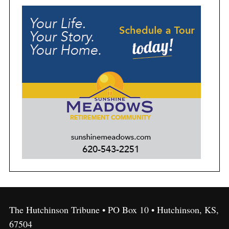
The Hutchinson Tribune • PO Box 10 • Hutchinson, KS,
67504