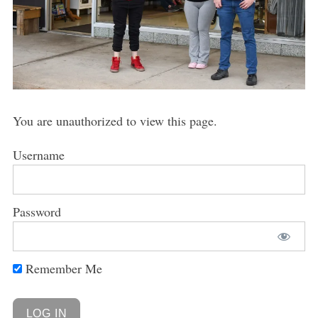
You are unauthorized to view this page.
Username
Password
Remember Me