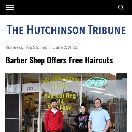
Business
,
Top Stories
June 2, 2025
Barber Shop Offers Free Haircuts