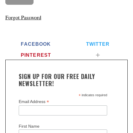
Forgot Password
FACEBOOK
TWITTER
PINTEREST
SIGN UP FOR OUR FREE DAILY
NEWSLETTER!
*
indicates required
*
Email Address
First Name