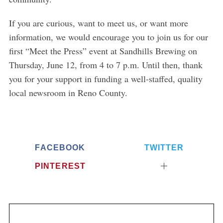
If you are curious, want to meet us, or want more
information, we would encourage you to join us for our
first “Meet the Press” event at Sandhills Brewing on
Thursday, June 12, from 4 to 7 p.m. Until then, thank
you for your support in funding a well-staffed, quality
local newsroom in Reno County.
FACEBOOK
TWITTER
PINTEREST