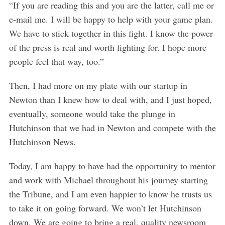
“If you are reading this and you are the latter, call me or
e-mail me. I will be happy to help with your game plan.
We have to stick together in this fight. I know the power
of the press is real and worth fighting for. I hope more
people feel that way, too.”
Then, I had more on my plate with our startup in
Newton than I knew how to deal with, and I just hoped,
eventually, someone would take the plunge in
Hutchinson that we had in Newton and compete with the
Hutchinson News.
Today, I am happy to have had the opportunity to mentor
and work with Michael throughout his journey starting
the Tribune, and I am even happier to know he trusts us
to take it on going forward. We won’t let Hutchinson
down. We are going to bring a real, quality newsroom