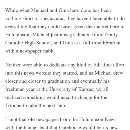
While what Michael and Gina have done has been
nothing short of spectacular, they haven’t been able to do
everything that they could have, given the market here in
Hutchinson. Michael just now graduated from Trinity
Catholic High School, and Gina is a full-time librarian
with a newspaper habit.
Neither were able to dedicate any kind of full-time effort
into this news website they started, and as Michael drew
closer and closer to graduation and eventually his
freshman year at the University of Kansas, we all
realized something would need to change for the
Tribune to take the next step.
I kept that old newspaper from the Hutchinson News
with the banner lead that Gatehouse would be its new