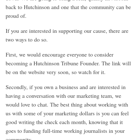
back to Hutchinson and one that the community can be
proud of.
If you are interested in supporting our cause, there are
two ways to do so.
First, we would encourage everyone to consider
becoming a Hutchinson Tribune Founder. The link will
be on the website very soon, so watch for it.
Secondly, if you own a business and are interested in
having a conversation with our marketing team, we
would love to chat. The best thing about working with
us with some of your marketing dollars is you can feel
good writing the check each month, knowing that it
goes to funding full-time working journalists in your
community.