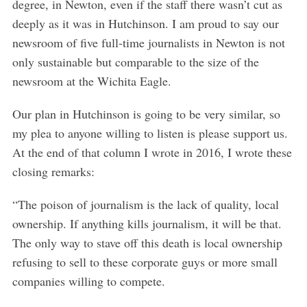
degree, in Newton, even if the staff there wasn’t cut as
deeply as it was in Hutchinson. I am proud to say our
newsroom of five full-time journalists in Newton is not
only sustainable but comparable to the size of the
newsroom at the Wichita Eagle.
S
e
Our plan in Hutchinson is going to be very similar, so
a
my plea to anyone willing to listen is please support us.
r
At the end of that column I wrote in 2016, I wrote these
c
h
closing remarks:
f
o
“The poison of journalism is the lack of quality, local
r
ownership. If anything kills journalism, it will be that.
:
The only way to stave off this death is local ownership
refusing to sell to these corporate guys or more small
companies willing to compete.