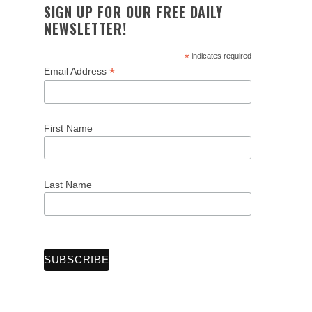
SIGN UP FOR OUR FREE DAILY
NEWSLETTER!
*
indicates required
*
Email Address
First Name
Last Name