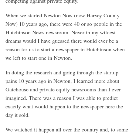
competing against private equity.
When we started Newton Now (now Harvey County
Now) 10 years ago, there were 40 or so people in the
Hutchinson News newsroom. Never in my wildest
dreams would I have guessed there would ever be a
reason for us to start a newspaper in Hutchinson when
we left to start one in Newton.
In doing the research and going through the startup
pains 10 years ago in Newton, I learned more about
Gatehouse and private equity newsrooms than I ever
imagined. There was a reason I was able to predict
exactly what would happen to the newspaper here the
day it sold.
We watched it happen all over the country and, to some