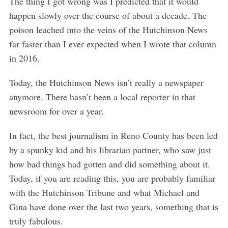
The thing I got wrong was I predicted that it would
happen slowly over the course of about a decade. The
poison leached into the veins of the Hutchinson News
far faster than I ever expected when I wrote that column
in 2016.
Today, the Hutchinson News isn’t really a newspaper
anymore. There hasn’t been a local reporter in that
newsroom for over a year.
In fact, the best journalism in Reno County has been led
by a spunky kid and his librarian partner, who saw just
how bad things had gotten and did something about it.
Today, if you are reading this, you are probably familiar
with the Hutchinson Tribune and what Michael and
Gina have done over the last two years, something that is
truly fabulous.