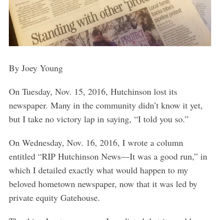
By Joey Young
On Tuesday, Nov. 15, 2016, Hutchinson lost its
newspaper. Many in the community didn’t know it yet,
but I take no victory lap in saying, “I told you so.”
On Wednesday, Nov. 16, 2016, I wrote a column
entitled “RIP Hutchinson News—It was a good run,” in
which I detailed exactly what would happen to my
beloved hometown newspaper, now that it was led by
private equity Gatehouse.