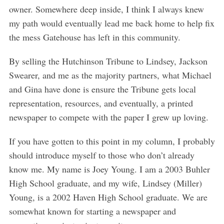
owner. Somewhere deep inside, I think I always knew
my path would eventually lead me back home to help fix
the mess Gatehouse has left in this community.
By selling the Hutchinson Tribune to Lindsey, Jackson
Swearer, and me as the majority partners, what Michael
and Gina have done is ensure the Tribune gets local
representation, resources, and eventually, a printed
newspaper to compete with the paper I grew up loving.
If you have gotten to this point in my column, I probably
should introduce myself to those who don’t already
know me. My name is Joey Young. I am a 2003 Buhler
High School graduate, and my wife, Lindsey (Miller)
Young, is a 2002 Haven High School graduate. We are
somewhat known for starting a newspaper and