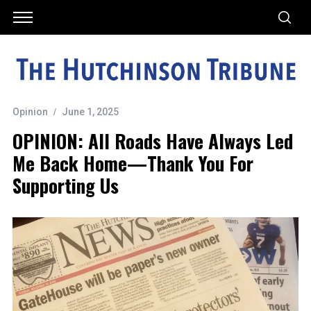
Opinion
June 1, 2025
OPINION: All Roads Have Always Led
Me Back Home—Thank You For
Supporting Us