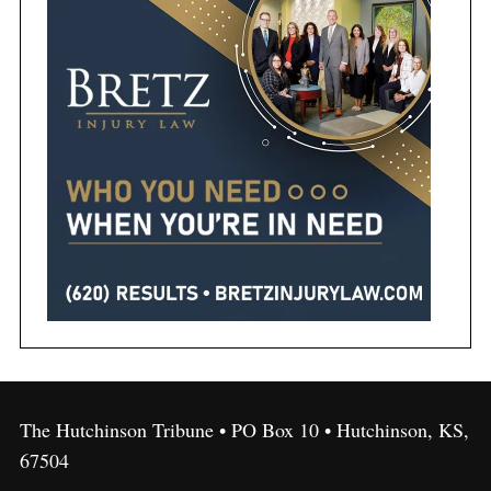
The Hutchinson Tribune • PO Box 10 • Hutchinson, KS,
67504