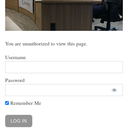
You are unauthorized to view this page.
Username
Password
Remember Me