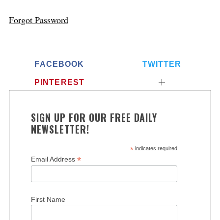
Forgot Password
FACEBOOK
TWITTER
PINTEREST
SIGN UP FOR OUR FREE DAILY
NEWSLETTER!
*
indicates required
*
Email Address
First Name