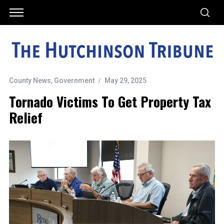
County News
,
Government
May 29, 2025
Tornado Victims To Get Property Tax
Relief