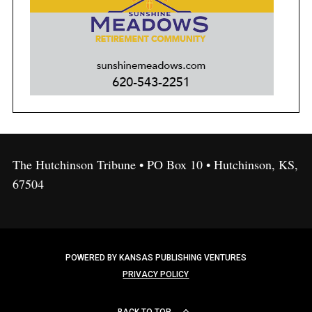
The Hutchinson Tribune • PO Box 10 • Hutchinson, KS,
67504
POWERED BY KANSAS PUBLISHING VENTURES
PRIVACY POLICY