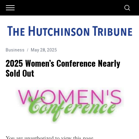
Business
May 28, 2025
2025 Women’s Conference Nearly
Sold Out
You are unauthorized to view this page.