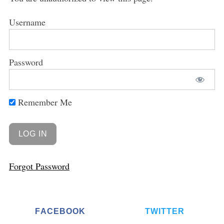
Username
Password
Remember Me
Forgot Password
FACEBOOK
TWITTER