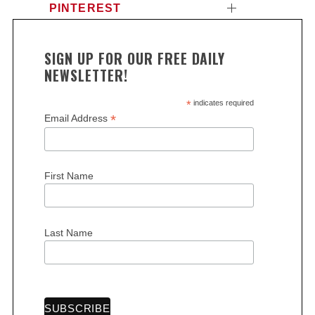
PINTEREST
SIGN UP FOR OUR FREE DAILY
NEWSLETTER!
*
indicates required
*
Email Address
First Name
Last Name