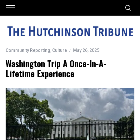
Community Reporting
,
Culture
May 26, 2025
Washington Trip A Once-In-A-
Lifetime Experience