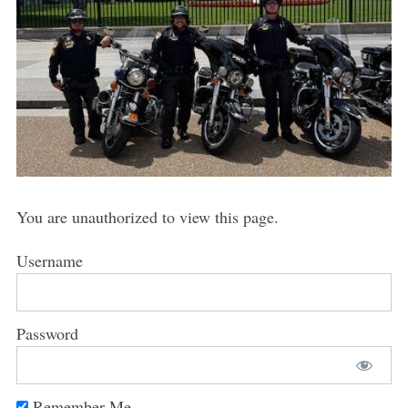
You are unauthorized to view this page.
Username
Password
Remember Me