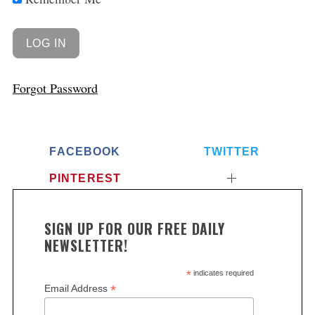
Forgot Password
FACEBOOK
TWITTER
PINTEREST
SIGN UP FOR OUR FREE DAILY
NEWSLETTER!
*
indicates required
*
Email Address