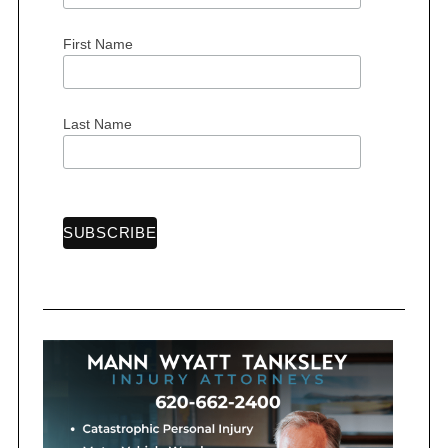
First Name
S
e
Last Name
a
r
c
h
f
o
r
: