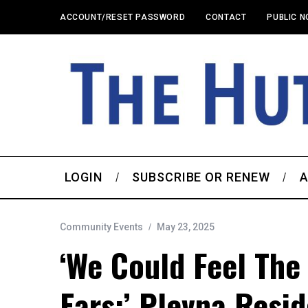
ACCOUNT/RESET PASSWORD
CONTACT
PUBLIC N
LOGIN
SUBSCRIBE OR RENEW
A
Community Events
May 23, 2025
‘We Could Feel The
Ears:’ Plevna Resi