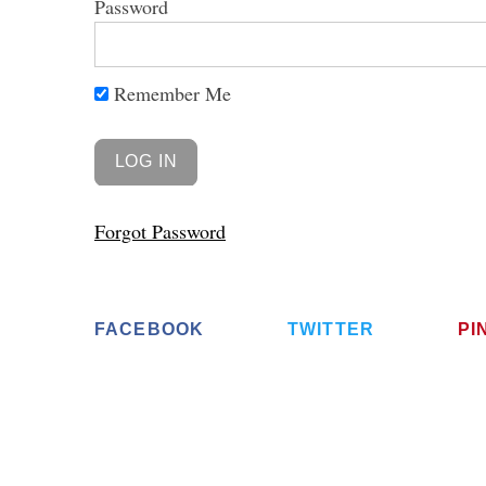
Password
Remember Me
Forgot Password
FACEBOOK
TWITTER
PI