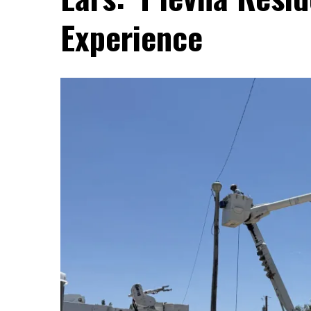
Experience