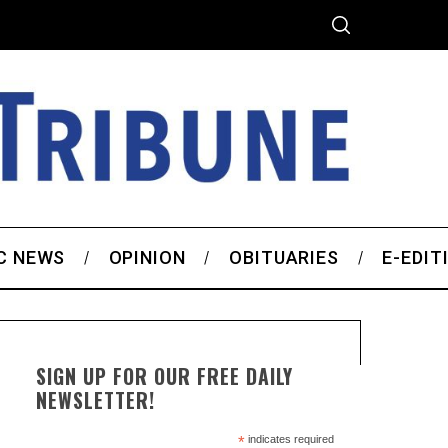
C NEWS
OPINION
OBITUARIES
E-EDIT
SIGN UP FOR OUR FREE DAILY
NEWSLETTER!
*
indicates required