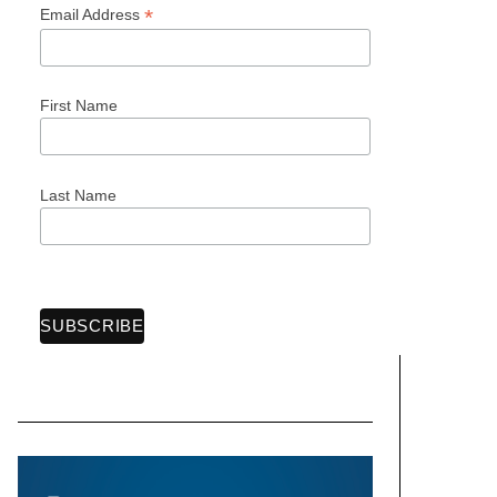
*
Email Address
First Name
Last Name