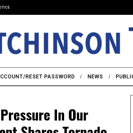
OTICE
CCOUNT/RESET PASSWORD
NEWS
PUBLI
 Pressure In Our
dent Shares Tornado