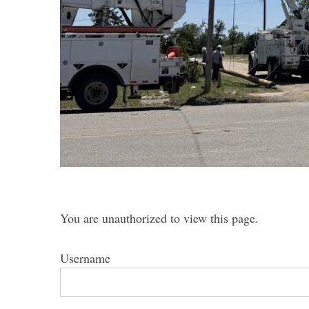
S
e
a
r
c
h
f
o
You are unauthorized to view this page.
r
:
Username