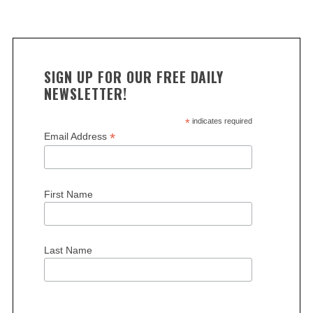
SIGN UP FOR OUR FREE DAILY
NEWSLETTER!
*
indicates required
*
Email Address
First Name
Last Name