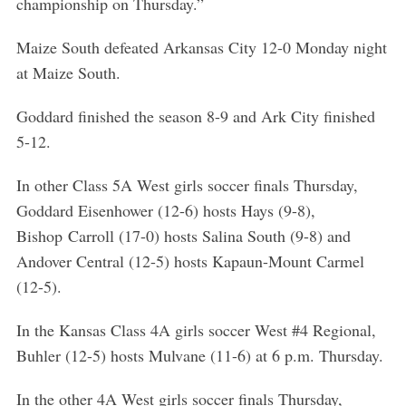
championship on Thursday.”
Maize South defeated Arkansas City 12-0 Monday night
at Maize South.
Goddard finished the season 8-9 and Ark City finished
5-12.
In other Class 5A West girls soccer finals Thursday,
Goddard Eisenhower (12-6) hosts Hays (9-8),
Bishop Carroll (17-0) hosts Salina South (9-8) and
Andover Central (12-5) hosts Kapaun-Mount Carmel
(12-5).
In the Kansas Class 4A girls soccer West #4 Regional,
Buhler (12-5) hosts Mulvane (11-6) at 6 p.m. Thursday.
In the other 4A West girls soccer finals Thursday,