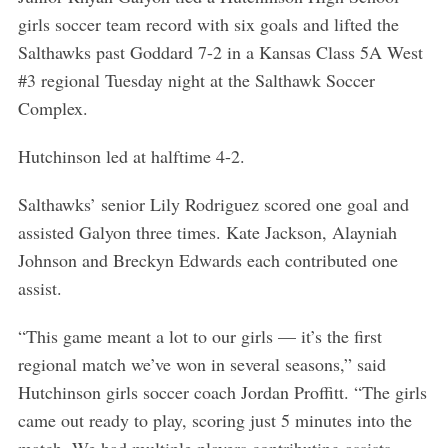
girls soccer team record with six goals and lifted the
Salthawks past Goddard 7-2 in a Kansas Class 5A West
#3 regional Tuesday night at the Salthawk Soccer
Complex.
Hutchinson led at halftime 4-2.
Salthawks’ senior Lily Rodriguez scored one goal and
assisted Galyon three times. Kate Jackson, Alayniah
Johnson and Breckyn Edwards each contributed one
assist.
“This game meant a lot to our girls — it’s the first
regional match we’ve won in several seasons,” said
Hutchinson girls soccer coach Jordan Proffitt. “The girls
came out ready to play, scoring just 5 minutes into the