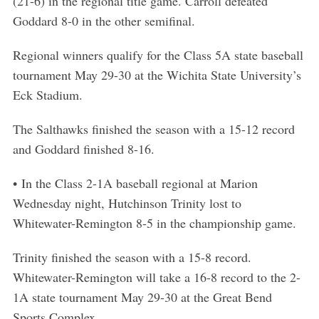
(21-6) in the regional title game. Carroll defeated
Goddard 8-0 in the other semifinal.
Regional winners qualify for the Class 5A state baseball
tournament May 29-30 at the Wichita State University’s
Eck Stadium.
The Salthawks finished the season with a 15-12 record
and Goddard finished 8-16.
• In the Class 2-1A baseball regional at Marion
Wednesday night, Hutchinson Trinity lost to
Whitewater-Remington 8-5 in the championship game.
Trinity finished the season with a 15-8 record.
Whitewater-Remington will take a 16-8 record to the 2-
1A state tournament May 29-30 at the Great Bend
Sports Complex.