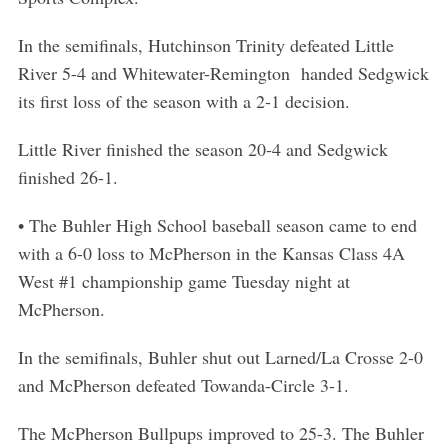
In the semifinals, Hutchinson Trinity defeated Little
River 5-4 and Whitewater-Remington handed Sedgwick
its first loss of the season with a 2-1 decision.
Little River finished the season 20-4 and Sedgwick
finished 26-1.
• The Buhler High School baseball season came to end
with a 6-0 loss to McPherson in the Kansas Class 4A
West #1 championship game Tuesday night at
McPherson.
In the semifinals, Buhler shut out Larned/La Crosse 2-0
and McPherson defeated Towanda-Circle 3-1.
The McPherson Bullpups improved to 25-3. The Buhler