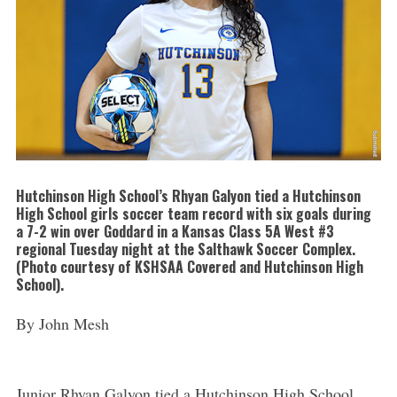
Hutchinson High School’s Rhyan Galyon tied a Hutchinson
High School girls soccer team record with six goals during
a 7-2 win over Goddard in a Kansas Class 5A West #3
regional Tuesday night at the Salthawk Soccer Complex.
(Photo courtesy of KSHSAA Covered and Hutchinson High
School).
By John Mesh
Junior Rhyan Galyon tied a Hutchinson High School