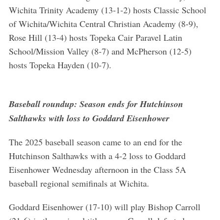
Wichita Trinity Academy (13-1-2) hosts Classic School
of Wichita/Wichita Central Christian Academy (8-9),
Rose Hill (13-4) hosts Topeka Cair Paravel Latin
School/Mission Valley (8-7) and McPherson (12-5)
hosts Topeka Hayden (10-7).
Baseball roundup: Season ends for Hutchinson
Salthawks with loss to Goddard Eisenhower
The 2025 baseball season came to an end for the
Hutchinson Salthawks with a 4-2 loss to Goddard
Eisenhower Wednesday afternoon in the Class 5A
baseball regional semifinals at Wichita.
Goddard Eisenhower (17-10) will play Bishop Carroll