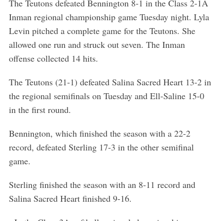
The Teutons defeated Bennington 8-1 in the Class 2-1A
Inman regional championship game Tuesday night. Lyla
Levin pitched a complete game for the Teutons. She
allowed one run and struck out seven. The Inman
offense collected 14 hits.
The Teutons (21-1) defeated Salina Sacred Heart 13-2 in
the regional semifinals on Tuesday and Ell-Saline 15-0
in the first round.
Bennington, which finished the season with a 22-2
record, defeated Sterling 17-3 in the other semifinal
game.
Sterling finished the season with an 8-11 record and
Salina Sacred Heart finished 9-16.