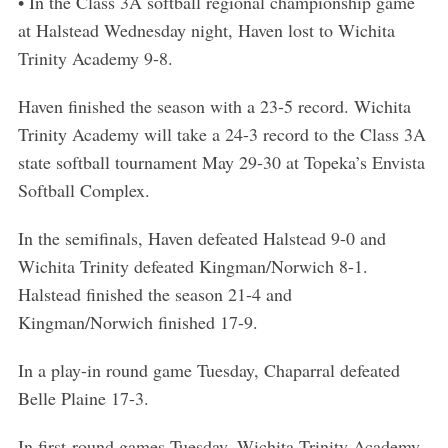
• In the Class 3A softball regional championship game
at Halstead Wednesday night, Haven lost to Wichita
Trinity Academy 9-8.
Haven finished the season with a 23-5 record. Wichita
Trinity Academy will take a 24-3 record to the Class 3A
state softball tournament May 29-30 at Topeka’s Envista
Softball Complex.
In the semifinals, Haven defeated Halstead 9-0 and
Wichita Trinity defeated Kingman/Norwich 8-1.
Halstead finished the season 21-4 and
Kingman/Norwich finished 17-9.
In a play-in round game Tuesday, Chaparral defeated
Belle Plaine 17-3.
In first-round games Tuesday, Wichita Trinity Academy