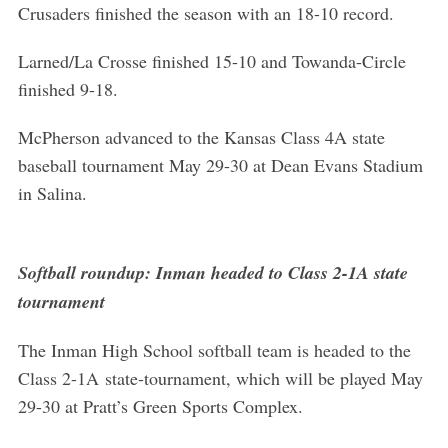
Crusaders finished the season with an 18-10 record.
S
e
Larned/La Crosse finished 15-10 and Towanda-Circle
a
finished 9-18.
r
c
McPherson advanced to the Kansas Class 4A state
h
baseball tournament May 29-30 at Dean Evans Stadium
f
o
in Salina.
r
:
Softball roundup: Inman headed to Class 2-1A state
tournament
The Inman High School softball team is headed to the
Class 2-1A state-tournament, which will be played May
29-30 at Pratt’s Green Sports Complex.