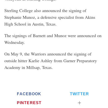
Sterling College also announced the signing of
Stephanie Munoz, a defensive specialist from Akins
High School in Austin, Texas.
The signings of Barnett and Munoz were announced on
Wednesday.
On May 9, the Warriors announced the signing of
outside hitter Karlie Ashley from Garner Preparatory
Academy in Millsap, Texas.
FACEBOOK
TWITTER
PINTEREST