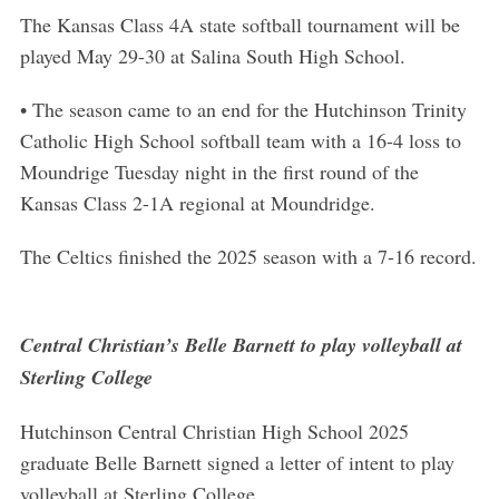
The Kansas Class 4A state softball tournament will be
played May 29-30 at Salina South High School.
• The season came to an end for the Hutchinson Trinity
Catholic High School softball team with a 16-4 loss to
Moundrige Tuesday night in the first round of the
Kansas Class 2-1A regional at Moundridge.
The Celtics finished the 2025 season with a 7-16 record.
Central Christian’s Belle Barnett to play volleyball at
Sterling College
Hutchinson Central Christian High School 2025
graduate Belle Barnett signed a letter of intent to play
volleyball at Sterling College.