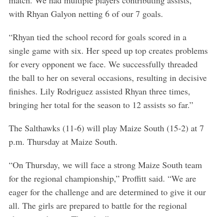
match. We had multiple players contributing assists,
with Rhyan Galyon netting 6 of our 7 goals.
“Rhyan tied the school record for goals scored in a
single game with six. Her speed up top creates problems
for every opponent we face. We successfully threaded
the ball to her on several occasions, resulting in decisive
finishes. Lily Rodriguez assisted Rhyan three times,
bringing her total for the season to 12 assists so far.”
The Salthawks (11-6) will play Maize South (15-2) at 7
p.m. Thursday at Maize South.
“On Thursday, we will face a strong Maize South team
for the regional championship,” Proffitt said. “We are
eager for the challenge and are determined to give it our
all. The girls are prepared to battle for the regional