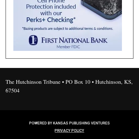
The Hutchinson Tribune • PO Box 10 • Hutchinson, KS,
67504
POWERED BY KANSAS PUBLISHING VENTURES
PRIVACY POLICY