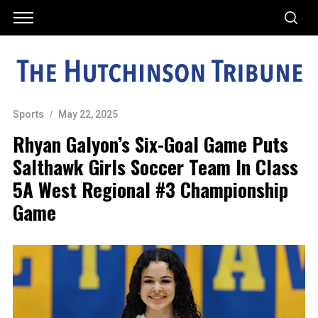
Sports
May 22, 2025
Rhyan Galyon’s Six-Goal Game Puts
Salthawk Girls Soccer Team In Class
5A West Regional #3 Championship
Game