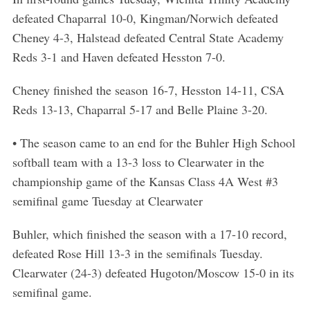
defeated Chaparral 10-0, Kingman/Norwich defeated
Cheney 4-3, Halstead defeated Central State Academy
Reds 3-1 and Haven defeated Hesston 7-0.
Cheney finished the season 16-7, Hesston 14-11, CSA
Reds 13-13, Chaparral 5-17 and Belle Plaine 3-20.
• The season came to an end for the Buhler High School
softball team with a 13-3 loss to Clearwater in the
championship game of the Kansas Class 4A West #3
semifinal game Tuesday at Clearwater
Buhler, which finished the season with a 17-10 record,
defeated Rose Hill 13-3 in the semifinals Tuesday.
Clearwater (24-3) defeated Hugoton/Moscow 15-0 in its
semifinal game.