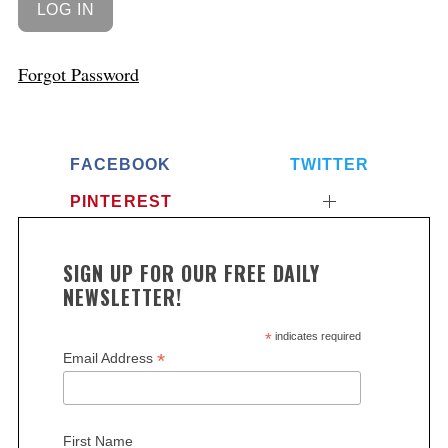
Forgot Password
FACEBOOK
TWITTER
PINTEREST
SIGN UP FOR OUR FREE DAILY
NEWSLETTER!
*
indicates required
*
Email Address
First Name