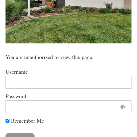
You are unauthorized to view this page.
Username
Password
Remember Me