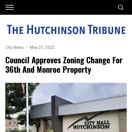
City News
May 21, 2025
Council Approves Zoning Change For
36th And Monroe Property