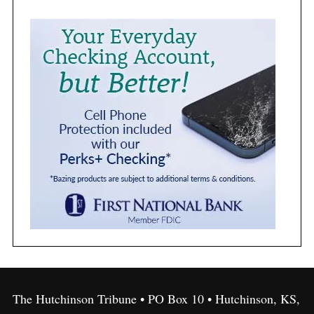
The Hutchinson Tribune • PO Box 10 • Hutchinson, KS,