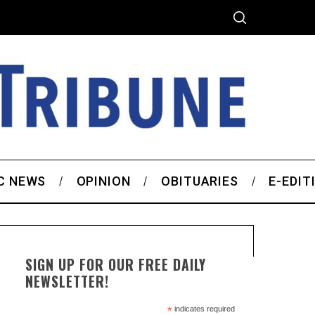
C NEWS
OPINION
OBITUARIES
E-EDIT
SIGN UP FOR OUR FREE DAILY
NEWSLETTER!
*
indicates required