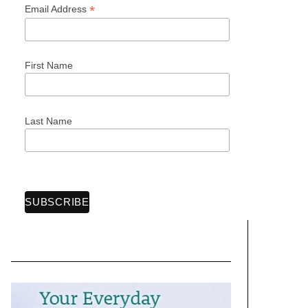
*
Email Address
First Name
Last Name