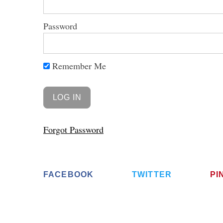
Password
Remember Me
S
e
a
r
c
h
Forgot Password
f
o
r
:
FACEBOOK
TWITTER
PI