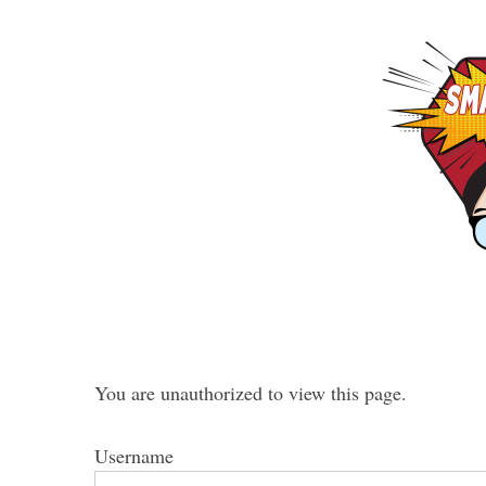
You are unauthorized to view this page.
Username