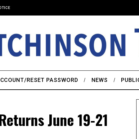
OTICE
CCOUNT/RESET PASSWORD
NEWS
PUBLI
 Returns June 19-21