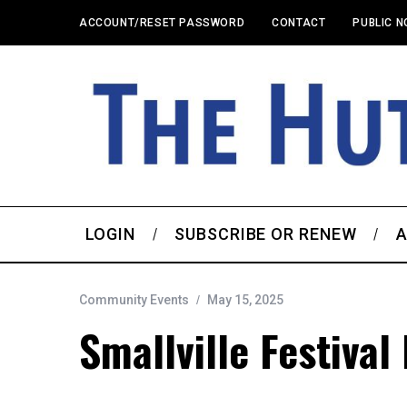
ACCOUNT/RESET PASSWORD
CONTACT
PUBLIC N
LOGIN
SUBSCRIBE OR RENEW
A
Community Events
May 15, 2025
Smallville Festival