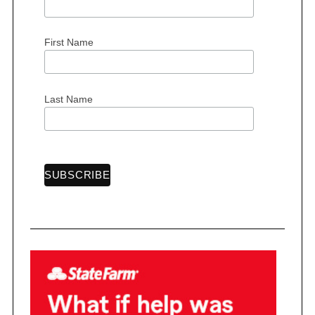
First Name
S
e
Last Name
a
r
c
h
f
o
r
: