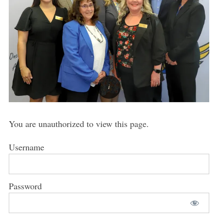
You are unauthorized to view this page.
Username
Password