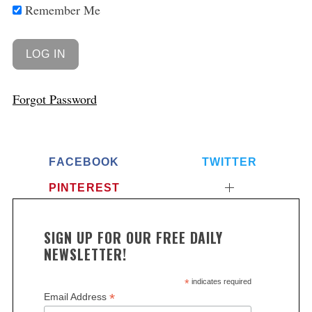
Remember Me
Forgot Password
FACEBOOK
TWITTER
PINTEREST
SIGN UP FOR OUR FREE DAILY
NEWSLETTER!
*
indicates required
*
Email Address