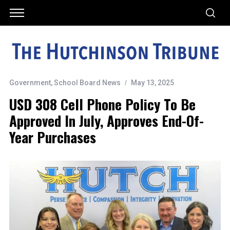
Government
,
School Board News
May 13, 2025
USD 308 Cell Phone Policy To Be
Approved In July, Approves End-Of-
Year Purchases