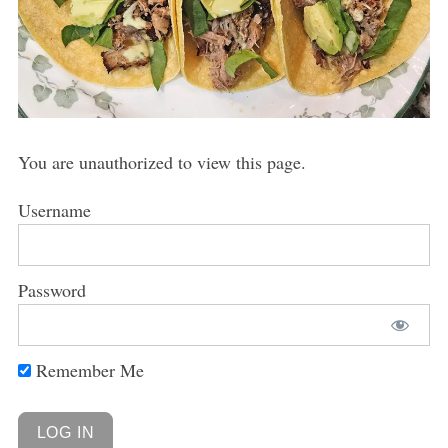
You are unauthorized to view this page.
Username
Password
Remember Me