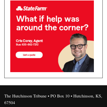
The Hutchinson Tribune • PO Box 10 • Hutchinson, KS,
67504