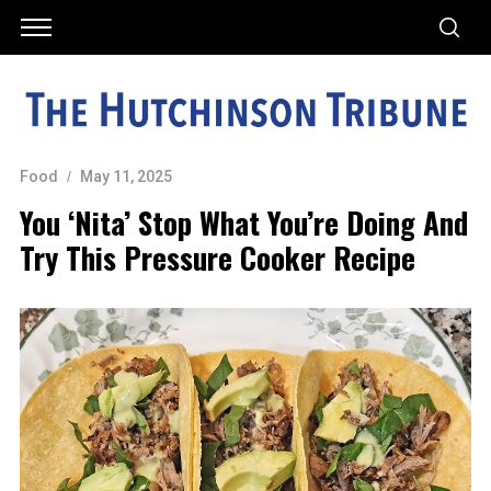
Food
May 11, 2025
You ‘nita’ Stop What You’re Doing And
Try This Pressure Cooker Recipe