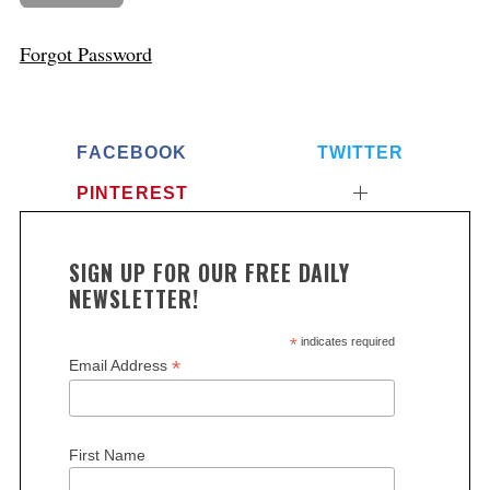
Forgot Password
FACEBOOK
TWITTER
PINTEREST
SIGN UP FOR OUR FREE DAILY
NEWSLETTER!
*
indicates required
*
Email Address
First Name