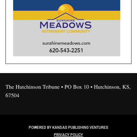
The Hutchinson Tribune • PO Box 10 • Hutchinson, KS,
67504
POWERED BY KANSAS PUBLISHING VENTURES
PRIVACY POLICY