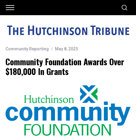
Community Reporting
May 8, 2025
Community Foundation Awards Over
$180,000 In Grants