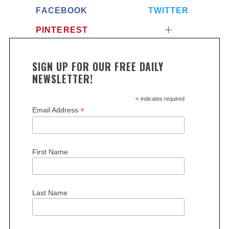
FACEBOOK
TWITTER
PINTEREST
SIGN UP FOR OUR FREE DAILY
NEWSLETTER!
*
indicates required
*
Email Address
First Name
Last Name