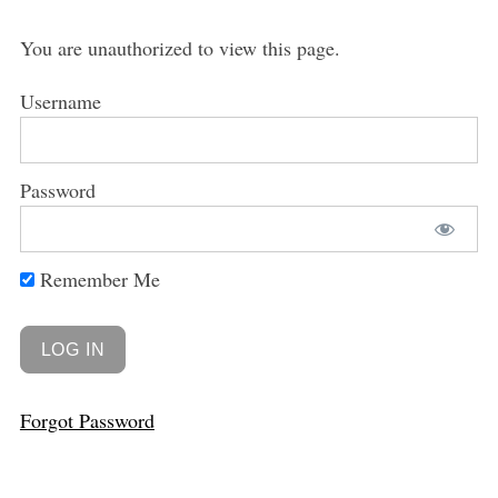
You are unauthorized to view this page.
Username
Password
Remember Me
Forgot Password