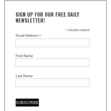
SIGN UP FOR OUR FREE DAILY
NEWSLETTER!
*
indicates required
*
Email Address
First Name
Last Name
S