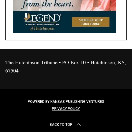
The Hutchinson Tribune • PO Box 10 • Hutchinson, KS,
67504
POWERED BY KANSAS PUBLISHING VENTURES
PRIVACY POLICY
BACK TO TOP