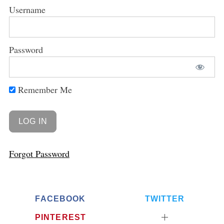
Username
Password
Remember Me
Forgot Password
FACEBOOK
TWITTER
PINTEREST