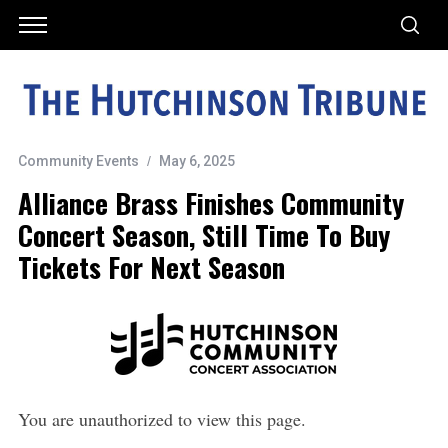
Community Events
May 6, 2025
Alliance Brass Finishes Community
Concert Season, Still Time To Buy
Tickets For Next Season
You are unauthorized to view this page.