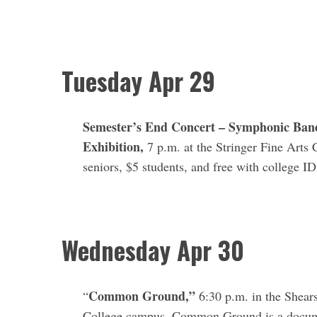
Tuesday Apr 29
Semester’s End Concert – Symphonic Band
Exhibition,
7 p.m. at the Stringer Fine Arts 
seniors, $5 students, and free with college I
Wednesday
Apr 30
Common Ground,”
“
6:30 p.m. in the Shea
College campus. Common Ground is a documen