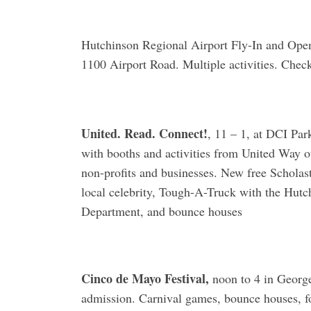
Hutchinson Regional Airport Fly-In and Open
1100 Airport Road. Multiple activities. Chec
United. Read. Connect!
, 11 – 1, at DCI Par
with booths and activities from United Way o
non-profits and businesses. New free Scholast
local celebrity, Tough-A-Truck with the Hut
Department, and bounce houses
Cinco de Mayo Festival,
noon to 4 in George
admission. Carnival games, bounce houses, fo