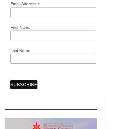
*
Email Address
First Name
Last Name