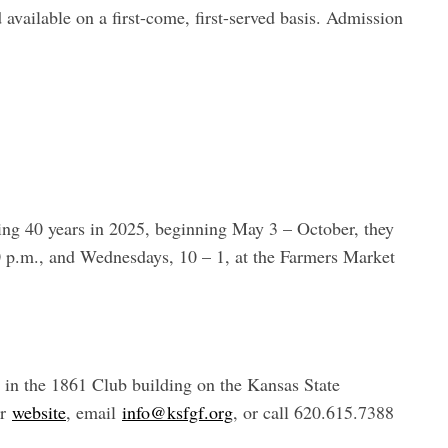
d available on a first-come, first-served basis. Admission
ng 40 years in 2025, beginning May 3 – October, they
0 p.m., and Wednesdays, 10 – 1, at the Farmers Market
, in the 1861 Club building on the Kansas State
ir
website
, email
info@ksfgf.org
, or call 620.615.7388