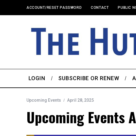
ACCOUNT/RESET PASSWORD
CONTACT
PUBLIC N
LOGIN
SUBSCRIBE OR RENEW
A
Upcoming Events
April 28, 2025
Upcoming Events A