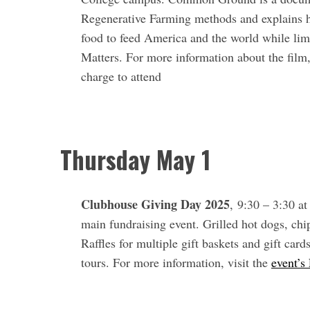
Regenerative Farming methods and explains ho
food to feed America and the world while lim
Matters. For more information about the film,
charge to attend
Thursday May 1
Clubhouse Giving Day 2025
, 9:30 – 3:30 a
main fundraising event. Grilled hot dogs, chi
Raffles for multiple gift baskets and gift car
tours. For more information, visit the
event’s
S
e