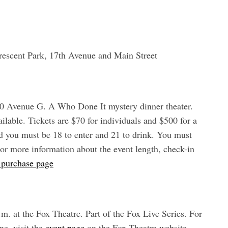
rescent Park, 17th Avenue and Main Street
650 Avenue G. A Who Done It mystery dinner theater.
ilable. Tickets are $70 for individuals and $500 for a
nd you must be 18 to enter and 21 to drink. You must
or more information about the event length, check-in
t purchase page
m. at the Fox Theatre. Part of the Fox Live Series. For
ne, visit the
event page
on the Fox Theatre website