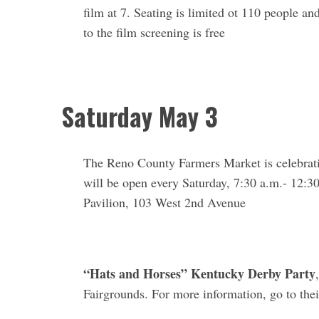
film at 7. Seating is limited ot 110 people an
to the film screening is free
Saturday May 3
The Reno County Farmers Market is celebrati
will be open every Saturday, 7:30 a.m.- 12:3
Pavilion, 103 West 2nd Avenue
“Hats and Horses” Kentucky Derby Party
Fairgrounds. For more information, go to the