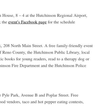
 House, 8 – 4 at the Hutchinson Regional Airport,
k the
event’s Facebook page
for the schedule
k, 208 North Main Street. A free family-friendly event
f Reno County, the Hutchinson Public Library, local
ic books for young readers, read to a therapy dog or
chinson Fire Department and the Hutchinson Police
 Pyle Park, Avenue B and Poplar Street. Free
od vendors, taco and hot pepper eating contests,