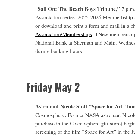
a
Sail On: The Beach Boys Tribune,”
“
7 p.m.
r
c
Association series. 2025-2026 Memberbship S
h
or download and print a form and mail in a c
f
Association/Memberships
. TNew memberships 
o
National Bank at Sherman and Main, Wednesd
r
:
during banking hours
Friday May 2
Astronaut Nicole Stott “Space for Art” bo
Cosmosphere. Former NASA astronaut Nicole S
purchase in the Cosmosphere gift store) begin
screening of the film “Space for Art” in the 