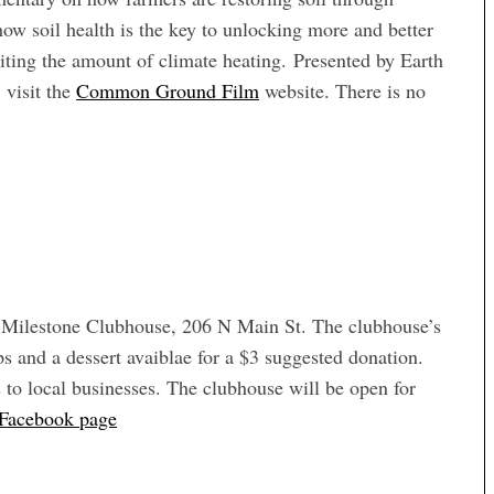
w soil health is the key to unlocking more and better
iting the amount of climate heating. Presented by Earth
 visit the
Common Ground Film
website. There is no
t Milestone Clubhouse, 206 N Main St. The clubhouse’s
ps and a dessert avaiblae for a $3 suggested donation.
ds to local businesses. The clubhouse will be open for
 Facebook page