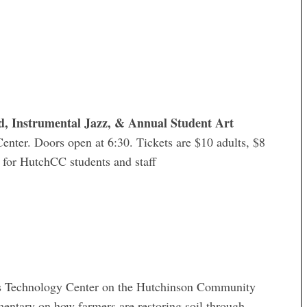
, Instrumental Jazz, & Annual Student Art
Center. Doors open at 6:30. Tickets are $10 adults, $8
D for HutchCC students and staff
rs Technology Center on the Hutchinson Community
tary on how farmers are restoring soil through