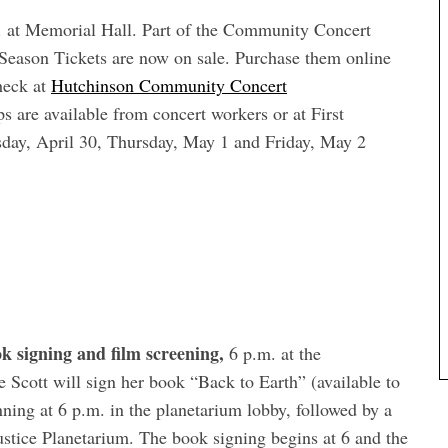
 at Memorial Hall. Part of the Community Concert
eason Tickets are now on sale. Purchase them online
heck at
Hutchinson Community Concert
are available from concert workers or at First
ay, April 30, Thursday, May 1 and Friday, May 2
ok signing and film screening,
6 p.m. at the
cott will sign her book “Back to Earth” (available to
ning at 6 p.m. in the planetarium lobby, followed by a
Justice Planetarium. The book signing begins at 6 and the