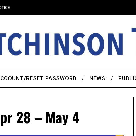
OTICE
CCOUNT/RESET PASSWORD
NEWS
PUBLI
pr 28 – May 4