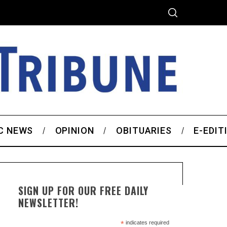
C NEWS
OPINION
OBITUARIES
E-EDIT
SIGN UP FOR OUR FREE DAILY
NEWSLETTER!
*
indicates required