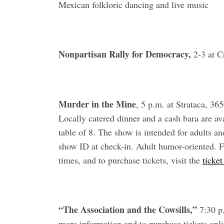
Mexican folkloric dancing and live music
Nonpartisan Rally for Democracy,
2-3 at C
Murder in the Mine
, 5 p.m. at Strataca, 3
Locally catered dinner and a cash bara are ava
table of 8. The show is intended for adults a
show ID at check-in. Adult humor-oriented. F
times, and to purchase tickets, visit the
ticke
“The Association and the Cowsills,”
7:30 p.
more information and to purchase tickets onli