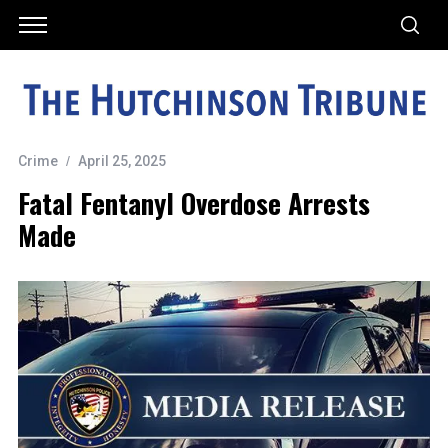
Crime
April 25, 2025
Fatal Fentanyl Overdose Arrests
Made