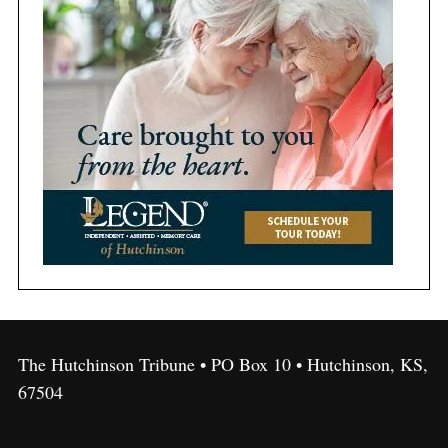
The Hutchinson Tribune • PO Box 10 • Hutchinson, KS,
67504