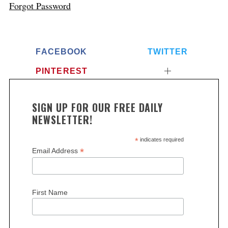
Forgot Password
FACEBOOK
TWITTER
PINTEREST
SIGN UP FOR OUR FREE DAILY
NEWSLETTER!
*
indicates required
*
Email Address
First Name