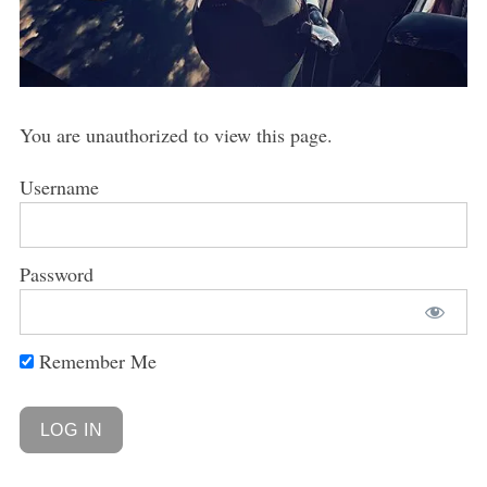
You are unauthorized to view this page.
Username
Password
Remember Me