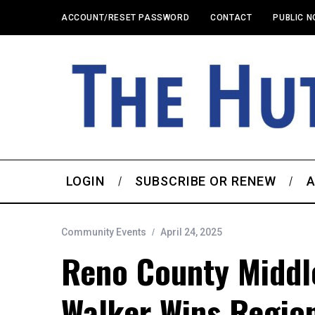
ACCOUNT/RESET PASSWORD
CONTACT
PUBLIC N
LOGIN
SUBSCRIBE OR RENEW
A
Community Events
April 24, 2025
Reno County Middle
Walker Wins Region