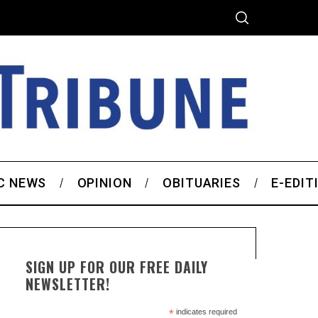
C NEWS
OPINION
OBITUARIES
E-EDIT
SIGN UP FOR OUR FREE DAILY
NEWSLETTER!
*
indicates required