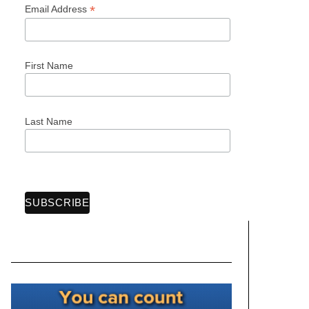
*
Email Address
First Name
Last Name