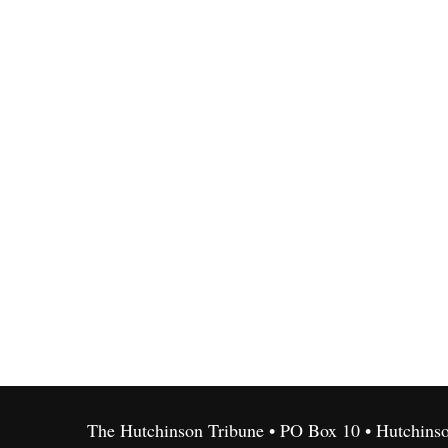
The Hutchinson Tribune • PO Box 10 • Hutchins