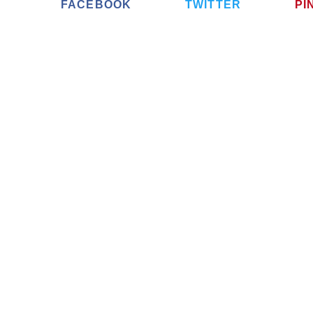
FACEBOOK
TWITTER
PI