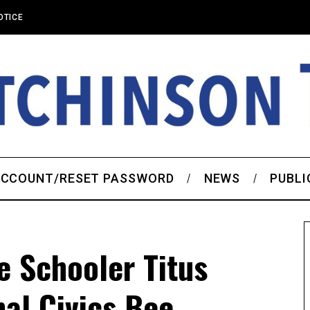
OTICE
CCOUNT/RESET PASSWORD
NEWS
PUBLI
 Schooler Titus
al Civics Bee