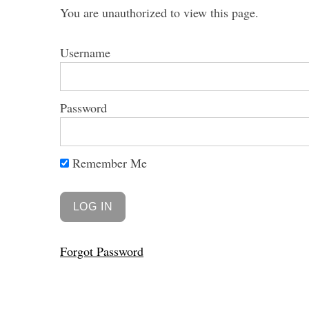
You are unauthorized to view this page.
Username
S
e
Password
a
r
c
Remember Me
h
f
o
r
:
Forgot Password